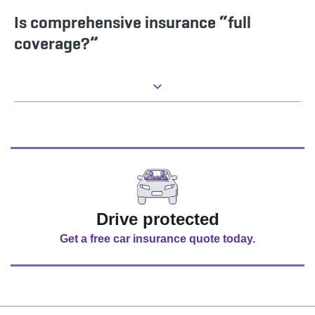
Is comprehensive insurance “full
coverage?”
Drive protected
Get a free car insurance quote today.