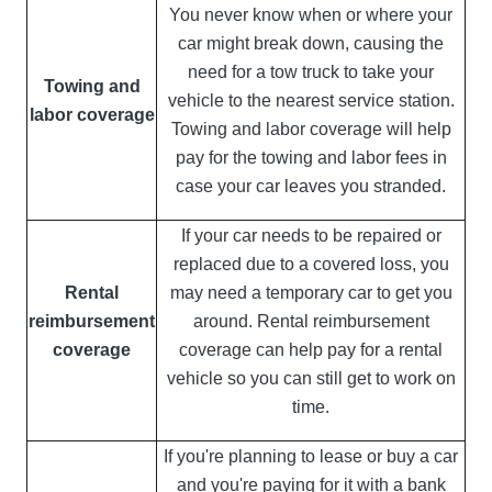
You never know when or where your
car might break down, causing the
need for a tow truck to take your
Towing and
vehicle to the nearest service station.
labor coverage
Towing and labor coverage will help
pay for the towing and labor fees in
case your car leaves you stranded.
If your car needs to be repaired or
replaced due to a covered loss, you
Rental
may need a temporary car to get you
reimbursement
around. Rental reimbursement
coverage
coverage can help pay for a rental
vehicle so you can still get to work on
time.
If you're planning to lease or buy a car
and you're paying for it with a bank