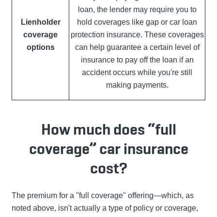
loan, the lender may require you to
Lienholder
hold coverages like gap or car loan
coverage
protection insurance. These coverages
options
can help guarantee a certain level of
insurance to pay off the loan if an
accident occurs while you're still
making payments.
How much does “full
coverage” car insurance
cost?
The premium for a "full coverage" offering—which, as
noted above, isn't actually a type of policy or coverage,