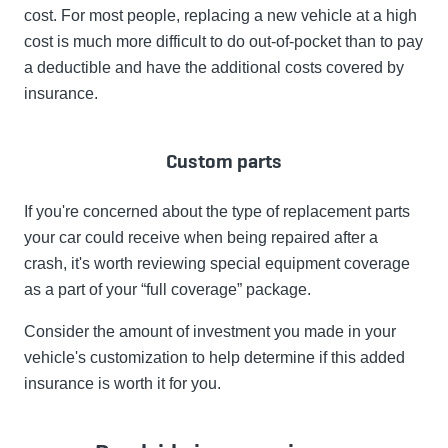
cost. For most people, replacing a new vehicle at a high
cost is much more difficult to do out-of-pocket than to pay
a deductible and have the additional costs covered by
insurance.
Custom parts
If you're concerned about the type of replacement parts
your car could receive when being repaired after a
crash, it's worth reviewing special equipment coverage
as a part of your “full coverage” package.
Consider the amount of investment you made in your
vehicle's customization to help determine if this added
insurance is worth it for you.