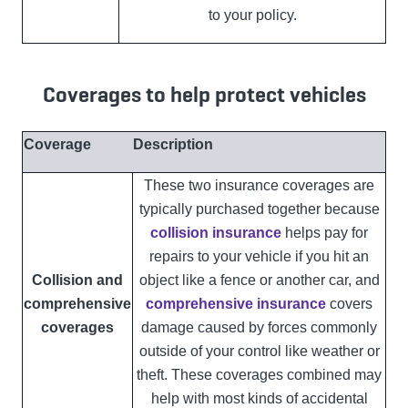
to your policy.
Coverages to help protect vehicles
Coverage
Description
These two insurance coverages are
typically purchased together because
collision insurance
helps pay for
repairs to your vehicle if you hit an
Collision and
object like a fence or another car, and
comprehensive
comprehensive insurance
covers
coverages
damage caused by forces commonly
outside of your control like weather or
theft. These coverages combined may
help with most kinds of accidental