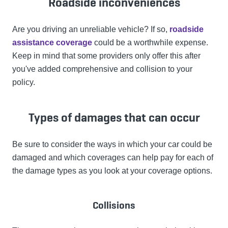
Roadside inconveniences
Are you driving an unreliable vehicle? If so,
roadside
assistance coverage
could be a worthwhile expense.
Keep in mind that some providers only offer this after
you've added comprehensive and collision to your
policy.
Types of damages that can occur
Be sure to consider the ways in which your car could be
damaged and which coverages can help pay for each of
the damage types as you look at your coverage options.
Collisions