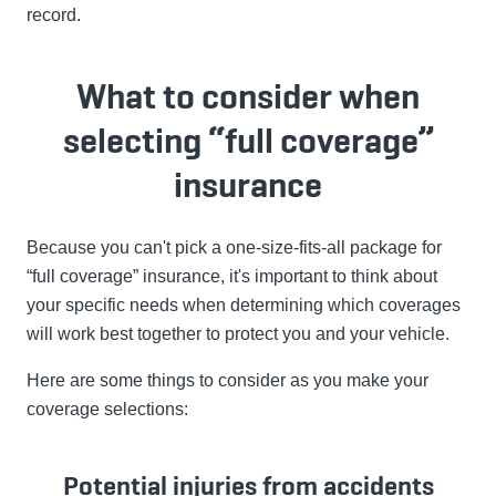
record.
What to consider when
selecting “full coverage”
insurance
Because you can't pick a one-size-fits-all package for
“full coverage” insurance, it's important to think about
your specific needs when determining which coverages
will work best together to protect you and your vehicle.
Here are some things to consider as you make your
coverage selections:
Potential injuries from accidents