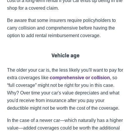
cost of a long-term rental if your car ends up being in the
shop for a covered claim.
Be aware that some insurers require policyholders to
carry collision and comprehensive before having the
option to add rental reimbursement coverage.
Vehicle age
The older your car is, the less likely you'll want to pay for
extra coverages like
comprehensive or collision
, so
“full coverage” might not be right for you in this case.
Why? Over time your car's value depreciates and what
you'd receive from insurance after you pay your
deductible might not be worth the cost of the coverage.
In the case of a newer car—which naturally has a higher
value—added coverages could be worth the additional