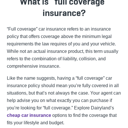
What is “full coverage”
insurance?
“Full coverage” car insurance refers to an insurance
policy that offers coverage above the minimum legal
requirements the law requires of you and your vehicle.
While not an actual insurance product, this term usually
refers to the combination of liability, collision, and
comprehensive insurance.
Like the name suggests, having a “full coverage” car
insurance policy should mean you’re fully covered in all
situations, but that’s not always the case. Your agent can
help advise you on what exactly you can purchase if
you’re looking for “full coverage.”
Explore Dairyland’s
cheap car insurance
options to find the coverage that
fits your lifestyle and budget.