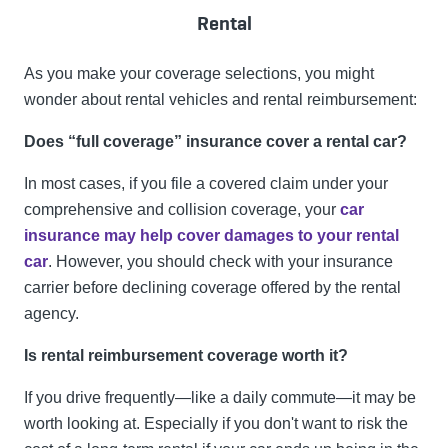
Rental
As you make your coverage selections, you might
wonder about rental vehicles and rental reimbursement:
Does “full coverage” insurance cover a rental car?
In most cases, if you file a covered claim under your
comprehensive and collision coverage, your
car
insurance may help cover damages to your rental
car
. However, you should check with your insurance
carrier before declining coverage offered by the rental
agency.
Is rental reimbursement coverage worth it?
If you drive frequently—like a daily commute—it may be
worth looking at. Especially if you don't want to risk the