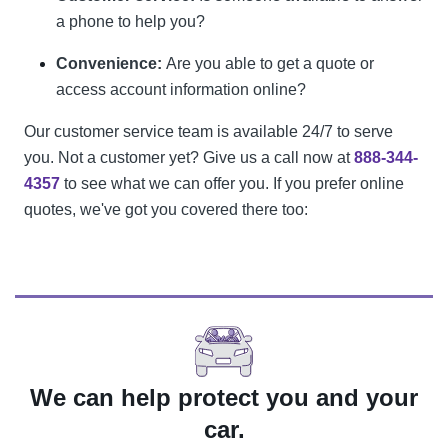
a phone to help you?
Convenience:
Are you able to get a quote or
access account information online?
Our customer service team is available 24/7 to serve
you. Not a customer yet? Give us a call now at
888-344-
4357
to see what we can offer you. If you prefer online
quotes, we've got you covered there too:
We can help protect you and your
car.