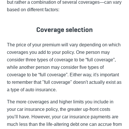
but rather a combination of several coverages—can vary
based on different factors:
Coverage selection
The price of your premium will vary depending on which
coverages you add to your policy. One person may
consider three types of coverage to be “full coverage”,
while another person may consider five types of
coverage to be “full coverage”. Either way, it's important
to remember that "full coverage" doesn't actually exist as
a type of auto insurance.
The more coverages and higher limits you include in
your car insurance policy, the greater up-front costs
you’ll have. However, your car insurance payments are
much less than the life-altering debt one can accrue from