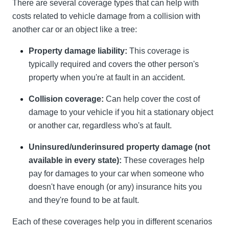
There are several coverage types that can help with
costs related to vehicle damage from a collision with
another car or an object like a tree:
Property damage liability:
This coverage is
typically required and covers the other person's
property when you're at fault in an accident.
Collision coverage:
Can help cover the cost of
damage to your vehicle if you hit a stationary object
or another car, regardless who's at fault.
Uninsured/underinsured property damage (not
available in every state):
These coverages help
pay for damages to your car when someone who
doesn't have enough (or any) insurance hits you
and they're found to be at fault.
Each of these coverages help you in different scenarios