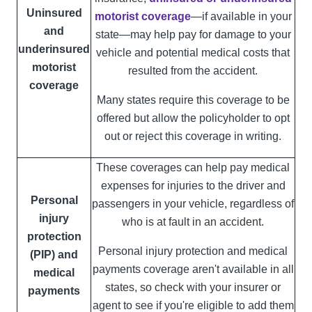
Uninsured
motorist coverage
—if available in your
and
state—may help pay for damage to your
underinsured
vehicle and potential medical costs that
motorist
resulted from the accident.
coverage
Many states require this coverage to be
offered but allow the policyholder to opt
out or reject this coverage in writing.
These coverages can help pay medical
expenses for injuries to the driver and
Personal
passengers in your vehicle, regardless of
injury
who is at fault in an accident.
protection
Personal injury protection and medical
(PIP) and
payments coverage aren't available in all
medical
states, so check with your insurer or
payments
agent to see if you're eligible to add them