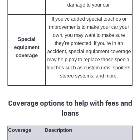
damage to your car.
If you've added special touches or
improvements to make your car your
own, you may want to make sure
Special
they're protected. If you're in an
equipment
accident, special equipment coverage
coverage
may help pay to replace those special
touches such as custom rims, spoilers,
stereo systems, and more.
Coverage options to help with fees and
loans
Coverage
Description