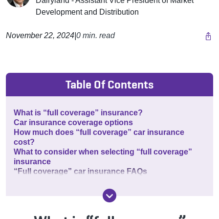
Dairyland - Assistant Vice President of Market
Development and Distribution
November 22, 2024
|
0 min. read
Table Of Contents
What is “full coverage” insurance?
Car insurance coverage options
How much does “full coverage” car insurance
cost?
What to consider when selecting “full coverage”
insurance
“Full coverage” car insurance FAQs