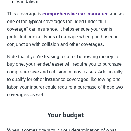
Vandalism
This coverage is
comprehensive car insurance
and as
one of the typical coverages included under “full
coverage” car insurance, it helps ensure your car is
protected from all types of damage when purchased in
conjunction with collision and other coverages.
Note that if you're leasing a car or borrowing money to
buy one, your lender/leaser will require you to purchase
comprehensive and collision in most cases. Additionally,
to qualify for other insurance coverages like towing and
labor, your insurer could require a purchase of these two
coverages as well.
Your budget
When it comes down to it, your determination of what