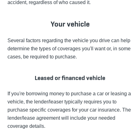
accident, regardless of who caused it.
Your vehicle
Several factors regarding the vehicle you drive can help
determine the types of coverages you'll want or, in some
cases, be required to purchase.
Leased or financed vehicle
If you're borrowing money to purchase a car or leasing a
vehicle, the lender/leaser typically requires you to
purchase specific coverages for your car insurance. The
lender/lease agreement will include your needed
coverage details.