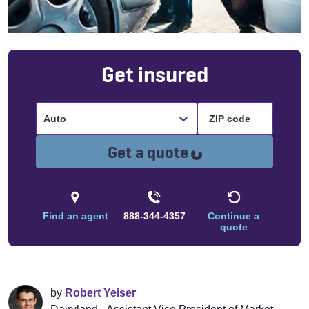
Get insured
Auto
Loading...
Get a quote
Find an agent
888-344-4357
Continue a
quote
by
Robert Yeiser