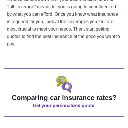
“full coverage” means for you is going to be influenced
by what you can afford. Once you know what insurance
is required for you, look at the coverages you feel are
most crucial to meet your needs. Then, start getting
quotes to find the best insurance at the price you want to
pay.
Comparing car insurance rates?
Get your personalized quote.