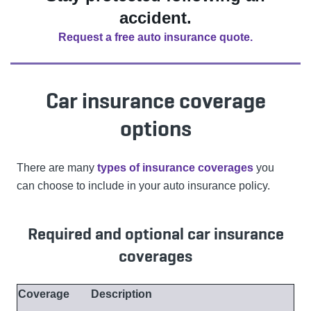
accident.
Request a free auto insurance quote.
Car insurance coverage
options
There are many
types of insurance coverages
you
can choose to include in your auto insurance policy.
Required and optional car insurance
coverages
Coverage
Description