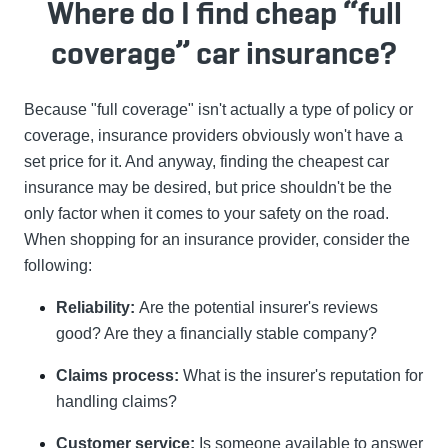
Where do I find cheap “full
coverage” car insurance?
Because "full coverage" isn't actually a type of policy or
coverage, insurance providers obviously won't have a
set price for it. And anyway, finding the cheapest car
insurance may be desired, but price shouldn't be the
only factor when it comes to your safety on the road.
When shopping for an insurance provider, consider the
following:
Reliability:
Are the potential insurer's reviews
good? Are they a financially stable company?
Claims process:
What is the insurer's reputation for
handling claims?
Customer service:
Is someone available to answer