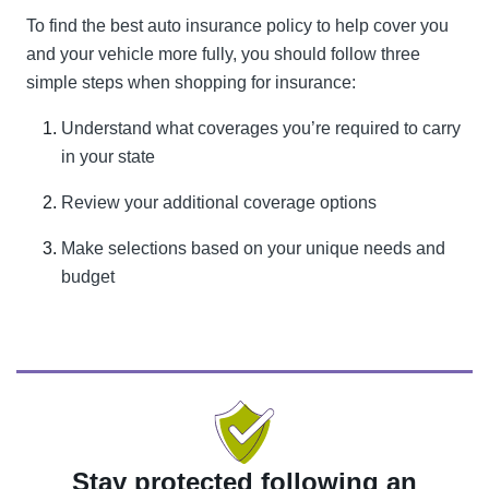
To find the best auto insurance policy to help cover you
and your vehicle more fully, you should follow three
simple steps when shopping for insurance:
Understand what coverages you’re required to carry
in your state
Review your additional coverage options
Make selections based on your unique needs and
budget
Stay protected following an