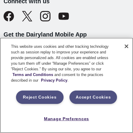
Connect with us
Get the Dairyland Mobile App
Our mobile app can make life easier. You can pay your bills,
This website uses cookies and other tracking technology
such as session replay to improve your experience and
access your account, and view ID cards.
provide personalized ads. All cookies are enabled unless
you turn them off under “Manage Preferences” or click
“Reject Cookies.” By using our site, you agree to our
Terms and Conditions
and consent to the practices
described in our
Privacy Policy
.
Reject Cookies
Accept Cookies
Legal
Manage Preferences
California Licensing
Terms and Conditions