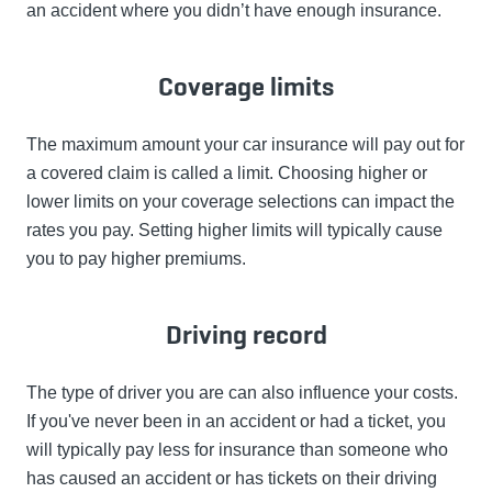
an accident where you didn’t have enough insurance.
Coverage limits
The maximum amount your car insurance will pay out for
a covered claim is called a limit. Choosing higher or
lower limits on your coverage selections can impact the
rates you pay. Setting higher limits will typically cause
you to pay higher premiums.
Driving record
The type of driver you are can also influence your costs.
If you've never been in an accident or had a ticket, you
will typically pay less for insurance than someone who
has caused an accident or has tickets on their driving