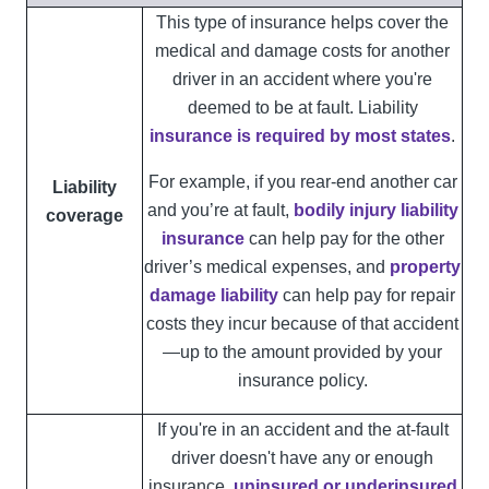
This type of insurance helps cover the
medical and damage costs for another
driver in an accident where you're
deemed to be at fault. Liability
insurance is required by most states
.
For example, if you rear-end another car
Liability
and you’re at fault,
bodily injury liability
coverage
insurance
can help pay for the other
driver’s medical expenses, and
property
damage liability
can help pay for repair
costs they incur because of that accident
—up to the amount provided by your
insurance policy.
If you're in an accident and the at-fault
driver doesn't have any or enough
insurance,
uninsured or underinsured