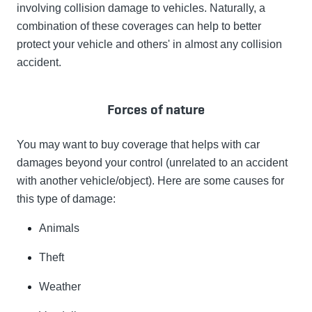
involving collision damage to vehicles. Naturally, a
combination of these coverages can help to better
protect your vehicle and others' in almost any collision
accident.
Forces of nature
You may want to buy coverage that helps with car
damages beyond your control (unrelated to an accident
with another vehicle/object). Here are some causes for
this type of damage:
Animals
Theft
Weather