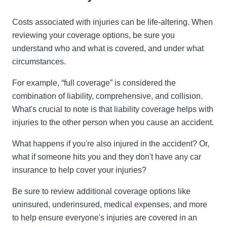
Costs associated with injuries can be life-altering. When
reviewing your coverage options, be sure you
understand who and what is covered, and under what
circumstances.
For example, “full coverage” is considered the
combination of liability, comprehensive, and collision.
What's crucial to note is that liability coverage helps with
injuries to the other person when you cause an accident.
What happens if you're also injured in the accident? Or,
what if someone hits you and they don't have any car
insurance to help cover your injuries?
Be sure to review additional coverage options like
uninsured, underinsured, medical expenses, and more
to help ensure everyone's injuries are covered in an