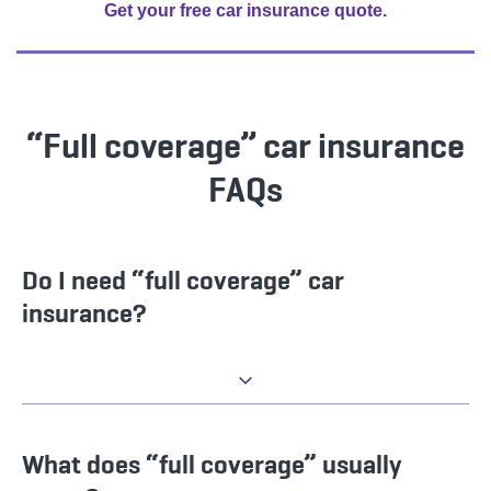
Get your free car insurance quote.
“Full coverage” car insurance
FAQs
Do I need “full coverage” car
insurance?
What does “full coverage” usually