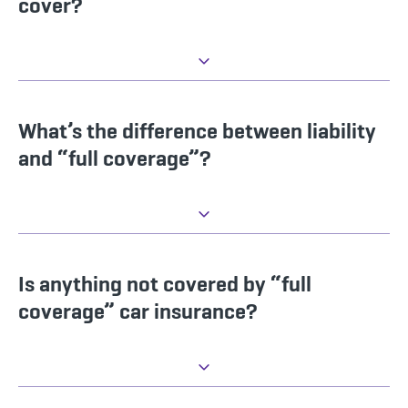
cover?
What’s the difference between liability
and “full coverage”?
Is anything not covered by “full
coverage” car insurance?