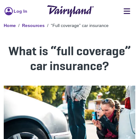
Log In
Home
Resources
“Full coverage” car insurance
What is “full coverage”
car insurance?