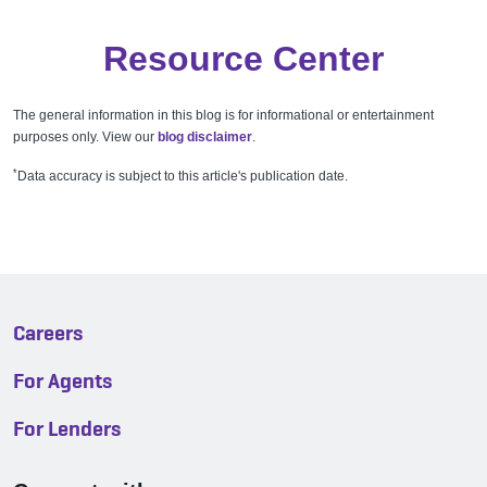
Resource Center
The general information in this blog is for informational or entertainment
purposes only. View our
blog disclaimer
.
*
Data accuracy is subject to this article's publication date.
Careers
For Agents
For Lenders