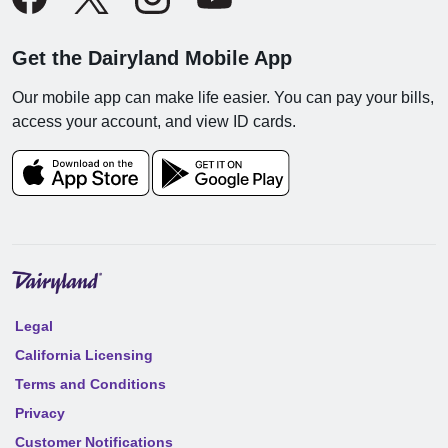
Get the Dairyland Mobile App
Our mobile app can make life easier. You can pay your bills,
access your account, and view ID cards.
Legal
California Licensing
Terms and Conditions
Privacy
Customer Notifications