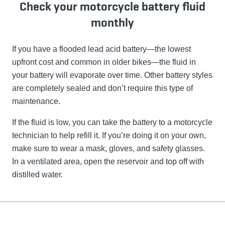
Check your motorcycle battery fluid
monthly
If you have a flooded lead acid battery—the lowest
upfront cost and common in older bikes—the fluid in
your battery will evaporate over time. Other battery styles
are completely sealed and don’t require this type of
maintenance.
If the fluid is low, you can take the battery to a motorcycle
technician to help refill it. If you’re doing it on your own,
make sure to wear a mask, gloves, and safety glasses.
In a ventilated area, open the reservoir and top off with
distilled water.