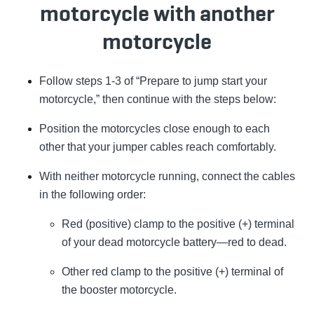
motorcycle with another
motorcycle
Follow steps 1-3 of “Prepare to jump start your
motorcycle,” then continue with the steps below:
Position the motorcycles close enough to each
other that your jumper cables reach comfortably.
With neither motorcycle running, connect the cables
in the following order:
Red (positive) clamp to the positive (+) terminal
of your dead motorcycle battery—red to dead.
Other red clamp to the positive (+) terminal of
the booster motorcycle.