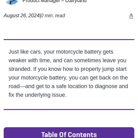
Product Manager – Dairyland
August 26, 2024
|
0 min. read
Just like cars, your motorcycle battery gets
weaker with time, and can sometimes leave you
stranded. If you know how to properly jump start
your motorcycle battery, you can get back on the
road—and get to a safe location to diagnose and
fix the underlying issue.
Table Of Contents