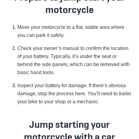
motorcycle
Move your motorcycle to a flat, stable area where
you can park it safely.
Check your owner’s manual to confirm the location
of your battery. Typically, it’s under the seat or
behind the side panels, which can be removed with
basic hand tools.
Inspect your battery for damage. If there’s obvious
damage, stop the process here. You’ll need to trailer
your bike to your shop or a mechanic.
Jump starting your
motorcycle with a car