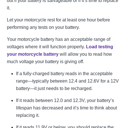
out if your battery is salvageable or if it’s time to replace
it.
Let your motorcycle rest for at least one hour before
performing any tests on your battery.
Your motorcycle battery has an acceptable range of
voltages where it will function properly.
Load testing
your motorcycle battery
will allow you to read how
much voltage your battery is giving off.
If a fully-charged battery reads in the acceptable
range—typically between 12.4 and 12.6V for a 12V
battery—it just needs to be recharged.
If it reads between 12.0 and 12.3V, your battery’s
lifespan has decreased and it’s time to think about
replacing it.
If it reads 11.9V or below, you should replace the