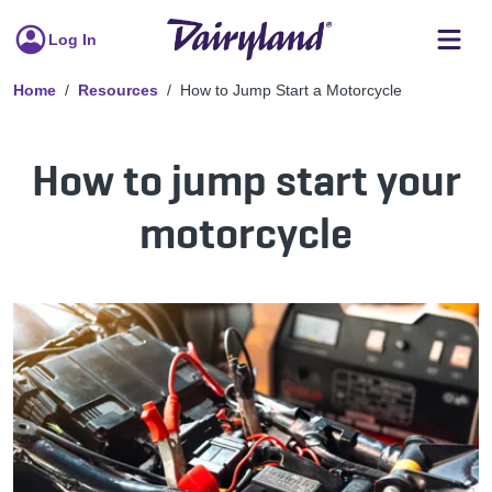
Log In
Home
Resources
How to Jump Start a Motorcycle
How to jump start your
motorcycle