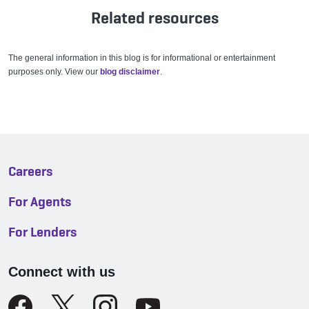
Related resources
The general information in this blog is for informational or entertainment
purposes only. View our
blog disclaimer
.
Careers
For Agents
For Lenders
Connect with us