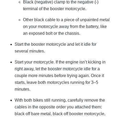
Black (negative) clamp to the negative (-)
terminal of the booster motorcycle.
Other black cable to a piece of unpainted metal
on your motorcycle away from the battery, like
an exposed bolt or the chassis.
Start the booster motorcycle and let it idle for
several minutes.
Start your motorcycle. If the engine isn’t kicking in
right away, let the booster motorcycle idle for a
couple more minutes before trying again. Once it
starts, leave both motorcycles running for 3–5
minutes.
With both bikes still running, carefully remove the
cables in the opposite order you attached them:
black off bare metal, black off booster motorcycle,