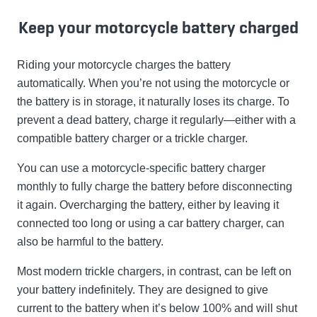
Keep your motorcycle battery charged
Riding your motorcycle charges the battery
automatically. When you’re not using the motorcycle or
the battery is in storage, it naturally loses its charge. To
prevent a dead battery, charge it regularly—either with a
compatible battery charger or a trickle charger.
You can use a motorcycle-specific battery charger
monthly to fully charge the battery before disconnecting
it again. Overcharging the battery, either by leaving it
connected too long or using a car battery charger, can
also be harmful to the battery.
Most modern trickle chargers, in contrast, can be left on
your battery indefinitely. They are designed to give
current to the battery when it’s below 100% and will shut