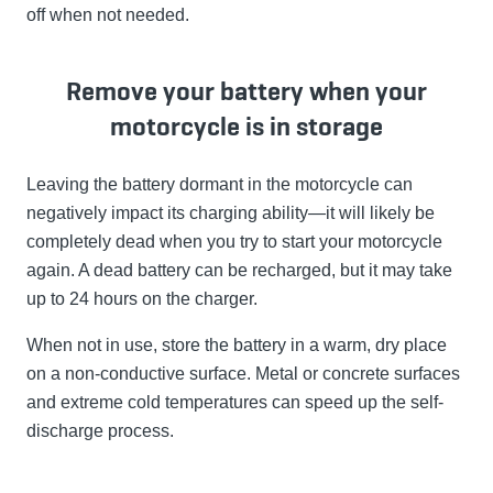
off when not needed.
Remove your battery when your
motorcycle is in storage
Leaving the battery dormant in the motorcycle can
negatively impact its charging ability—it will likely be
completely dead when you try to start your motorcycle
again. A dead battery can be recharged, but it may take
up to 24 hours on the charger.
When not in use, store the battery in a warm, dry place
on a non-conductive surface. Metal or concrete surfaces
and extreme cold temperatures can speed up the self-
discharge process.