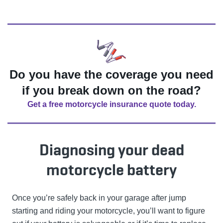
Do you have the coverage you need
if you break down on the road?
Get a free motorcycle insurance quote today.
Diagnosing your dead
motorcycle battery
Once you’re safely back in your garage after jump
starting and riding your motorcycle, you’ll want to figure