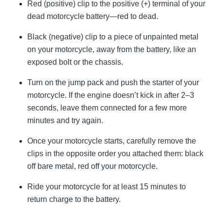
Red (positive) clip to the positive (+) terminal of your
dead motorcycle battery—red to dead.
Black (negative) clip to a piece of unpainted metal
on your motorcycle, away from the battery, like an
exposed bolt or the chassis.
Turn on the jump pack and push the starter of your
motorcycle. If the engine doesn’t kick in after 2–3
seconds, leave them connected for a few more
minutes and try again.
Once your motorcycle starts, carefully remove the
clips in the opposite order you attached them: black
off bare metal, red off your motorcycle.
Ride your motorcycle for at least 15 minutes to
return charge to the battery.