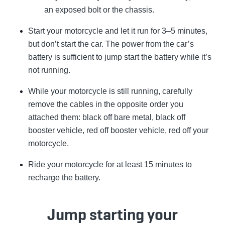
an exposed bolt or the chassis.
Start your motorcycle and let it run for 3–5 minutes,
but don’t start the car. The power from the car’s
battery is sufficient to jump start the battery while it’s
not running.
While your motorcycle is still running, carefully
remove the cables in the opposite order you
attached them: black off bare metal, black off
booster vehicle, red off booster vehicle, red off your
motorcycle.
Ride your motorcycle for at least 15 minutes to
recharge the battery.
Jump starting your