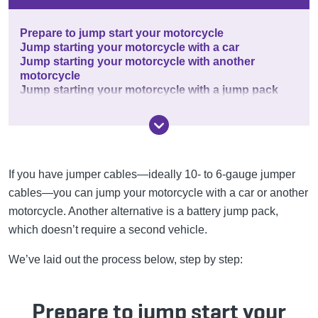
Prepare to jump start your motorcycle
Jump starting your motorcycle with a car
Jump starting your motorcycle with another
motorcycle
Jump starting your motorcycle with a jump pack
If you have jumper cables—ideally 10- to 6-gauge jumper
cables—you can jump your motorcycle with a car or another
motorcycle. Another alternative is a battery jump pack,
which doesn’t require a second vehicle.
We’ve laid out the process below, step by step:
Prepare to jump start your