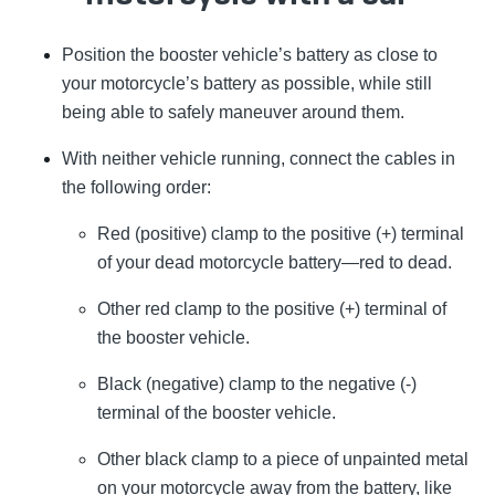
Position the booster vehicle’s battery as close to
your motorcycle’s battery as possible, while still
being able to safely maneuver around them.
With neither vehicle running, connect the cables in
the following order:
Red (positive) clamp to the positive (+) terminal
of your dead motorcycle battery—red to dead.
Other red clamp to the positive (+) terminal of
the booster vehicle.
Black (negative) clamp to the negative (-)
terminal of the booster vehicle.
Other black clamp to a piece of unpainted metal
on your motorcycle away from the battery, like