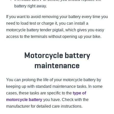
battery right away.
If you want to avoid removing your battery every time you
need to load test or charge it, you can install a
motorcycle battery tender pigtail, which gives you easy
access to the terminals without opening up your bike.
Motorcycle battery
maintenance
You can prolong the life of your motorcycle battery by
keeping up with standard maintenance tasks. In some
cases, these tasks are specific to the
type of
motorcycle battery
you have. Check with the
manufacturer for detailed care instructions.