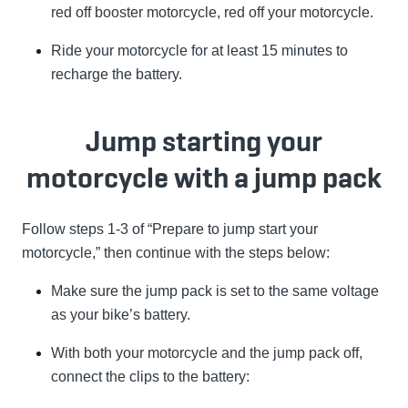
red off booster motorcycle, red off your motorcycle.
Ride your motorcycle for at least 15 minutes to
recharge the battery.
Jump starting your
motorcycle with a jump pack
Follow steps 1-3 of “Prepare to jump start your
motorcycle,” then continue with the steps below:
Make sure the jump pack is set to the same voltage
as your bike’s battery.
With both your motorcycle and the jump pack off,
connect the clips to the battery: