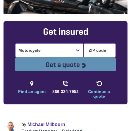
Get insured
Motorcycle
Loading...
Get a quote
Find an agent
866-324-7952
Continue a
quote
by
Michael Milbourn