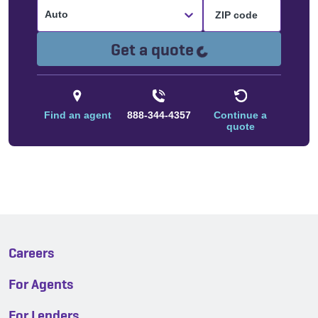
Auto
Loading...
Get a quote
Find an agent
888-344-4357
Continue a
quote
Careers
For Agents
For Lenders