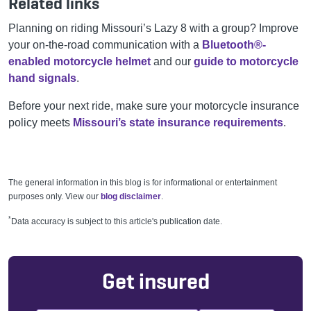
Related links
Planning on riding Missouri’s Lazy 8 with a group? Improve
your on-the-road communication with a
Bluetooth®-
enabled motorcycle helmet
and our
guide to motorcycle
hand signals
.
Before your next ride, make sure your motorcycle insurance
policy meets
Missouri’s state insurance requirements
.
The general information in this blog is for informational or entertainment
purposes only. View our
blog disclaimer
.
*
Data accuracy is subject to this article's publication date.
Get insured