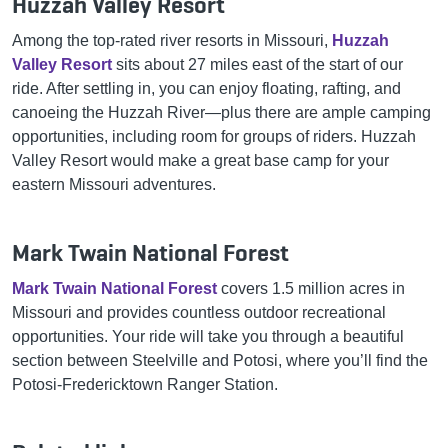
Huzzah Valley Resort
Among the top-rated river resorts in Missouri,
Huzzah
Valley Resort
sits about 27 miles east of the start of our
ride. After settling in, you can enjoy floating, rafting, and
canoeing the Huzzah River—plus there are ample camping
opportunities, including room for groups of riders. Huzzah
Valley Resort would make a great base camp for your
eastern Missouri adventures.
Mark Twain National Forest
Mark Twain National Forest
covers 1.5 million acres in
Missouri and provides countless outdoor recreational
opportunities. Your ride will take you through a beautiful
section between Steelville and Potosi, where you’ll find the
Potosi-Fredericktown Ranger Station.