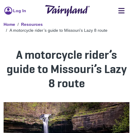
Log In
Home
Resources
A motorcycle rider’s guide to Missouri’s Lazy 8 route
A motorcycle rider’s
guide to Missouri’s Lazy
8 route