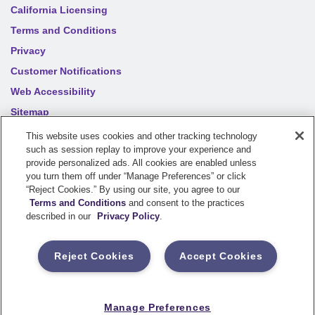
California Licensing
Terms and Conditions
Privacy
Customer Notifications
Web Accessibility
Sitemap
Your privacy choices
This website uses cookies and other tracking technology
such as session replay to improve your experience and
provide personalized ads. All cookies are enabled unless
©
2026
Sentry Insurance Company, 1800 North Point Drive,
you turn them off under “Manage Preferences” or click
“Reject Cookies.” By using our site, you agree to our
Stevens Point, WI 54481
Terms and Conditions
and consent to the practices
described in our
Privacy Policy
.
Dairyland® brand property and casualty coverages are
underwritten by a member of the Sentry Insurance Group, Stevens
Reject Cookies
Accept Cookies
Point, WI. For a complete listing of companies, visit the
Underwriting Company
page.
If you are using a screen reader and having difficulty, please call
Manage Preferences