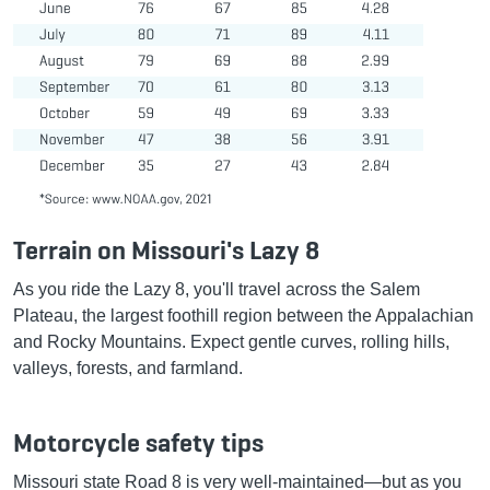
Terrain on Missouri's Lazy 8
As you ride the Lazy 8, you'll travel across the Salem
Plateau, the largest foothill region between the Appalachian
and Rocky Mountains. Expect gentle curves, rolling hills,
valleys, forests, and farmland.
Motorcycle safety tips
Missouri state Road 8 is very well-maintained—but as you