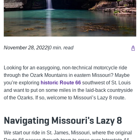
November 28, 2022
|
0 min. read
Looking for an easygoing, non-technical motorcycle ride
through the Ozark Mountains in eastern Missouri? Maybe
you’re exploring
historic Route 66
southwest of St. Louis
and want to put on some miles in the laid-back countryside
of the Ozarks. If so, welcome to Missouri’s Lazy 8 route.
Navigating Missouri's Lazy 8
We start our ride in St. James, Missouri, where the original