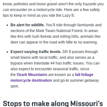
know, potholes and loose gravel aren't the only hazards you
can encounter on a motorcycle ride. Here are a few safety
tips to keep in mind as you ride the Lazy 8:
Be alert for wildlife.
You’ll ride through farmlands and
sections of the Mark Twain National Forest. In areas
like this with lush forests and rolling hills, animals like
deer can appear in the road with little to no warning.
Expect varying traffic levels.
SR 8 passes through
small towns with local traffic, and also serves as a
bypass when Interstate 44 has traffic issues. You can
also expect to encounter seasonal traffic, since
the
Ozark Mountains
are known as a
fall foliage
motorcycle destination
and go-to summer getaway
spot.
Stops to make along Missouri's