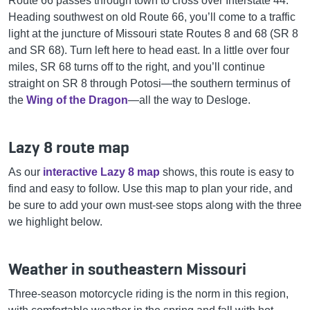
Route 66 passes through town to cross over Interstate 44.
Heading southwest on old Route 66, you’ll come to a traffic
light at the juncture of Missouri state Routes 8 and 68 (SR 8
and SR 68). Turn left here to head east. In a little over four
miles, SR 68 turns off to the right, and you’ll continue
straight on SR 8 through Potosi—the southern terminus of
the
Wing of the Dragon
—all the way to Desloge.
Lazy 8 route map
As our
interactive Lazy 8 map
shows, this route is easy to
find and easy to follow. Use this map to plan your ride, and
be sure to add your own must-see stops along with the three
we highlight below.
Weather in southeastern Missouri
Three-season motorcycle riding is the norm in this region,