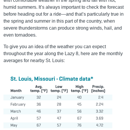
with comfortable weather in the spring and fall with hot,
humid summers. It’s always important to check the forecast
before heading out for a ride—and that’s particularly true in
the spring and summer in this part of the country, when
severe thunderstorms can produce strong winds, hail, and
even tornadoes.
To give you an idea of the weather you can expect
throughout the year along the Lazy 8, here are the monthly
averages for nearby St. Louis: