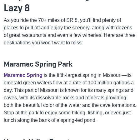
Lazy 8
As you ride the 70+ miles of SR 8, you'll find plenty of
places to pull off and enjoy the scenery, along with dozens
of great restaurants and even a few wineries. Here are three
destinations you won't want to miss:
Maramec Spring Park
Maramec Spring
is the fifth-largest spring in Missouri—its
emerald green waters flow at a rate of 100 million gallons a
day. This part of Missouri is known for its many springs and
caves, with its dissolvable rocks and minerals providing
both the beautiful color of the water and the cave formations.
Stop at the park to enjoy some hiking, fishing, or even just
lunch along the bank of a spring-fed pond.