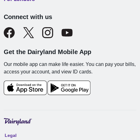
Connect with us
Get the Dairyland Mobile App
Our mobile app can make life easier. You can pay your bills,
access your account, and view ID cards.
Legal