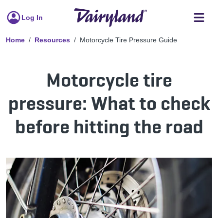
Log In
Home
Resources
Motorcycle Tire Pressure Guide
Motorcycle tire
pressure: What to check
before hitting the road