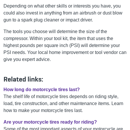
Depending on what other skills or interests you have, you
could also invest in anything from an airbrush or dust blow
gun to a spark plug cleaner or impact driver.
The tools you choose will determine the size of the
compressor. Within your tool kit, the item that uses the
highest pounds per square inch (PSI) will determine your
PSI needs. Your local home improvement or tool vendor can
give you expert advice.
Related links:
How long do motorcycle tires last?
The shelf life of motorcycle tires depends on riding style,
load, tire construction, and other maintenance items. Learn
how to make your motorcycle tires last.
Are your motorcycle tires ready for riding?
Some of the most important aspects of your motorcycle are