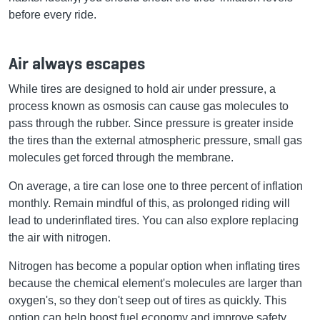
before every ride.
Air always escapes
While tires are designed to hold air under pressure, a
process known as osmosis can cause gas molecules to
pass through the rubber. Since pressure is greater inside
the tires than the external atmospheric pressure, small gas
molecules get forced through the membrane.
On average, a tire can lose one to three percent of inflation
monthly. Remain mindful of this, as prolonged riding will
lead to underinflated tires. You can also explore replacing
the air with nitrogen.
Nitrogen has become a popular option when inflating tires
because the chemical element's molecules are larger than
oxygen's, so they don't seep out of tires as quickly. This
option can help boost fuel economy and improve safety.