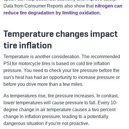
Data from Consumer Reports also show that
nitrogen can
reduce tire degradation by limiting oxidation.
Temperature changes impact
tire inflation
Temperature is another consideration. The recommended
PSI for motorcycle tires is based on cold tire inflation
pressure. You need to check your tire pressure before the
sun's heat has had an opportunity to increase pressure or
before you drive more than a few miles.
As temperatures rise, tire pressure increases. In contrast,
lower temperatures will cause pressure to fall. Every 10-
degree change in air temperature causes a two percent
change in inflation pressure, leading to a potentially
dangerous situation if you're not proactive.