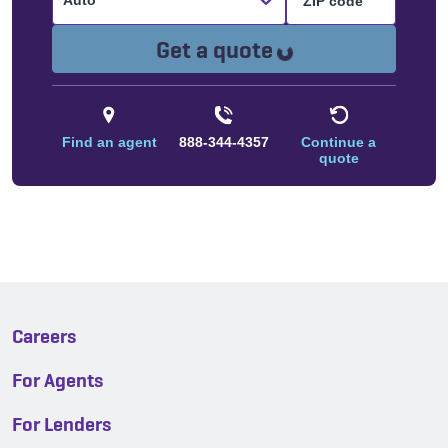
Auto
Loading...
Get a quote
Find an agent
888-344-4357
Continue a
quote
Careers
For Agents
For Lenders