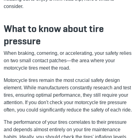
consider.
What to know about tire
pressure
When braking, cornering, or accelerating, your safety relies
on two small contact patches—the area where your
motorcycle tires meet the road.
Motorcycle tires remain the most crucial safety design
element. While manufacturers constantly research and test
tires, ensuring optimal performance, they still require your
attention. If you don't check your motorcycle tire pressure
often, you could significantly reduce the safety of each ride.
The performance of your tires correlates to their pressure
and depends almost entirely on your tire maintenance
habits. Ideally, you should check the tires' inflation levels