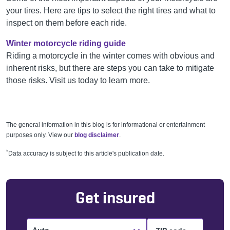
your tires. Here are tips to select the right tires and what to
inspect on them before each ride.
Winter motorcycle riding guide
Riding a motorcycle in the winter comes with obvious and
inherent risks, but there are steps you can take to mitigate
those risks. Visit us today to learn more.
The general information in this blog is for informational or entertainment
purposes only. View our
blog disclaimer
.
*
Data accuracy is subject to this article's publication date.
Get insured