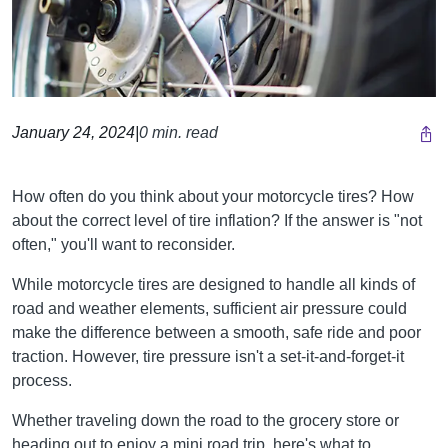
January 24, 2024
|
0 min. read
How often do you think about your motorcycle tires? How
about the correct level of tire inflation? If the answer is "not
often," you'll want to reconsider.
While motorcycle tires are designed to handle all kinds of
road and weather elements, sufficient air pressure could
make the difference between a smooth, safe ride and poor
traction. However, tire pressure isn't a set-it-and-forget-it
process.
Whether traveling down the road to the grocery store or
heading out to enjoy a mini road trip, here's what to