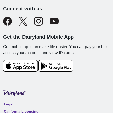
Connect with us
Get the Dairyland Mobile App
Our mobile app can make life easier. You can pay your bills,
access your account, and view ID cards.
Legal
California Licensing