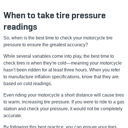
When to take tire pressure
readings
So, when is the best time to check your motorcycle tire
pressure to ensure the greatest accuracy?
While several variables come into play, the best time to
check tires is when they're cold—meaning your motorcycle
hasn't been ridden for at least three hours. When you refer
to manufacture inflation specifications, know that they are
based on cold readings.
Even riding your motorcycle a short distance will cause tires
to warm, increasing tire pressure. If you were to ride to a gas
station and check your pressure, it would not be completely
accurate.
By following this best practice, you can ensure your tires