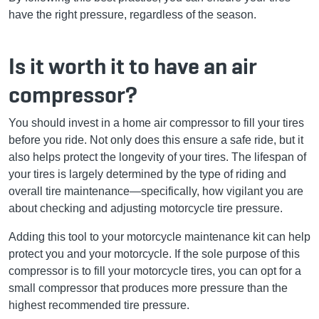
have the right pressure, regardless of the season.
Is it worth it to have an air
compressor?
You should invest in a home air compressor to fill your tires
before you ride. Not only does this ensure a safe ride, but it
also helps protect the longevity of your tires. The lifespan of
your tires is largely determined by the type of riding and
overall tire maintenance—specifically, how vigilant you are
about checking and adjusting motorcycle tire pressure.
Adding this tool to your motorcycle maintenance kit can help
protect you and your motorcycle. If the sole purpose of this
compressor is to fill your motorcycle tires, you can opt for a
small compressor that produces more pressure than the
highest recommended tire pressure.