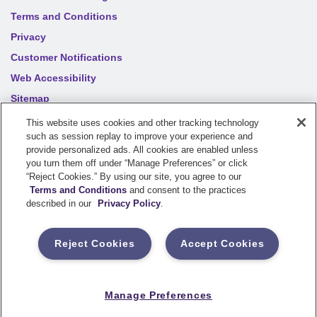
Terms and Conditions
Privacy
Customer Notifications
Web Accessibility
Sitemap
Your privacy choices
This website uses cookies and other tracking technology
such as session replay to improve your experience and
provide personalized ads. All cookies are enabled unless
©
2026
Sentry Insurance Company, 1800 North Point Drive,
you turn them off under “Manage Preferences” or click
“Reject Cookies.” By using our site, you agree to our
Stevens Point, WI 54481
Terms and Conditions
and consent to the practices
described in our
Privacy Policy
.
Dairyland® brand property and casualty coverages are
underwritten by a member of the Sentry Insurance Group, Stevens
Reject Cookies
Accept Cookies
Point, WI. For a complete listing of companies, visit the
Underwriting Company
page.
If you are using a screen reader and having difficulty, please call
Manage Preferences
800-334-0090
for assistance.