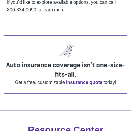
If you’d like to explore available options, you can call
800-334-0090 to learn more.
Auto insurance coverage isn’t one-size-
fits-all.
Get a free, customizable
insurance quote
today!
Resource Center