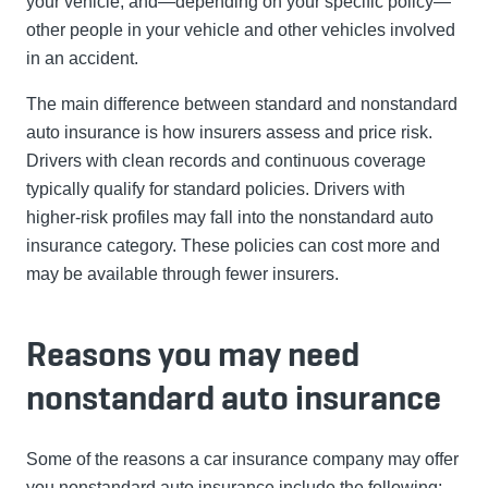
your vehicle, and—depending on your specific policy—
other people in your vehicle and other vehicles involved
in an accident.
The main difference between standard and nonstandard
auto insurance is how insurers assess and price risk.
Drivers with clean records and continuous coverage
typically qualify for standard policies. Drivers with
higher-risk profiles may fall into the nonstandard auto
insurance category. These policies can cost more and
may be available through fewer insurers.
Reasons you may need
nonstandard auto insurance
Some of the reasons a car insurance company may offer
you nonstandard auto insurance include the following: