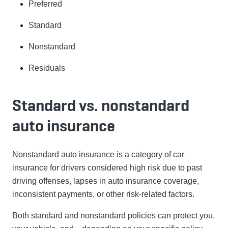
Preferred
Standard
Nonstandard
Residuals
Standard vs. nonstandard
auto insurance
Nonstandard auto insurance is a category of car
insurance for drivers considered high risk due to past
driving offenses, lapses in auto insurance coverage,
inconsistent payments, or other risk-related factors.
Both standard and nonstandard policies can protect you,