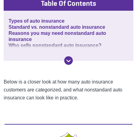
Table Of Contents
Types of auto insurance
Standard vs. nonstandard auto insurance
Reasons you may need nonstandard auto
insurance
Who sells nonstandard auto insurance?
Below is a closer look at how many auto insurance
customers are categorized, and what nonstandard auto
insurance can look like in practice.