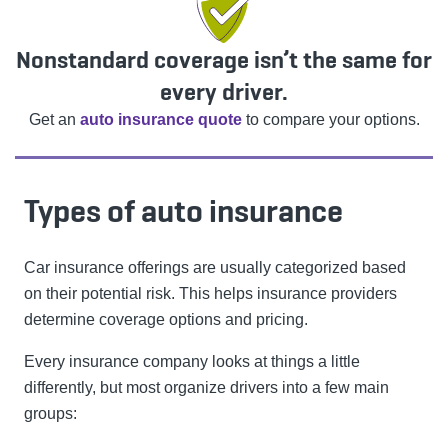
Nonstandard coverage isn’t the same for
every driver.
Get an
auto insurance quote
to compare your options.
Types of auto insurance
Car insurance offerings are usually categorized based
on their potential risk. This helps insurance providers
determine coverage options and pricing.
Every insurance company looks at things a little
differently, but most organize drivers into a few main
groups: