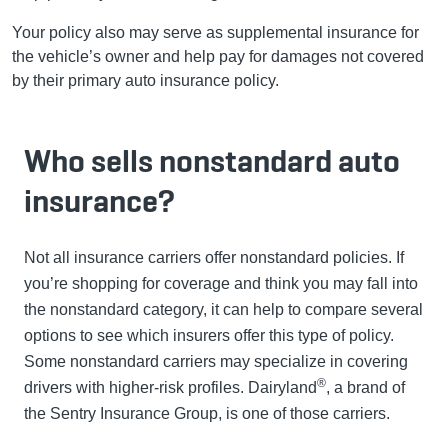
Your policy also may serve as supplemental insurance for
the vehicle’s owner and help pay for damages not covered
by their primary auto insurance policy.
Who sells nonstandard auto
insurance?
Not all insurance carriers offer nonstandard policies. If
you’re shopping for coverage and think you may fall into
the nonstandard category, it can help to compare several
options to see which insurers offer this type of policy.
Some nonstandard carriers may specialize in covering
®
drivers with higher-risk profiles. Dairyland
, a brand of
the Sentry Insurance Group, is one of those carriers.