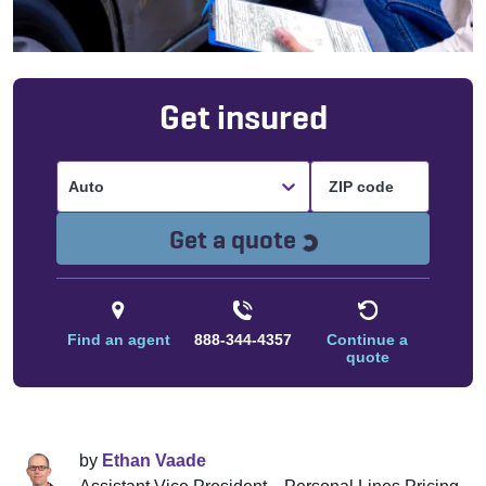
Get insured
Auto
Loading...
Get a quote
Find an agent
888-344-4357
Continue a
quote
by
Ethan Vaade