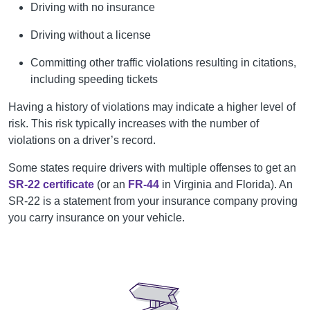
Driving with no insurance
Driving without a license
Committing other traffic violations resulting in citations,
including speeding tickets
Having a history of violations may indicate a higher level of
risk. This risk typically increases with the number of
violations on a driver’s record.
Some states require drivers with multiple offenses to get an
SR-22 certificate
(or an
FR-44
in Virginia and Florida). An
SR-22 is a statement from your insurance company proving
you carry insurance on your vehicle.