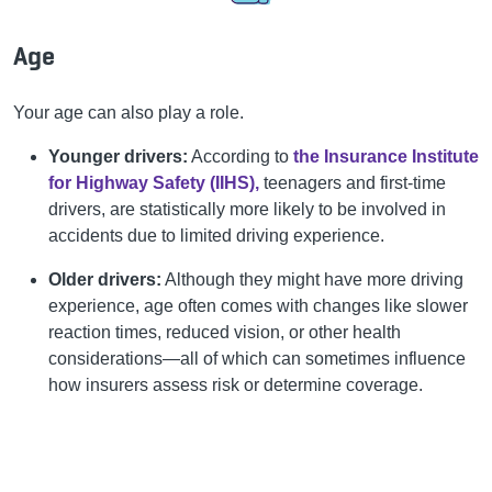
Age
Your age can also play a role.
Younger drivers:
According to
the Insurance Institute
for Highway Safety (IIHS),
teenagers and first-time
drivers, are statistically more likely to be involved in
accidents due to limited driving experience.
Older drivers:
Although they might have more driving
experience, age often comes with changes like slower
reaction times, reduced vision, or other health
considerations—all of which can sometimes influence
how insurers assess risk or determine coverage.