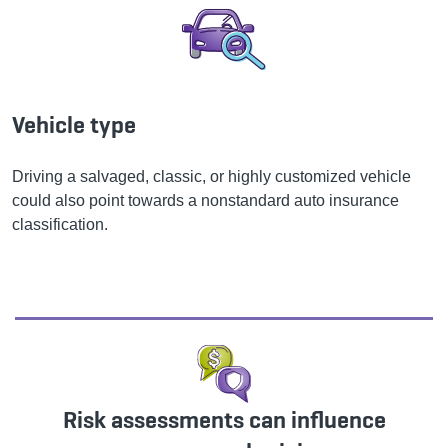
Vehicle type
Driving a salvaged, classic, or highly customized vehicle
could also point towards a nonstandard auto insurance
classification.
Risk assessments can influence