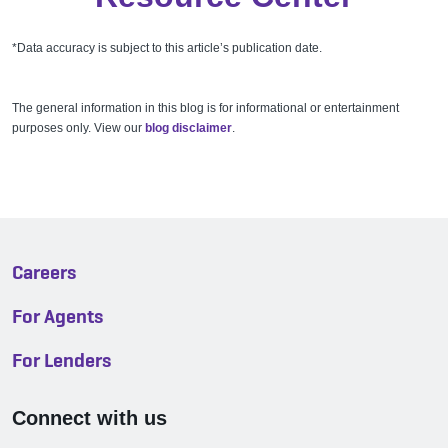
*Data accuracy is subject to this article’s publication date.
The general information in this blog is for informational or entertainment
purposes only. View our
blog disclaimer
.
Careers
For Agents
For Lenders
Connect with us