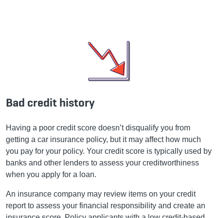
Bad credit history
Having a poor credit score doesn’t disqualify you from
getting a car insurance policy, but it may affect how much
you pay for your policy. Your credit score is typically used by
banks and other lenders to assess your creditworthiness
when you apply for a loan.
An insurance company may review items on your credit
report to assess your financial responsibility and create an
insurance score. Policy applicants with a low credit-based