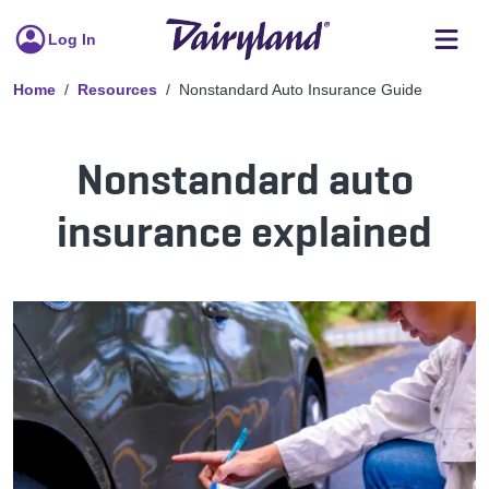
Log In
Home
Resources
Nonstandard Auto Insurance Guide
Nonstandard auto
insurance explained