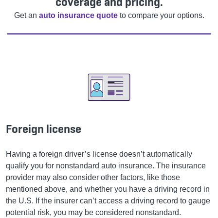
coverage and pricing.
Get an
auto insurance quote
to compare your options.
Foreign license
Having a foreign driver’s license doesn’t automatically
qualify you for nonstandard auto insurance. The insurance
provider may also consider other factors, like those
mentioned above, and whether you have a driving record in
the U.S. If the insurer can’t access a driving record to gauge
potential risk, you may be considered nonstandard.