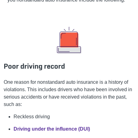
Poor driving record
One reason for nonstandard auto insurance is a history of
violations. This includes drivers who have been involved in
serious accidents or have received violations in the past,
such as:
Reckless driving
Driving under the influence (DUI)