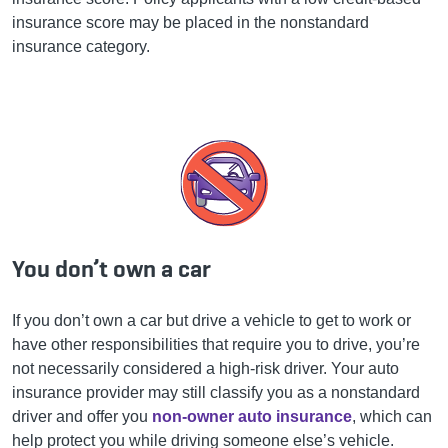
insurance score may be placed in the nonstandard
insurance category.
You don’t own a car
If you don’t own a car but drive a vehicle to get to work or
have other responsibilities that require you to drive, you’re
not necessarily considered a high-risk driver. Your auto
insurance provider may still classify you as a nonstandard
driver and offer you
non-owner auto insurance
, which can
help protect you while driving someone else’s vehicle.