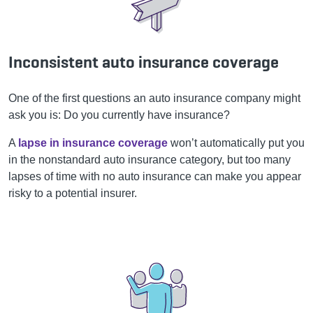
Inconsistent auto insurance coverage
One of the first questions an auto insurance company might
ask you is: Do you currently have insurance?
A
lapse in insurance coverage
won’t automatically put you
in the nonstandard auto insurance category, but too many
lapses of time with no auto insurance can make you appear
risky to a potential insurer.