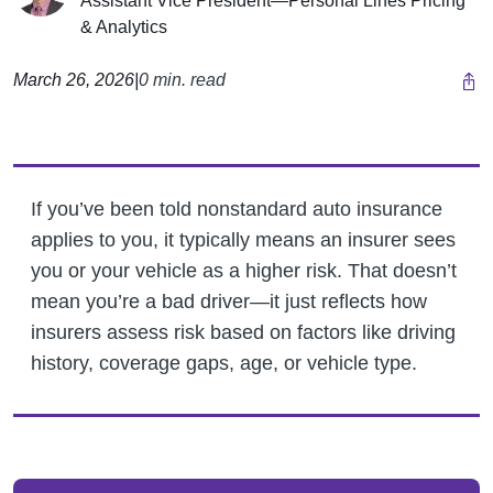
Assistant Vice President—Personal Lines Pricing
& Analytics
March 26, 2026
|
0 min. read
If you’ve been told nonstandard auto insurance
applies to you, it typically means an insurer sees
you or your vehicle as a higher risk. That doesn’t
mean you’re a bad driver—it just reflects how
insurers assess risk based on factors like driving
history, coverage gaps, age, or vehicle type.