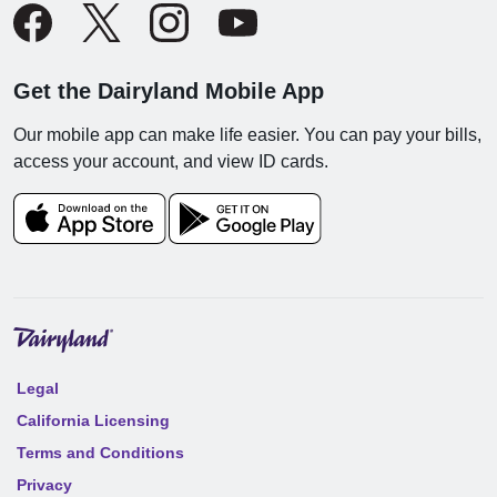
Get the Dairyland Mobile App
Our mobile app can make life easier. You can pay your bills,
access your account, and view ID cards.
Legal
California Licensing
Terms and Conditions
Privacy