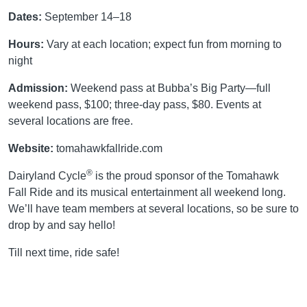
Dates:
September 14–18
Hours:
Vary at each location; expect fun from morning to
night
Admission:
Weekend pass at Bubba’s Big Party—full
weekend pass, $100; three-day pass, $80. Events at
several locations are free.
Website:
tomahawkfallride.com
®
Dairyland Cycle
is the proud sponsor of the Tomahawk
Fall Ride and its musical entertainment all weekend long.
We’ll have team members at several locations, so be sure to
drop by and say hello!
Till next time, ride safe!