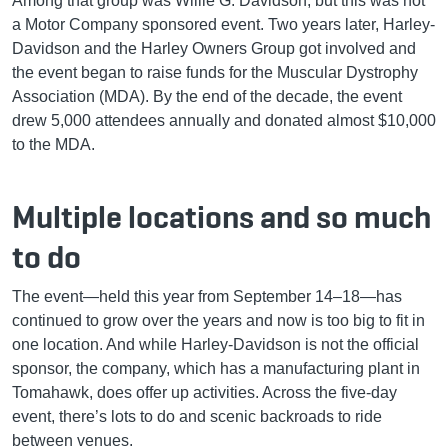
Among that group was Willie G. Davidson, but this was not
a Motor Company sponsored event. Two years later, Harley-
Davidson and the Harley Owners Group got involved and
the event began to raise funds for the Muscular Dystrophy
Association (MDA). By the end of the decade, the event
drew 5,000 attendees annually and donated almost $10,000
to the MDA.
Multiple locations and so much
to do
The event—held this year from September 14–18—has
continued to grow over the years and now is too big to fit in
one location. And while Harley-Davidson is not the official
sponsor, the company, which has a manufacturing plant in
Tomahawk, does offer up activities. Across the five-day
event, there’s lots to do and scenic backroads to ride
between venues.