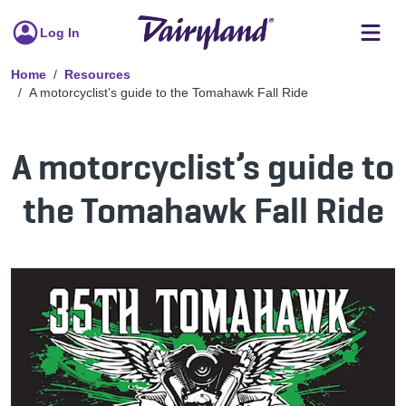
Log In
Home
Resources
A motorcyclist’s guide to the Tomahawk Fall Ride
A motorcyclist’s guide to
the Tomahawk Fall Ride