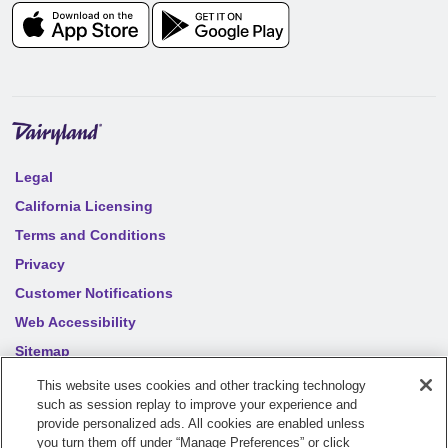
Legal
California Licensing
Terms and Conditions
Privacy
Customer Notifications
Web Accessibility
Sitemap
Your privacy choices
This website uses cookies and other tracking technology
such as session replay to improve your experience and
provide personalized ads. All cookies are enabled unless
©
2026
Sentry Insurance Company, 1800 North Point Drive,
you turn them off under “Manage Preferences” or click