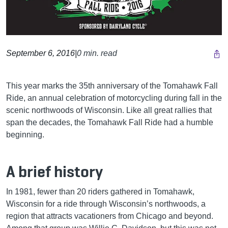
September 6, 2016
|
0 min. read
This year marks the 35th anniversary of the Tomahawk Fall
Ride, an annual celebration of motorcycling during fall in the
scenic northwoods of Wisconsin. Like all great rallies that
span the decades, the Tomahawk Fall Ride had a humble
beginning.
A brief history
In 1981, fewer than 20 riders gathered in Tomahawk,
Wisconsin for a ride through Wisconsin’s northwoods, a
region that attracts vacationers from Chicago and beyond.