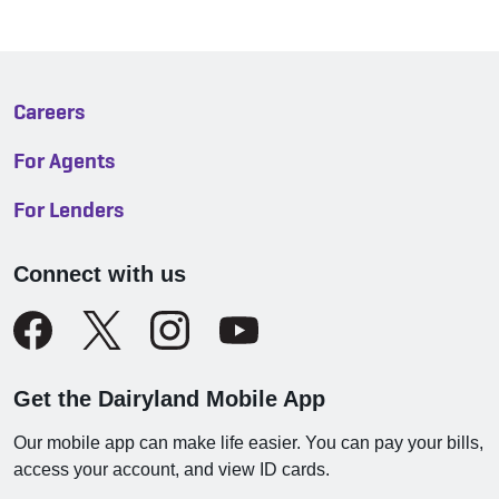
Careers
For Agents
For Lenders
Connect with us
Get the Dairyland Mobile App
Our mobile app can make life easier. You can pay your bills,
access your account, and view ID cards.