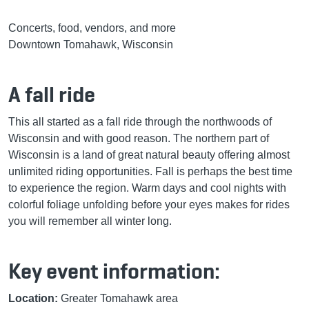
Concerts, food, vendors, and more
Downtown Tomahawk, Wisconsin
A fall ride
This all started as a fall ride through the northwoods of
Wisconsin and with good reason. The northern part of
Wisconsin is a land of great natural beauty offering almost
unlimited riding opportunities. Fall is perhaps the best time
to experience the region. Warm days and cool nights with
colorful foliage unfolding before your eyes makes for rides
you will remember all winter long.
Key event information:
Location:
Greater Tomahawk area