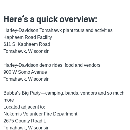
Here’s a quick overview:
Harley-Davidson Tomahawk plant tours and activities
Kaphaem Road Facility
611 S. Kaphaem Road
Tomahawk, Wisconsin
Harley-Davidson demo rides, food and vendors
900 W Somo Avenue
Tomahawk, Wisconsin
Bubba’s Big Party—camping, bands, vendors and so much
more
Located adjacent to:
Nokomis Volunteer Fire Department
2675 County Road L
Tomahawk, Wisconsin