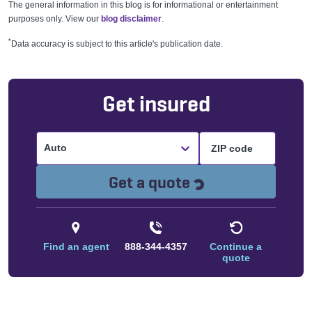
The general information in this blog is for informational or entertainment
purposes only. View our
blog disclaimer
.
*
Data accuracy is subject to this article's publication date.
Get insured
Auto
Loading...
Get a quote
Find an agent
888-344-4357
Continue a
quote