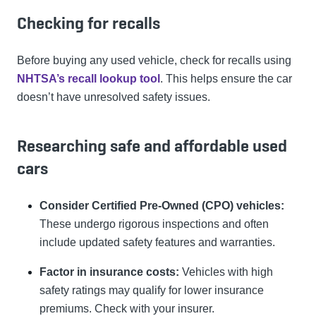
Checking for recalls
Before buying any used vehicle, check for recalls using
NHTSA’s recall lookup tool
. This helps ensure the car
doesn’t have unresolved safety issues.
Researching safe and affordable used
cars
Consider Certified Pre-Owned (CPO) vehicles:
These undergo rigorous inspections and often
include updated safety features and warranties.
Factor in insurance costs:
Vehicles with high
safety ratings may qualify for lower insurance
premiums. Check with your insurer.