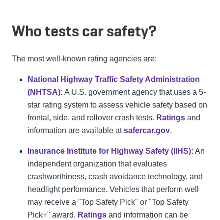
Who tests car safety?
The most well-known rating agencies are:
National Highway Traffic Safety Administration
(NHTSA)
:
A U.S. government agency that uses a 5-
star rating system to assess vehicle safety based on
frontal, side, and rollover crash tests.
Ratings
and
information are available at
safercar.gov
.
Insurance Institute for Highway Safety (IIHS)
:
An
independent organization that evaluates
crashworthiness, crash avoidance technology, and
headlight performance. Vehicles that perform well
may receive a "Top Safety Pick" or "Top Safety
Pick+" award.
Ratings
and information can be