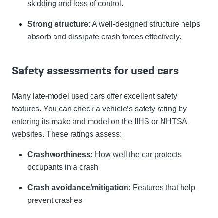
skidding and loss of control.
Strong structure:
A well-designed structure helps
absorb and dissipate crash forces effectively.
Safety assessments for used cars
Many late-model used cars offer excellent safety
features. You can check a vehicle’s safety rating by
entering its make and model on the IIHS or NHTSA
websites. These ratings assess:
Crashworthiness:
How well the car protects
occupants in a crash
Crash avoidance/mitigation:
Features that help
prevent crashes