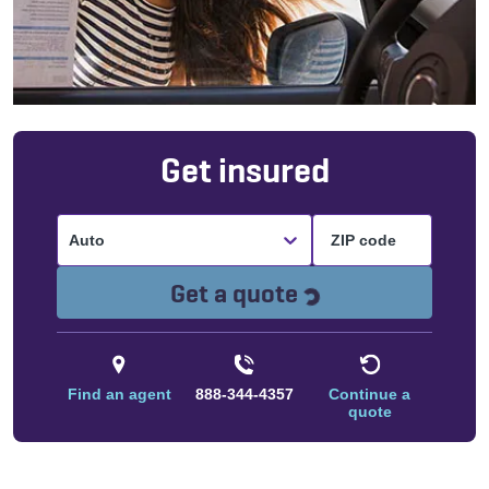
Get insured
Auto
Loading...
Get a quote
Find an agent
888-344-4357
Continue a
quote