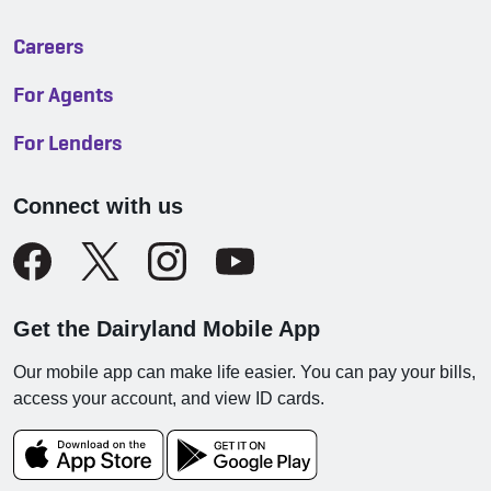
Careers
For Agents
For Lenders
Connect with us
Get the Dairyland Mobile App
Our mobile app can make life easier. You can pay your bills,
access your account, and view ID cards.