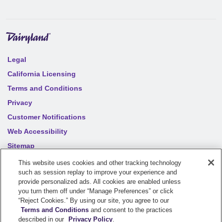
Legal
California Licensing
Terms and Conditions
Privacy
Customer Notifications
Web Accessibility
Sitemap
Your privacy choices
This website uses cookies and other tracking technology
such as session replay to improve your experience and
provide personalized ads. All cookies are enabled unless
©
2026
Sentry Insurance Company, 1800 North Point Drive,
you turn them off under “Manage Preferences” or click
“Reject Cookies.” By using our site, you agree to our
Stevens Point, WI 54481
Terms and Conditions
and consent to the practices
described in our
Privacy Policy
.