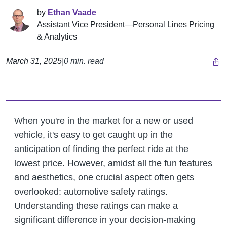
by
Ethan Vaade
Assistant Vice President—Personal Lines Pricing
& Analytics
March 31, 2025
|
0 min. read
When you're in the market for a new or used
vehicle, it's easy to get caught up in the
anticipation of finding the perfect ride at the
lowest price. However, amidst all the fun features
and aesthetics, one crucial aspect often gets
overlooked: automotive safety ratings.
Understanding these ratings can make a
significant difference in your decision-making