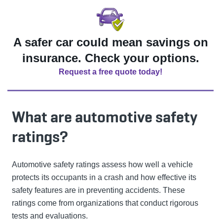
A safer car could mean savings on
insurance. Check your options.
Request a free quote today!
What are automotive safety
ratings?
Automotive safety ratings assess how well a vehicle
protects its occupants in a crash and how effective its
safety features are in preventing accidents. These
ratings come from organizations that conduct rigorous
tests and evaluations.