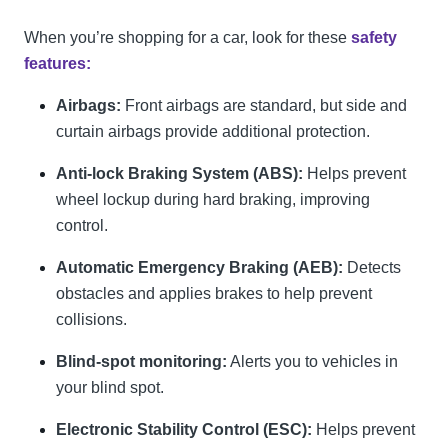
When you’re shopping for a car, look for these
safety
features:
Airbags:
Front airbags are standard, but side and
curtain airbags provide additional protection.
Anti-lock Braking System (ABS):
Helps prevent
wheel lockup during hard braking, improving
control.
Automatic Emergency Braking (AEB):
Detects
obstacles and applies brakes to help prevent
collisions.
Blind-spot monitoring:
Alerts you to vehicles in
your blind spot.
Electronic Stability Control (ESC):
Helps prevent