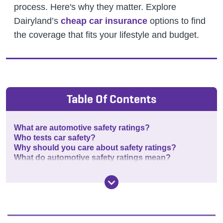
process. Here's why they matter.
Explore
Dairyland’s
cheap car insurance
options to find
the coverage that fits your lifestyle and budget.
Table Of Contents
What are automotive safety ratings?
Who tests car safety?
Why should you care about safety ratings?
What do automotive safety ratings mean?