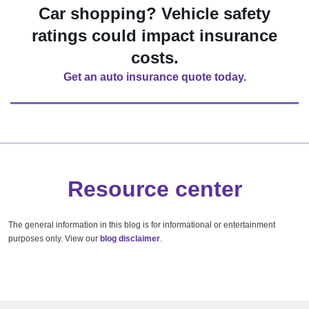
Car shopping? Vehicle safety
ratings could impact insurance
costs.
Get an auto insurance quote today.
Resource center
The general information in this blog is for informational or entertainment
purposes only. View our
blog disclaimer
.