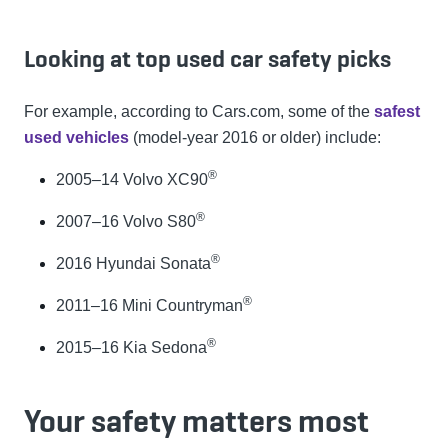
Looking at top used car safety picks
For example, according to Cars.com, some of the
safest
used vehicles
(model-year 2016 or older) include:
®
2005–14 Volvo XC90
®
2007–16 Volvo S80
®
2016 Hyundai Sonata
®
2011–16 Mini Countryman
®
2015–16 Kia Sedona
Your safety matters most