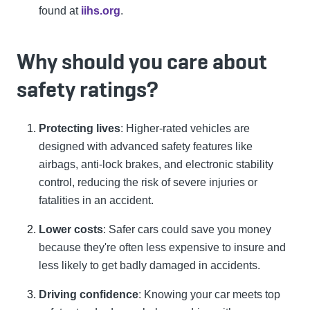
found at
iihs.org
.
Why should you care about
safety ratings?
Protecting lives
: Higher-rated vehicles are
designed with advanced safety features like
airbags, anti-lock brakes, and electronic stability
control, reducing the risk of severe injuries or
fatalities in an accident.
Lower costs
: Safer cars could save you money
because they're often less expensive to insure and
less likely to get badly damaged in accidents.
Driving confidence
: Knowing your car meets top