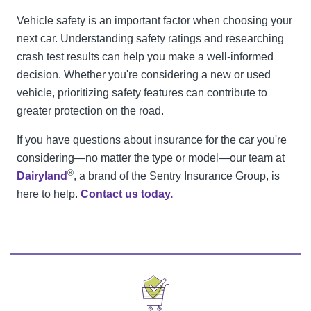
Vehicle safety is an important factor when choosing your
next car. Understanding safety ratings and researching
crash test results can help you make a well-informed
decision. Whether you're considering a new or used
vehicle, prioritizing safety features can contribute to
greater protection on the road.
If you have questions about insurance for the car you're
considering—no matter the type or model—our team at
®
Dairyland
, a brand of the Sentry Insurance Group, is
here to help.
Contact us today.