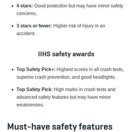
4 stars:
Good protection but may have minor safety
concerns.
3 stars or fewer:
Higher risk of injury in an
accident.
IIHS safety awards
Top Safety Pick+:
Highest scores in all crash tests,
superior crash prevention, and good headlights.
Top Safety Pick:
High marks in crash tests and
advanced safety features but may have minor
weaknesses.
Must-have safety features