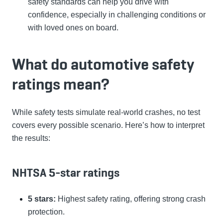
safety standards can help you drive with
confidence, especially in challenging conditions or
with loved ones on board.
What do automotive safety
ratings mean?
While safety tests simulate real-world crashes, no test
covers every possible scenario. Here’s how to interpret
the results:
NHTSA 5-star ratings
5 stars:
Highest safety rating, offering strong crash
protection.