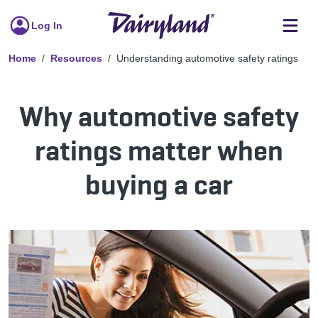
Log In
Home
Resources
Understanding automotive safety ratings
Why automotive safety
ratings matter when
buying a car