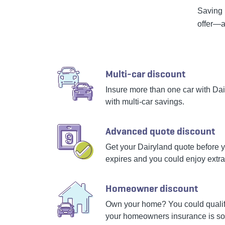
Saving 
offer—a
Multi-car discount
Insure more than one car with Da
with multi-car savings.
Advanced quote discount
Get your Dairyland quote before y
expires and you could enjoy extra
Homeowner discount
Own your home? You could qualify
your homeowners insurance is s