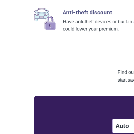
Anti-theft discount
Have anti-theft devices or built-in
could lower your premium.
Find ou
start sa
Auto