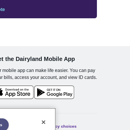
ote
t the Dairyland Mobile App
 mobile app can make life easier. You can pay
r bills, access your account, and view ID cards.
es
ibility
Sitemap
Your privacy choices