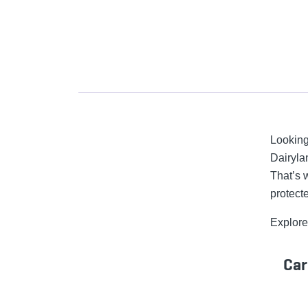
Looking
Dairyla
That’s 
protect
Explore
Car