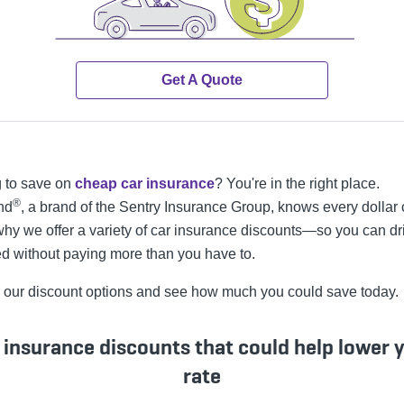
Get A Quote
 to save on
cheap car insurance
? You're in the right place.
®
nd
, a brand of the Sentry Insurance Group, knows every dollar 
why we offer a variety of car insurance discounts—so you can dr
ed without paying more than you have to.
 our discount options and see how much you could save today.
 insurance discounts that could help lower 
rate