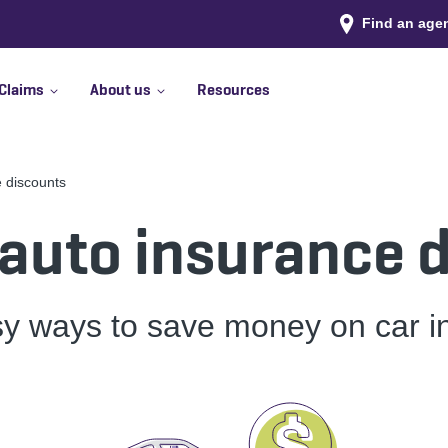
Find an age
Claims
About us
Resources
e discounts
 auto insurance 
sy ways to save money on car i