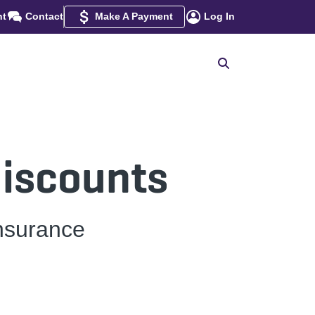
nt
Contact
Make A Payment
Log In
discounts
nsurance