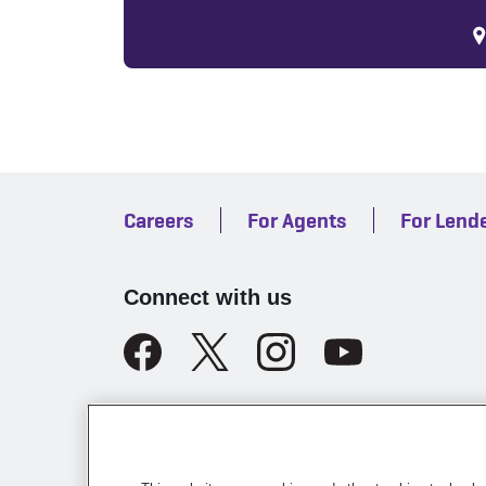
Careers
For Agents
For Lend
Connect with us
Legal
California Licensing
Te