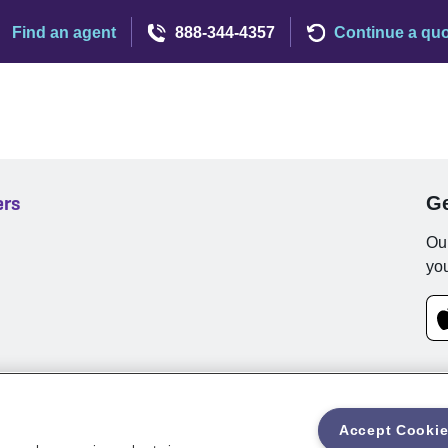
Find an agent
888-344-4357
Continue a qu
ers
Ge
Our
you
Accept Cooki
rms and Conditions
Privacy
Customer Notifications
Web Access