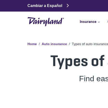
Cambiar a Español
Insurance
Home
Auto insurance
Types of auto insuranc
Types of
Find ea