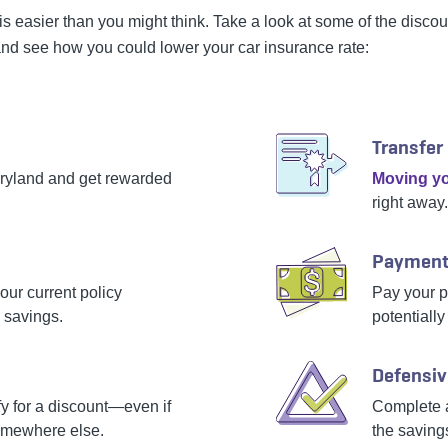
is easier than you might think. Take a look at some of the disco
nd see how you could lower your car insurance rate:
Transfer
iryland and get rewarded
Moving yo
right away.
Payment
our current policy
Pay your po
 savings.
potentially
Defensiv
 for a discount—even if
Complete 
omewhere else.
the saving