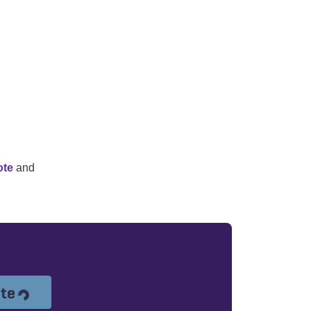
ote
and
Loading...
ote