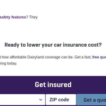
safety features
? They
Ready to lower your car insurance cost?
t how affordable Dairyland coverage can be. Get a fast,
free qu
ving today.
Get insured
Get a qu