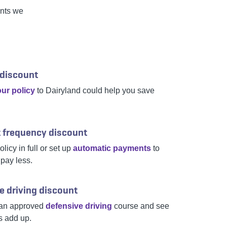
unts we
 discount
ur policy
to Dairyland could help you save
 frequency discount
licy in full or set up
automatic payments
to
 pay less.
e driving discount
an approved
defensive driving
course and see
s add up.