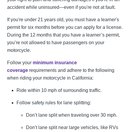
accident while uninsured—even if you're not at fault.
If you're under 21 years old, you must have a learner's
permit for six months before you can apply for a license.
During the 12 months that you have a learner’s permit,
you’re not allowed to have passengers on your
motorcycle.
Follow your
minimum insurance
coverage
requirements and adhere to the following
when riding your motorcycle in California:
Ride within 10 mph of surrounding traffic.
Follow safety rules for lane splitting:
Don’t lane split when traveling over 30 mph.
Don’t lane split near large vehicles, like RVs