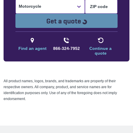
Motorcycle
Loading...
Get a quote
Find an agent
866-324-7952
Continue a
quote
All product names, logos, brands, and trademarks are property of their
respective owners. All company, product, and service names are for
identification purposes only. Use of any of the foregoing does not imply
endorsement.