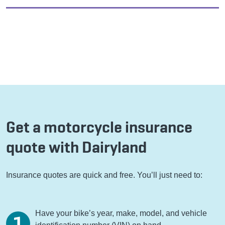
Get a motorcycle insurance
quote with Dairyland
Insurance quotes are quick and free. You’ll just need to:
Have your bike’s year, make, model, and vehicle