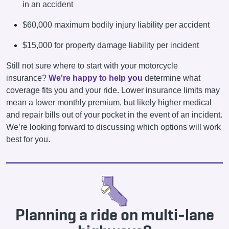
in an accident
$60,000 maximum bodily injury liability per accident
$15,000 for property damage liability per incident
Still not sure where to start with your motorcycle
insurance?
We're happy to help you
determine what
coverage fits you and your ride. Lower insurance limits may
mean a lower monthly premium, but likely higher medical
and repair bills out of your pocket in the event of an incident.
We’re looking forward to discussing which options will work
best for you.
Planning a ride on multi-lane