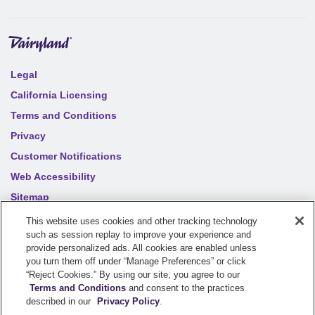
Legal
California Licensing
Terms and Conditions
Privacy
Customer Notifications
Web Accessibility
Sitemap
Your privacy choices
This website uses cookies and other tracking technology
such as session replay to improve your experience and
provide personalized ads. All cookies are enabled unless
you turn them off under “Manage Preferences” or click
©
2026
Sentry Insurance Company, 1800 North Point Drive,
“Reject Cookies.” By using our site, you agree to our
Stevens Point, WI 54481
Terms and Conditions
and consent to the practices
described in our
Privacy Policy
.