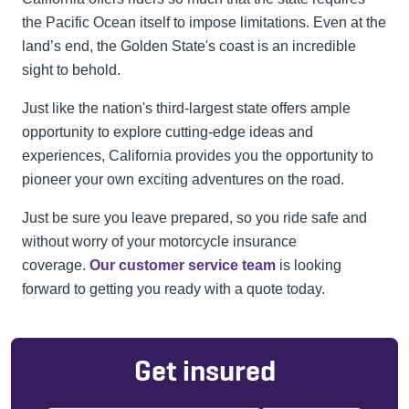
the Pacific Ocean itself to impose limitations. Even at the
land’s end, the Golden State's coast is an incredible
sight to behold.
Just like the nation's third-largest state offers ample
opportunity to explore cutting-edge ideas and
experiences, California provides you the opportunity to
pioneer your own exciting adventures on the road.
Just be sure you leave prepared, so you ride safe and
without worry of your motorcycle insurance
coverage.
Our customer service team
is looking
forward to getting you ready with a quote today.
Get insured