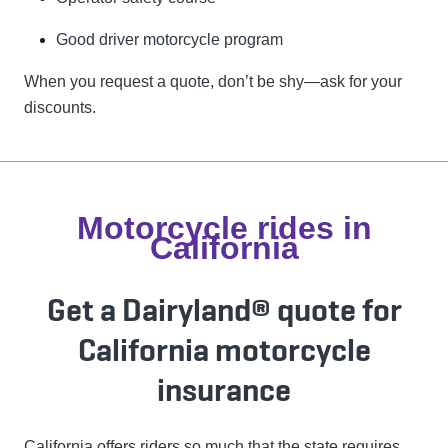
Good driver motorcycle program
When you request a quote, don’t be shy—ask for your
discounts.
Motorcycle rides in
California
Get a Dairyland® quote for
California motorcycle
insurance
California offers riders so much that the state requires