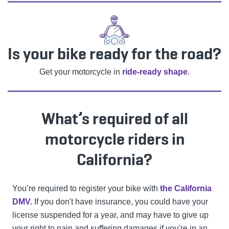
Is your bike ready for the road?
Get your motorcycle in
ride-ready shape
.
What’s required of all
motorcycle riders in
California?
You’re required to register your bike with
the California
DMV.
If you don't have insurance, you could have your
license suspended for a year, and may have to give up
your right to pain and suffering damages if you're in an