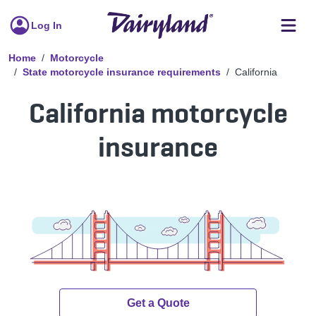
Log In
Home
Motorcycle
State motorcycle insurance requirements
California
California motorcycle
insurance
Get a Quote