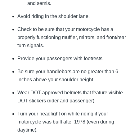
and semis.
Avoid riding in the shoulder lane.
Check to be sure that your motorcycle has a
properly functioning muffler, mirrors, and front/rear
turn signals.
Provide your passengers with footrests.
Be sure your handlebars are no greater than 6
inches above your shoulder height.
Wear DOT-approved helmets that feature visible
DOT stickers (rider and passenger).
Turn your headlight on while riding if your
motorcycle was built after 1978 (even during
daytime).