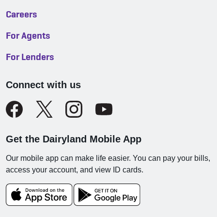
Careers
For Agents
For Lenders
Connect with us
Get the Dairyland Mobile App
Our mobile app can make life easier. You can pay your bills,
access your account, and view ID cards.