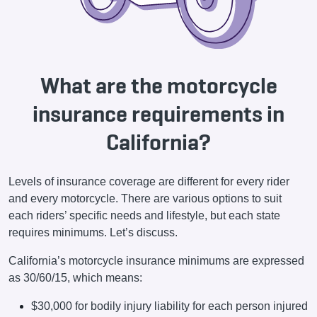
What are the motorcycle
insurance requirements in
California?
Levels of insurance coverage are different for every rider
and every motorcycle. There are various options to suit
each riders’ specific needs and lifestyle, but each state
requires minimums. Let’s discuss.
California’s motorcycle insurance minimums are expressed
as 30/60/15, which means:
$30,000 for bodily injury liability for each person injured