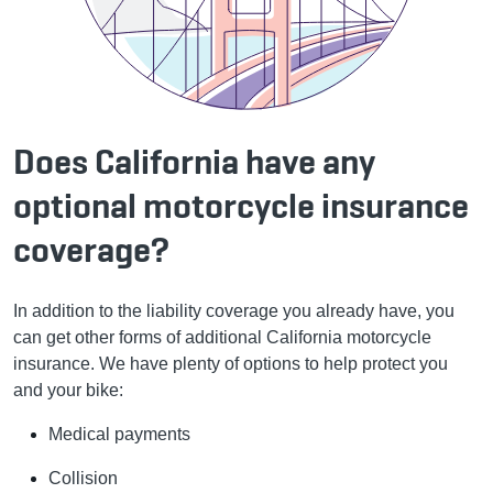
Does California have any
optional motorcycle insurance
coverage?
In addition to the liability coverage you already have, you
can get other forms of additional California motorcycle
insurance. We have plenty of options to help protect you
and your bike:
Medical payments
Collision