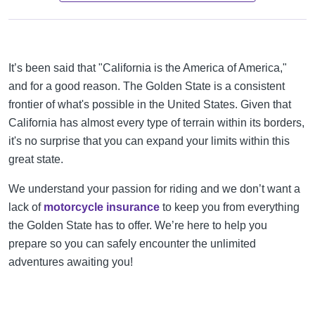
It’s been said that "California is the America of America,"
and for a good reason. The Golden State is a consistent
frontier of what's possible in the United States. Given that
California has almost every type of terrain within its borders,
it's no surprise that you can expand your limits within this
great state.
We understand your passion for riding and we don’t want a
lack of
motorcycle insurance
to keep you from everything
the Golden State has to offer. We’re here to help you
prepare so you can safely encounter the unlimited
adventures awaiting you!