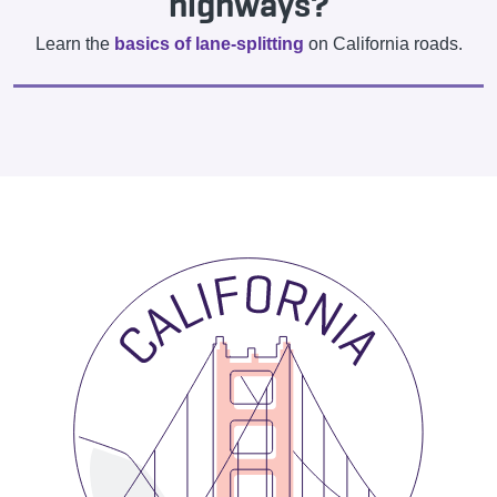
highways?
Learn the
basics of lane-splitting
on California roads.