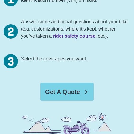
identification number (VIN) on hand.
Answer some additional questions about your bike
(e.g. customizations, where it’s kept, whether
you’ve taken a
rider safety course
, etc.).
Select the coverages you want.
Get A Quote