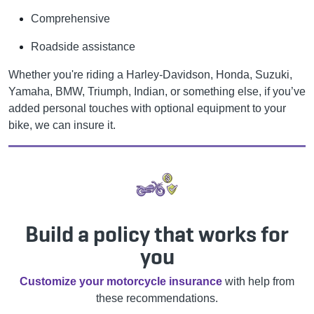
Comprehensive
Roadside assistance
Whether you're riding a Harley-Davidson, Honda, Suzuki,
Yamaha, BMW, Triumph, Indian, or something else, if you’ve
added personal touches with optional equipment to your
bike, we can insure it.
Build a policy that works for
you
Customize your motorcycle insurance
with help from
these recommendations.