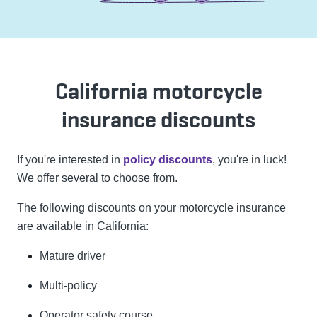
California motorcycle
insurance discounts
If you're interested in
policy discounts
, you're in luck!
We offer several to choose from.
The following discounts on your motorcycle insurance
are available in California:
Mature driver
Multi-policy
Operator safety course