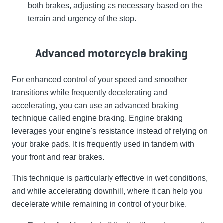
both brakes, adjusting as necessary based on the
terrain and urgency of the stop.
Advanced motorcycle braking
For enhanced control of your speed and smoother
transitions while frequently decelerating and
accelerating, you can use an advanced braking
technique called engine braking. Engine braking
leverages your engine's resistance instead of relying on
your brake pads. It is frequently used in tandem with
your front and rear brakes.
This technique is particularly effective in wet conditions,
and while accelerating downhill, where it can help you
decelerate while remaining in control of your bike.