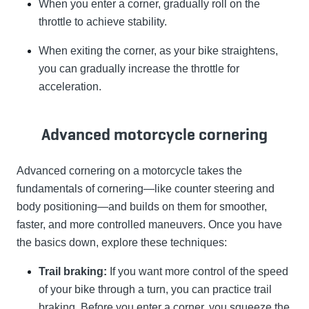
When you enter a corner, gradually roll on the
throttle to achieve stability.
When exiting the corner, as your bike straightens,
you can gradually increase the throttle for
acceleration.
Advanced motorcycle cornering
Advanced cornering on a motorcycle takes the
fundamentals of cornering—like counter steering and
body positioning—and builds on them for smoother,
faster, and more controlled maneuvers. Once you have
the basics down, explore these techniques:
Trail braking:
If you want more control of the speed
of your bike through a turn, you can practice trail
braking. Before you enter a corner, you squeeze the