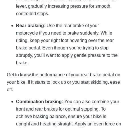
lever, gradually increasing pressure for smooth,
controlled stops.
Rear braking:
Use the rear brake of your
motorcycle if you need to brake suddenly. While
riding, keep your right foot hovering over the rear
brake pedal. Even though you’re trying to stop
abruptly, you'll want to apply gentle pressure to the
brake.
Get to know the performance of your rear brake pedal on
your bike. If it starts to lock up or you start skidding, ease
off.
Combination braking:
You can also combine your
front and rear brakes for optimal stopping. To
achieve braking balance, ensure your bike is
upright and heading straight. Apply an even force on