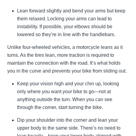
Lean forward slightly and bend your arms but keep
them relaxed. Locking your arms can lead to
instability. If possible, your elbows should be
lowered so they’re in line with the handlebars.
Unlike four-wheeled vehicles, a motorcycle leans as it
turns. As the tires lean, more traction is required to
maintain the connection with the road. It’s what holds
you in the curve and prevents your bike from sliding out.
Keep your vision high and your chin up, looking
only where you want your bike to go—not at
anything outside the turn. When you can see
through the corner, start turning the bike.
Dip your shoulder into the corner and lean your
upper body to the same side. There’s no need to
lean heavily—keep your lower body aligned with