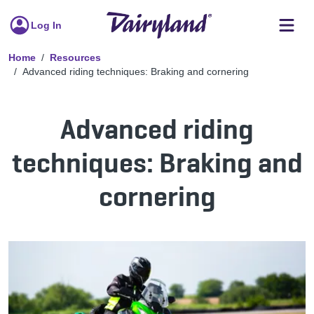
Log In
Home
Resources
Advanced riding techniques: Braking and cornering
Advanced riding
techniques: Braking and
cornering