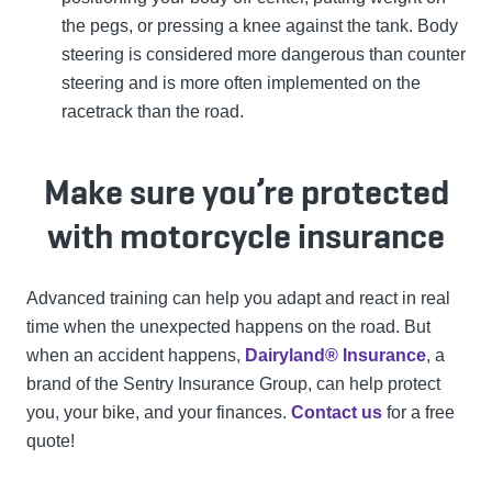
the pegs, or pressing a knee against the tank. Body
steering is considered more dangerous than counter
steering and is more often implemented on the
racetrack than the road.
Make sure you’re protected
with motorcycle insurance
Advanced training can help you adapt and react in real
time when the unexpected happens on the road. But
when an accident happens,
Dairyland® Insurance
, a
brand of the Sentry Insurance Group, can help protect
you, your bike, and your finances.
Contact us
for a free
quote!