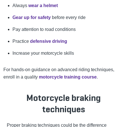
Always
wear a helmet
Gear up for safety
before every ride
Pay attention to road conditions
Practice
defensive driving
Increase your motorcycle skills
For hands-on guidance on advanced riding techniques,
enroll in a quality
motorcycle training course
.
Motorcycle braking
techniques
Proper braking techniques could be the difference