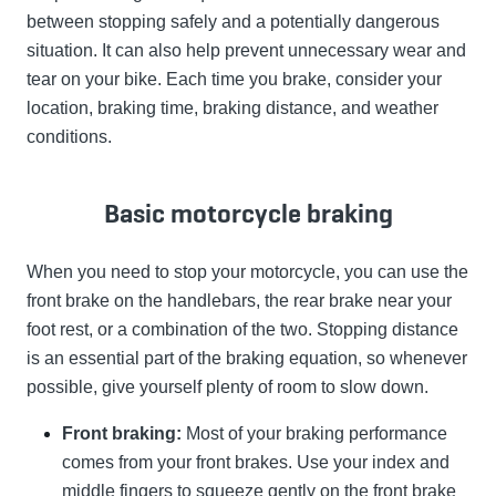
between stopping safely and a potentially dangerous
situation. It can also help prevent unnecessary wear and
tear on your bike. Each time you brake, consider your
location, braking time, braking distance, and weather
conditions.
Basic motorcycle braking
When you need to stop your motorcycle, you can use the
front brake on the handlebars, the rear brake near your
foot rest, or a combination of the two. Stopping distance
is an essential part of the braking equation, so whenever
possible, give yourself plenty of room to slow down.
Front braking:
Most of your braking performance
comes from your front brakes. Use your index and
middle fingers to squeeze gently on the front brake