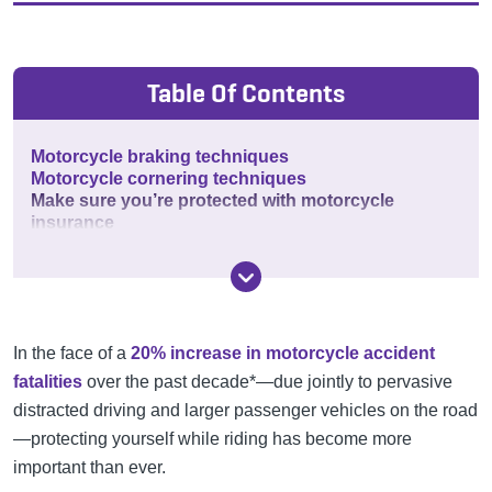
Table Of Contents
Motorcycle braking techniques
Motorcycle cornering techniques
Make sure you’re protected with motorcycle
insurance
In the face of a
20% increase in motorcycle accident
fatalities
over the past decade*—due jointly to pervasive
distracted driving and larger passenger vehicles on the road
—protecting yourself while riding has become more
important than ever.