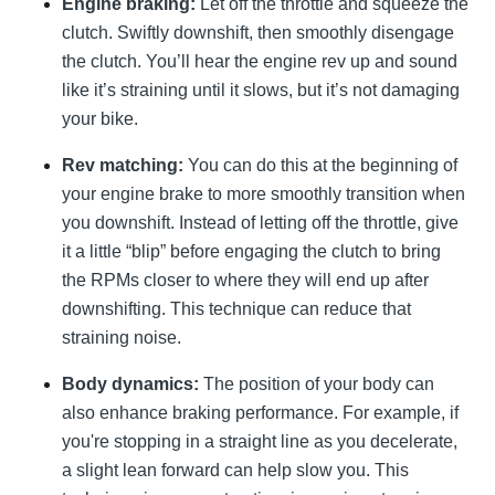
Engine braking:
Let off the throttle and squeeze the
clutch. Swiftly downshift, then smoothly disengage
the clutch. You’ll hear the engine rev up and sound
like it’s straining until it slows, but it’s not damaging
your bike.
Rev matching:
You can do this at the beginning of
your engine brake to more smoothly transition when
you downshift. Instead of letting off the throttle, give
it a little “blip” before engaging the clutch to bring
the RPMs closer to where they will end up after
downshifting. This technique can reduce that
straining noise.
Body dynamics:
The position of your body can
also enhance braking performance. For example, if
you're stopping in a straight line as you decelerate,
a slight lean forward can help slow you. This