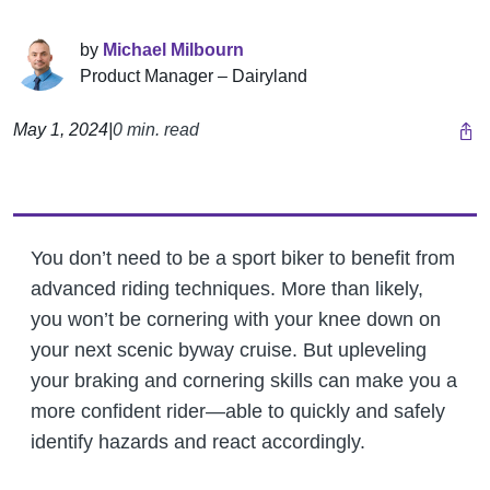
by
Michael Milbourn
Product Manager – Dairyland
May 1, 2024
|
0 min. read
You don’t need to be a sport biker to benefit from
advanced riding techniques. More than likely,
you won’t be cornering with your knee down on
your next scenic byway cruise. But upleveling
your braking and cornering skills can make you a
more confident rider—able to quickly and safely
identify hazards and react accordingly.