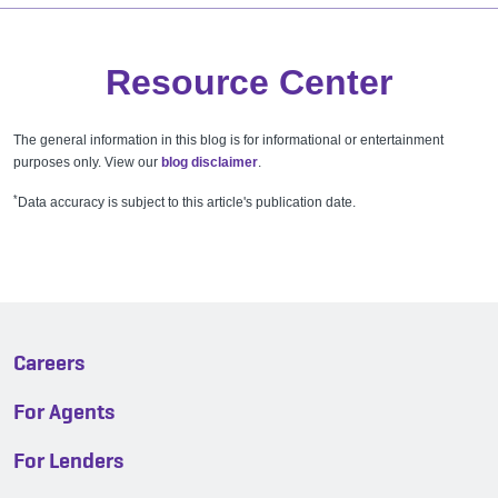
Resource Center
The general information in this blog is for informational or entertainment
purposes only. View our
blog disclaimer
.
*
Data accuracy is subject to this article's publication date.
Careers
For Agents
For Lenders