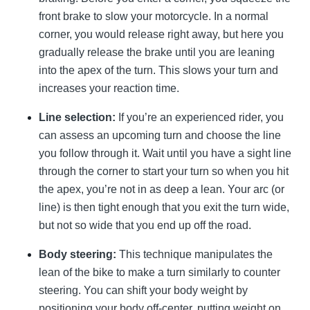
front brake to slow your motorcycle. In a normal
corner, you would release right away, but here you
gradually release the brake until you are leaning
into the apex of the turn. This slows your turn and
increases your reaction time.
Line selection:
If you’re an experienced rider, you
can assess an upcoming turn and choose the line
you follow through it. Wait until you have a sight line
through the corner to start your turn so when you hit
the apex, you’re not in as deep a lean. Your arc (or
line) is then tight enough that you exit the turn wide,
but not so wide that you end up off the road.
Body steering:
This technique manipulates the
lean of the bike to make a turn similarly to counter
steering. You can shift your body weight by
positioning your body off-center, putting weight on