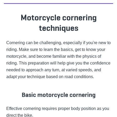
Motorcycle cornering
techniques
Cornering can be challenging, especially if you're new to
riding. Make sure to learn the basics, get to know your
motorcycle, and become familiar with the physics of
riding. This preparation will help give you the confidence
needed to approach any turn, at varied speeds, and
adapt your technique based on road conditions.
Basic motorcycle cornering
Effective cornering requires proper body position as you
direct the bike.