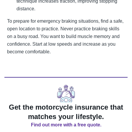
technique increases traction, improving stopping
distance.
To prepare for emergency braking situations, find a safe,
open location to practice. Never practice braking skills
on a busy road. You want to build muscle memory and
confidence. Start at low speeds and increase as you
become comfortable.
Get the motorcycle insurance that
matches your lifestyle.
Find out more with a free quote.