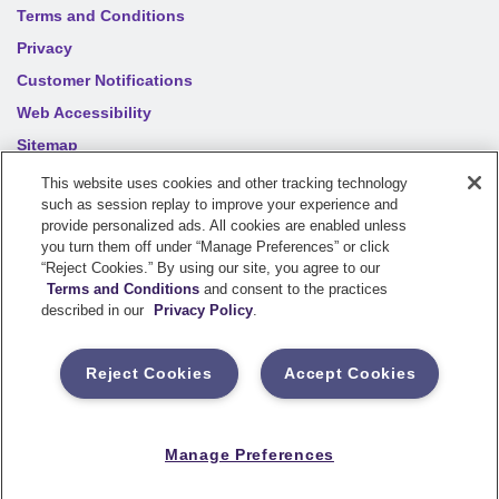
Terms and Conditions
Privacy
Customer Notifications
Web Accessibility
Sitemap
Your privacy choices
This website uses cookies and other tracking technology
such as session replay to improve your experience and
provide personalized ads. All cookies are enabled unless
©
2026
Sentry Insurance Company, 1800 North Point Drive,
you turn them off under “Manage Preferences” or click
“Reject Cookies.” By using our site, you agree to our
Stevens Point, WI 54481
Terms and Conditions
and consent to the practices
described in our
Privacy Policy
.
Dairyland® brand property and casualty coverages are
underwritten by a member of the Sentry Insurance Group, Stevens
Reject Cookies
Accept Cookies
Point, WI. For a complete listing of companies, visit the
Underwriting Company
page.
If you are using a screen reader and having difficulty, please call
Manage Preferences
800-334-0090
for assistance.