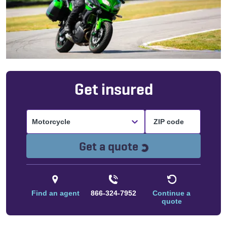
Get insured
Motorcycle
Loading...
Get a quote
Find an agent
866-324-7952
Continue a
quote