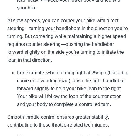
your bike.
At slow speeds, you can corner your bike with direct
steering—turning your handlebars in the direction you’re
turning. But cornering while maintaining a higher speed
requires counter steering—pushing the handlebar
forward slightly on the side you’re turning to initiate the
lean in that direction.
For example, when turning right at 25mph (like a big
curve on a winding road), push the right handlebar
forward slightly to help your bike lean to the right.
Your bike will follow the lean of the counter steer
and your body to complete a controlled turn.
Smooth throttle control ensures greater stability,
contributing to these throttle-related techniques: