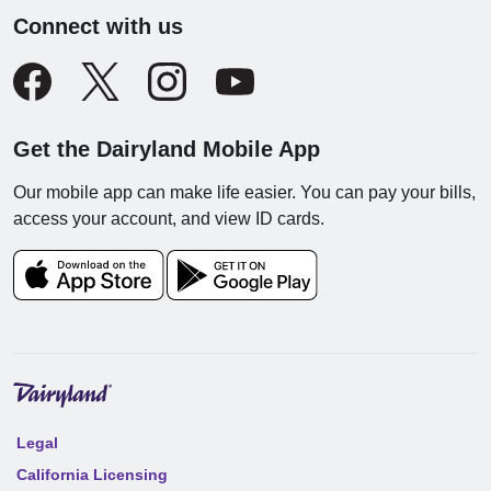
Connect with us
Get the Dairyland Mobile App
Our mobile app can make life easier. You can pay your bills,
access your account, and view ID cards.
Legal
California Licensing