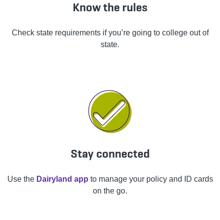
Know the rules
Check state requirements if you’re going to college out of
state.
Stay connected
Use the
Dairyland app
to manage your policy and ID cards
on the go.