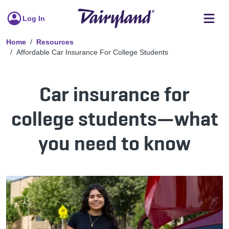
Log In
Home
Resources
Affordable Car Insurance For College Students
Car insurance for
college students—what
you need to know