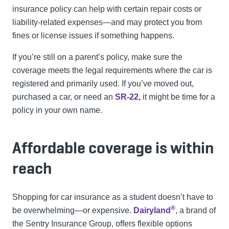
insurance policy can help with certain repair costs or
liability-related expenses—and may protect you from
fines or license issues if something happens.
If you’re still on a parent’s policy, make sure the
coverage meets the legal requirements where the car is
registered and primarily used. If you’ve moved out,
purchased a car, or need an
SR-22,
it might be time for a
policy in your own name.
Affordable coverage is within
reach
Shopping for car insurance as a student doesn’t have to
®
be overwhelming—or expensive.
Dairyland
, a brand of
the Sentry Insurance Group, offers flexible options