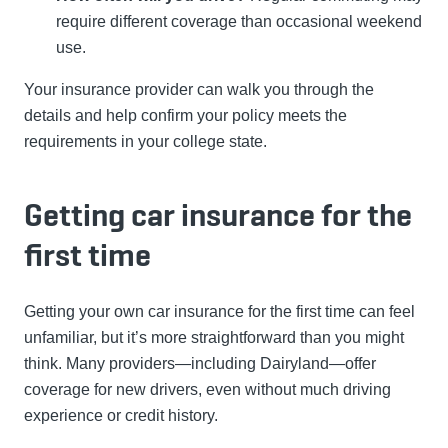
require different coverage than occasional weekend
use.
Your insurance provider can walk you through the
details and help confirm your policy meets the
requirements in your college state.
Getting car insurance for the
first time
Getting your own car insurance for the first time can feel
unfamiliar, but it’s more straightforward than you might
think. Many providers—including Dairyland—offer
coverage for new drivers, even without much driving
experience or credit history.