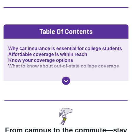
Table Of Contents
Why car insurance is essential for college students
Affordable coverage is within reach
Know your coverage options
What to know about out-of-state college coverage
From campus to the commute—stay