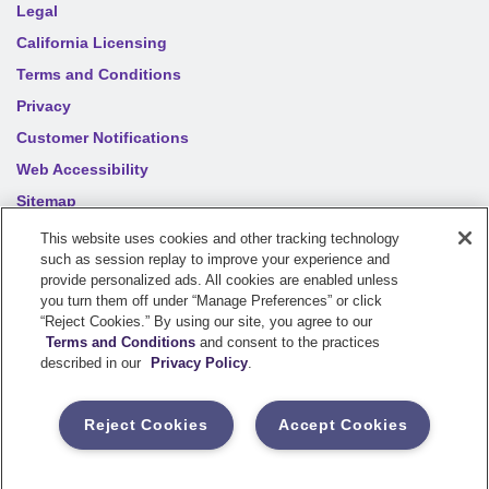
Legal
California Licensing
Terms and Conditions
Privacy
Customer Notifications
Web Accessibility
Sitemap
Your privacy choices
This website uses cookies and other tracking technology
such as session replay to improve your experience and
provide personalized ads. All cookies are enabled unless
©
2026
Sentry Insurance Company, 1800 North Point Drive,
you turn them off under “Manage Preferences” or click
“Reject Cookies.” By using our site, you agree to our
Stevens Point, WI 54481
Terms and Conditions
and consent to the practices
described in our
Privacy Policy
.
Dairyland® brand property and casualty coverages are
underwritten by a member of the Sentry Insurance Group, Stevens
Reject Cookies
Accept Cookies
Point, WI. For a complete listing of companies, visit the
Underwriting Company
page.