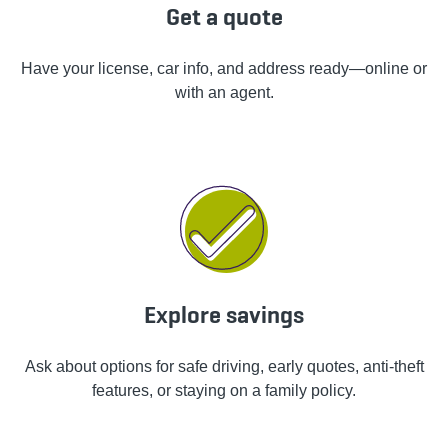
Get a quote
Have your license, car info, and address ready—online or
with an agent.
Explore savings
Ask about options for safe driving, early quotes, anti-theft
features, or staying on a family policy.