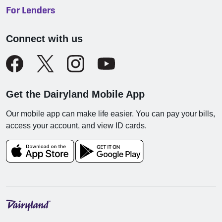
For Lenders
Connect with us
Get the Dairyland Mobile App
Our mobile app can make life easier. You can pay your bills,
access your account, and view ID cards.