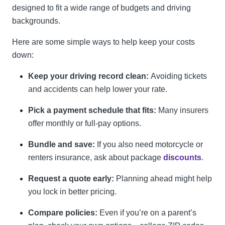
designed to fit a wide range of budgets and driving
backgrounds.
Here are some simple ways to help keep your costs
down:
Keep your driving record clean:
Avoiding tickets
and accidents can help lower your rate.
Pick a payment schedule that fits:
Many insurers
offer monthly or full-pay options.
Bundle and save:
If you also need motorcycle or
renters insurance, ask about package
discounts
.
Request a quote early:
Planning ahead might help
you lock in better pricing.
Compare policies:
Even if you’re on a parent’s