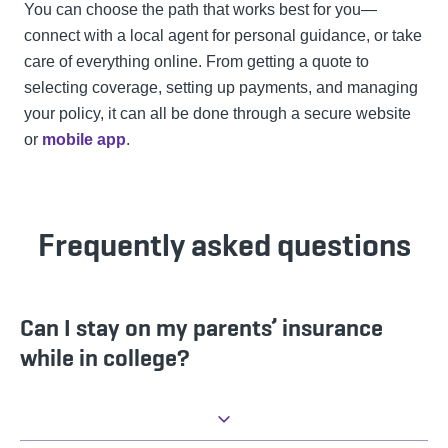
You can choose the path that works best for you—
connect with a local agent for personal guidance, or take
care of everything online. From getting a quote to
selecting coverage, setting up payments, and managing
your policy, it can all be done through a secure website
or
mobile app
.
Frequently asked questions
Can I stay on my parents’ insurance
while in college?