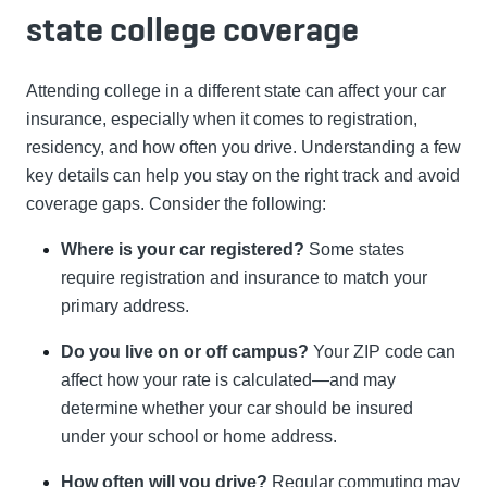
state college coverage
Attending college in a different state can affect your car
insurance, especially when it comes to registration,
residency, and how often you drive. Understanding a few
key details can help you stay on the right track and avoid
coverage gaps. Consider the following:
Where is your car registered?
Some states
require registration and insurance to match your
primary address.
Do you live on or off campus?
Your ZIP code can
affect how your rate is calculated—and may
determine whether your car should be insured
under your school or home address.
How often will you drive?
Regular commuting may