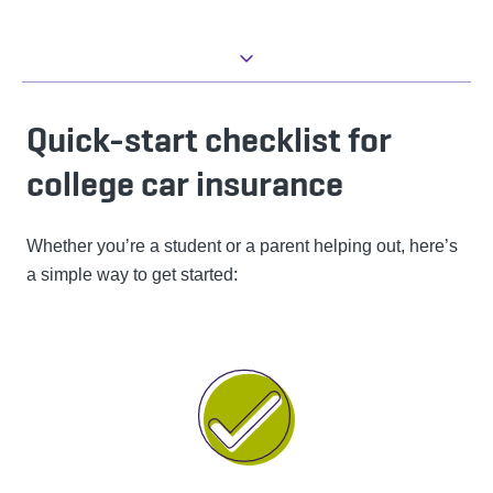
Quick-start checklist for
college car insurance
Whether you’re a student or a parent helping out, here’s
a simple way to get started: