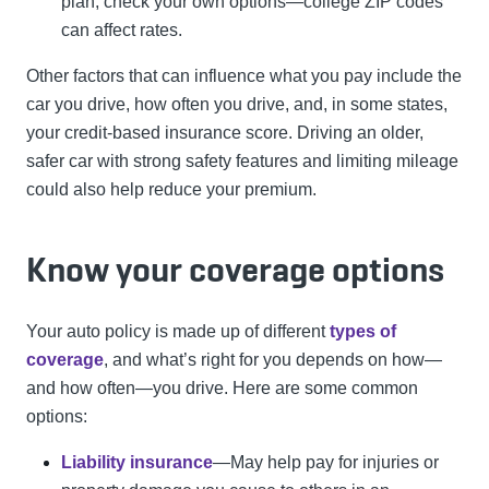
plan, check your own options—college ZIP codes
can affect rates.
Other factors that can influence what you pay include the
car you drive, how often you drive, and, in some states,
your credit-based insurance score. Driving an older,
safer car with strong safety features and limiting mileage
could also help reduce your premium.
Know your coverage options
Your auto policy is made up of different
types of
coverage
, and what’s right for you depends on how—
and how often—you drive. Here are some common
options:
Liability insurance
—May help pay for injuries or