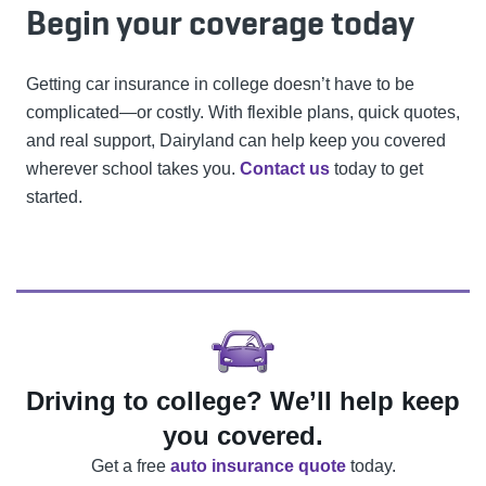
Begin your coverage today
Getting car insurance in college doesn’t have to be
complicated—or costly. With flexible plans, quick quotes,
and real support, Dairyland can help keep you covered
wherever school takes you.
Contact us
today to get
started.
Driving to college? We’ll help keep
you covered.
Get a free
auto insurance quote
today.