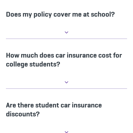
Does my policy cover me at school?
How much does car insurance cost for
college students?
Are there student car insurance
discounts?