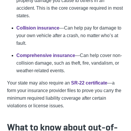
property damage you cause to others in an
accident. This is the core coverage required in most
states.
Collision insurance
—Can help pay for damage to
your own vehicle after a crash, no matter who’s at
fault.
Comprehensive insurance
—Can help cover non-
collision damage, such as theft, fire, vandalism, or
weather-related events.
Your state may also require an
SR-22 certificate
—a
form your insurance provider files to prove you carry the
minimum required liability coverage after certain
violations or license issues.
What to know about out-of-