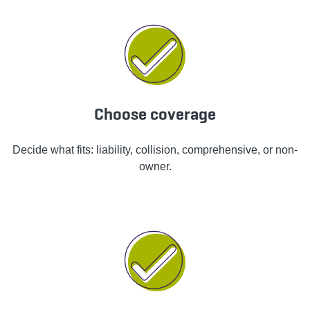
Choose coverage
Decide what fits: liability, collision, comprehensive, or non-
owner.