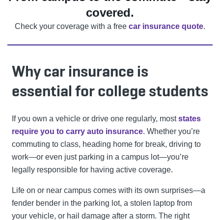
covered.
Check your coverage with a free
car insurance quote
.
Why car insurance is
essential for college students
If you own a vehicle or drive one regularly, most
states
require you to carry auto insurance
. Whether you’re
commuting to class, heading home for break, driving to
work—or even just parking in a campus lot—you’re
legally responsible for having active coverage.
Life on or near campus comes with its own surprises—a
fender bender in the parking lot, a stolen laptop from
your vehicle, or hail damage after a storm. The right