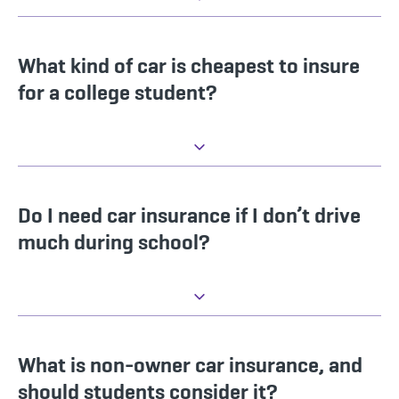
What kind of car is cheapest to insure
for a college student?
Do I need car insurance if I don’t drive
much during school?
What is non-owner car insurance, and
should students consider it?