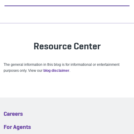
Resource Center
The general information in this blog is for informational or entertainment
purposes only. View our
blog disclaimer
.
Careers
For Agents