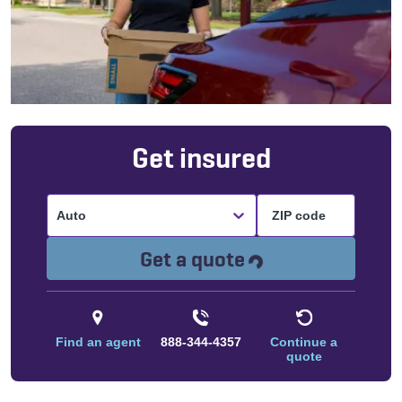
Get insured
Auto
Loading...
Get a quote
Find an agent
888-344-4357
Continue a
quote