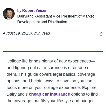
by
Robert Yeiser
Dairyland - Assistant Vice President of Market
Development and Distribution
August 19, 2025
|
0 min. read
College life brings plenty of new experiences—
and figuring out car insurance is often one of
them. This guide covers legal basics, coverage
options, and helpful ways to save, so you can
focus more on your college experience.
Explore
Dairyland’s
cheap car insurance
options to find
the coverage that fits your lifestyle and budget.