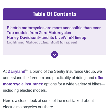
Table Of Contents
Electric motorcycles are more accessible than ever
Top models from Zero Motorcycles
Harley-Davidson® and its LiveWire® lineup
Lightning Motorcycles: Built for speed
®
At
Dairyland
, a brand of the Sentry Insurance Group, we
understand the freedom and practicality of riding, and
offer
motorcycle insurance
options for a wide variety of bikes—
including electric models.
Here's a closer look at some of the most talked-about
electric motorcycles out there.