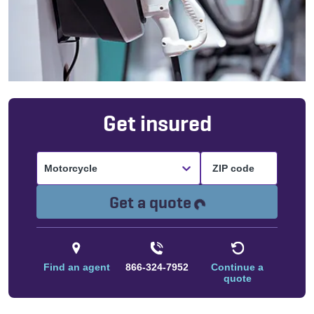
Get insured
Motorcycle
Loading...
Get a quote
Find an agent
866-324-7952
Continue a
quote