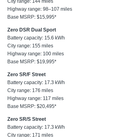
City range: 144 miles
Highway range: 98–107 miles
Base MSRP: $15,995*
Zero DSR Dual Sport
Battery capacity: 15.6 kWh
City range: 155 miles
Highway range: 100 miles
Base MSRP: $19,995*
Zero SR/F Street
Battery capacity: 17.3 kWh
City range: 176 miles
Highway range: 117 miles
Base MSRP: $20,495*
Zero SR/S Street
Battery capacity: 17.3 kWh
City range: 171 miles