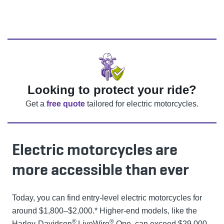
Looking to protect your ride?
Get a
free quote
tailored for electric motorcycles.
Electric motorcycles are
more accessible than ever
Today, you can find entry-level electric motorcycles for
around $1,800–$2,000.* Higher-end models, like the
®
®
Harley-Davidson
LiveWire
One, can exceed $29,000.