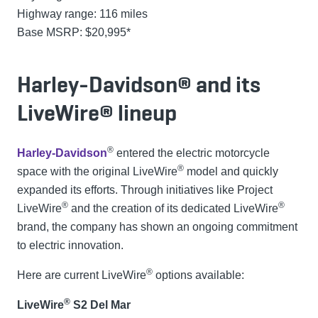
Highway range: 116 miles
Base MSRP: $20,995*
Harley-Davidson® and its
LiveWire® lineup
®
Harley-Davidson
entered the electric motorcycle
®
space with the original LiveWire
model and quickly
expanded its efforts. Through initiatives like Project
®
®
LiveWire
and the creation of its dedicated LiveWire
brand, the company has shown an ongoing commitment
to electric innovation.
®
Here are current LiveWire
options available:
®
LiveWire
S2 Del Mar