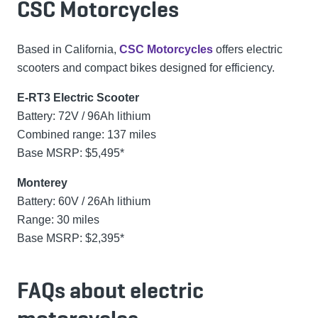
CSC Motorcycles
Based in California,
CSC Motorcycles
offers electric
scooters and compact bikes designed for efficiency.
E-RT3 Electric Scooter
Battery: 72V / 96Ah lithium
Combined range: 137 miles
Base MSRP: $5,495*
Monterey
Battery: 60V / 26Ah lithium
Range: 30 miles
Base MSRP: $2,395*
FAQs about electric