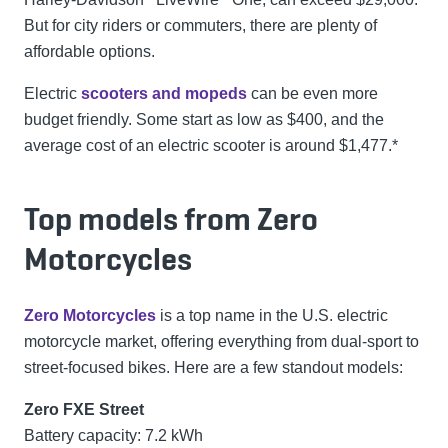
But for city riders or commuters, there are plenty of
affordable options.
Electric
scooters and mopeds
can be even more
budget friendly. Some start as low as $400, and the
average cost of an electric scooter is around $1,477.*
Top models from Zero
Motorcycles
Zero Motorcycles
is a top name in the U.S. electric
motorcycle market, offering everything from dual-sport to
street-focused bikes. Here are a few standout models:
Zero FXE Street
Battery capacity: 7.2 kWh