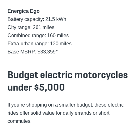
Energica Ego
Battery capacity: 21.5 kWh
City range: 261 miles
Combined range: 160 miles
Extra-urban range: 130 miles
Base MSRP: $33,359*
Budget electric motorcycles
under $5,000
If you’re shopping on a smaller budget, these electric
rides offer solid value for daily errands or short
commutes.