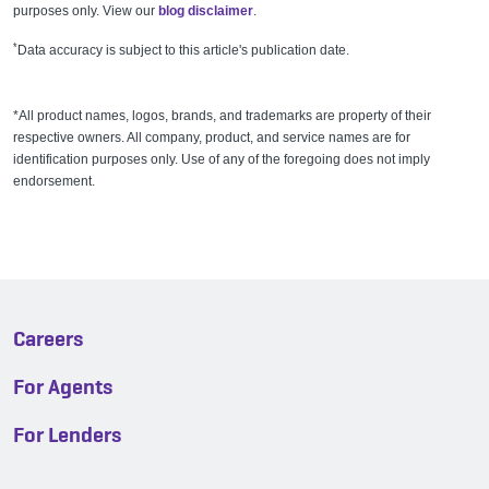
purposes only. View our
blog disclaimer
.
*
Data accuracy is subject to this article's publication date.
*All product names, logos, brands, and trademarks are property of their
respective owners. All company, product, and service names are for
identification purposes only. Use of any of the foregoing does not imply
endorsement.
Careers
For Agents
For Lenders