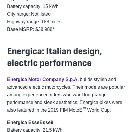
Battery capacity: 15 kWh
City range: Not listed
Highway range: 188 miles
Base MSRP: $38,988*
Energica: Italian design,
electric performance
Energica Motor Company S.p.A.
builds stylish and
advanced electric motorcycles. Their models are popular
among experienced riders who want long-range
performance and sleek aesthetics. Energica bikes were
™
also featured in the 2019 FIM MotoE
World Cup.
Energica EsseEsse9
Battery capacity: 21.5 kWh