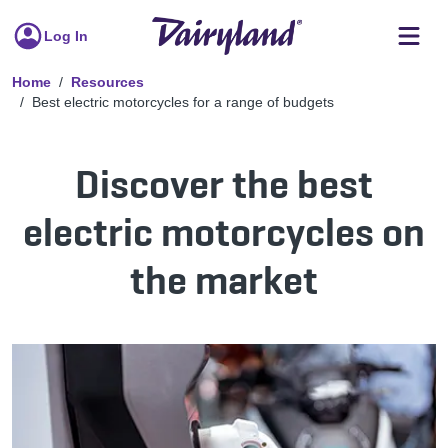
Log In
Home
Resources
Best electric motorcycles for a range of budgets
Discover the best
electric motorcycles on
the market