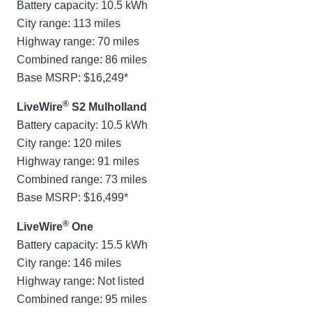
Battery capacity: 10.5 kWh
City range: 113 miles
Highway range: 70 miles
Combined range: 86 miles
Base MSRP: $16,249*
®
LiveWire
S2 Mulholland
Battery capacity: 10.5 kWh
City range: 120 miles
Highway range: 91 miles
Combined range: 73 miles
Base MSRP: $16,499*
®
LiveWire
One
Battery capacity: 15.5 kWh
City range: 146 miles
Highway range: Not listed
Combined range: 95 miles