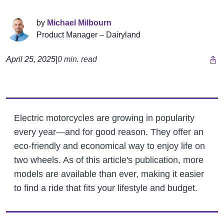
by
Michael Milbourn
Product Manager – Dairyland
April 25, 2025
|
0 min. read
Electric motorcycles are growing in popularity
every year—and for good reason. They offer an
eco-friendly and economical way to enjoy life on
two wheels. As of this article's publication, more
models are available than ever, making it easier
to find a ride that fits your lifestyle and budget.