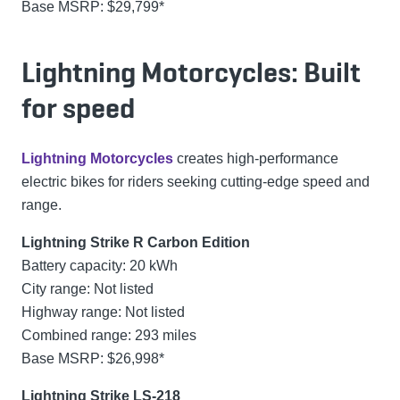
Base MSRP: $29,799*
Lightning Motorcycles: Built
for speed
Lightning Motorcycles
creates high-performance
electric bikes for riders seeking cutting-edge speed and
range.
Lightning Strike R Carbon Edition
Battery capacity: 20 kWh
City range: Not listed
Highway range: Not listed
Combined range: 293 miles
Base MSRP: $26,998*
Lightning Strike LS-218