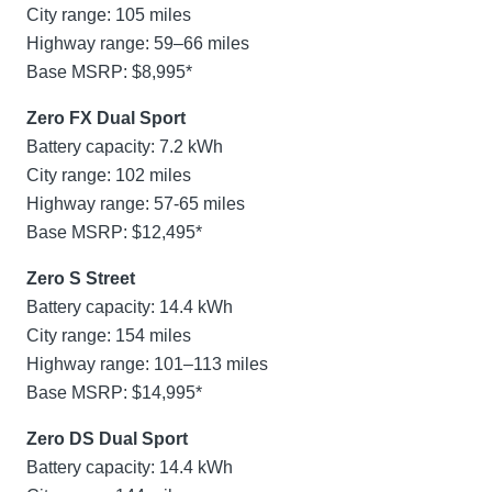
City range: 105 miles
Highway range: 59–66 miles
Base MSRP: $8,995*
Zero FX Dual Sport
Battery capacity: 7.2 kWh
City range: 102 miles
Highway range: 57-65 miles
Base MSRP: $12,495*
Zero S Street
Battery capacity: 14.4 kWh
City range: 154 miles
Highway range: 101–113 miles
Base MSRP: $14,995*
Zero DS Dual Sport
Battery capacity: 14.4 kWh