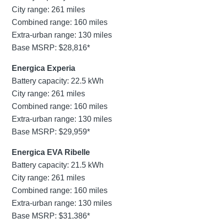
City range: 261 miles
Combined range: 160 miles
Extra-urban range: 130 miles
Base MSRP: $28,816*
Energica Experia
Battery capacity: 22.5 kWh
City range: 261 miles
Combined range: 160 miles
Extra-urban range: 130 miles
Base MSRP: $29,959*
Energica EVA Ribelle
Battery capacity: 21.5 kWh
City range: 261 miles
Combined range: 160 miles
Extra-urban range: 130 miles
Base MSRP: $31,386*