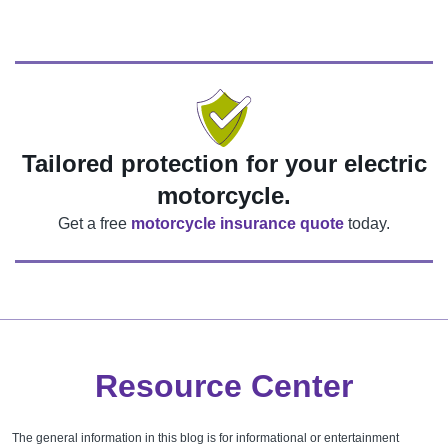
Tailored protection for your electric
motorcycle.
Get a free
motorcycle insurance quote
today.
Resource Center
The general information in this blog is for informational or entertainment