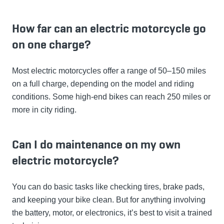
How far can an electric motorcycle go
on one charge?
Most electric motorcycles offer a range of 50–150 miles
on a full charge, depending on the model and riding
conditions. Some high-end bikes can reach 250 miles or
more in city riding.
Can I do maintenance on my own
electric motorcycle?
You can do basic tasks like checking tires, brake pads,
and keeping your bike clean. But for anything involving
the battery, motor, or electronics, it’s best to visit a trained