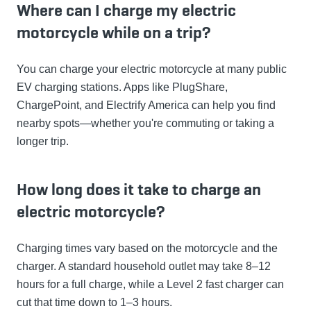
Where can I charge my electric
motorcycle while on a trip?
You can charge your electric motorcycle at many public
EV charging stations. Apps like PlugShare,
ChargePoint, and Electrify America can help you find
nearby spots—whether you're commuting or taking a
longer trip.
How long does it take to charge an
electric motorcycle?
Charging times vary based on the motorcycle and the
charger. A standard household outlet may take 8–12
hours for a full charge, while a Level 2 fast charger can
cut that time down to 1–3 hours.