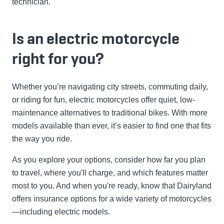
technician.
Is an electric motorcycle
right for you?
Whether you’re navigating city streets, commuting daily,
or riding for fun, electric motorcycles offer quiet, low-
maintenance alternatives to traditional bikes. With more
models available than ever, it’s easier to find one that fits
the way you ride.
As you explore your options, consider how far you plan
to travel, where you'll charge, and which features matter
most to you. And when you're ready, know that Dairyland
offers insurance options for a wide variety of motorcycles
—including electric models.