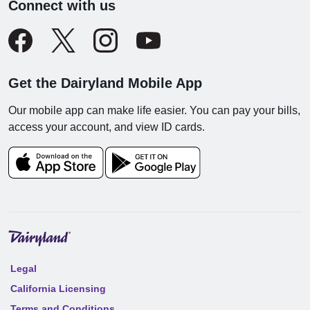
Connect with us
Get the Dairyland Mobile App
Our mobile app can make life easier. You can pay your bills,
access your account, and view ID cards.
Legal
California Licensing
Terms and Conditions