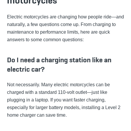
motorcycles
Electric motorcycles are changing how people ride—and
naturally, a few questions come up. From charging to
maintenance to performance limits, here are quick
answers to some common questions:
Do I need a charging station like an
electric car?
Not necessarily. Many electric motorcycles can be
charged with a standard 110-volt outlet—just like
plugging in a laptop. If you want faster charging,
especially for larger battery models, installing a Level 2
home charger can save time.