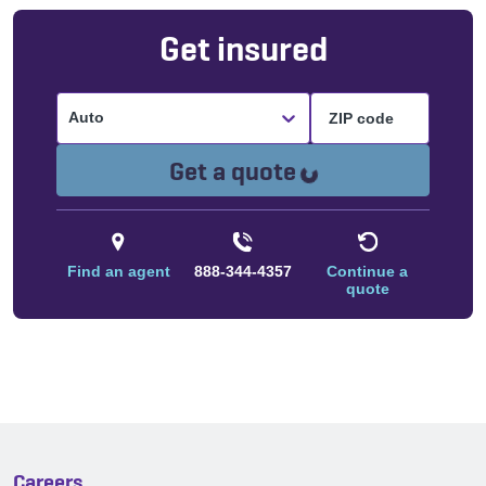
Get insured
Auto
Loading...
Get a quote
Find an agent
888-344-4357
Continue a
quote
Careers