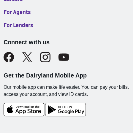
For Agents
For Lenders
Connect with us
Get the Dairyland Mobile App
Our mobile app can make life easier. You can pay your bills,
access your account, and view ID cards.