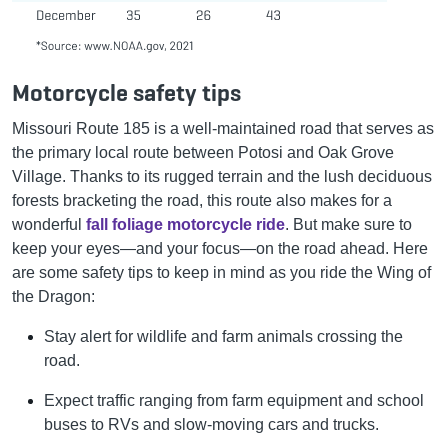
Motorcycle safety tips
Missouri Route 185 is a well-maintained road that serves as
the primary local route between Potosi and Oak Grove
Village. Thanks to its rugged terrain and the lush deciduous
forests bracketing the road, this route also makes for a
wonderful
fall foliage motorcycle ride
. But make sure to
keep your eyes—and your focus—on the road ahead. Here
are some safety tips to keep in mind as you ride the Wing of
the Dragon:
Stay alert for wildlife and farm animals crossing the
road.
Expect traffic ranging from farm equipment and school
buses to RVs and slow-moving cars and trucks.