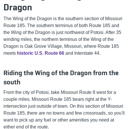
Dragon
The Wing of the Dragon is the southern section of Missouri
Route 185. The southern terminus of both Route 185 and
the Wing of the Dragon is just northwest of Potosi. After 35
winding miles, the northern terminus of the Wing of the
Dragon is Oak Grove Village, Missouri, where Route 185
meets
historic U.S. Route 66
and Interstate 44.
Riding the Wing of the Dragon from the
south
From the city of Potosi, take Missouri Route 8 west for a
couple miles. Missouri Route 185 bears right at the Y-
intersection just outside of town. On this section of Missouri
Route 185, there are no towns and few crossroads, so you'll
want to pick up any fuel or other amenities you need at
either end of the route.