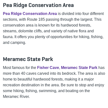
Pea Ridge Conservation Area
Pea Ridge Conservation Area
is divided into four different
sections, with Route 185 passing through the largest. This
conservation area is known for its hardwood forests,
streams, dolomite cliffs, and variety of native flora and
fauna. It offers you plenty of opportunities for hiking, fishing,
and camping.
Meramec State Park
Most famous for the
Fisher Cave
,
Meramec State Park
has
more than 40 caves carved into its bedrock. The area is also
home to beautiful hardwood forests, making it a major
recreation destination in the area. Be sure to stop and enjoy
some hiking, fishing, swimming, and boating on the
Meramec River.