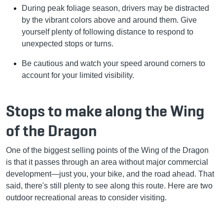
During peak foliage season, drivers may be distracted
by the vibrant colors above and around them. Give
yourself plenty of following distance to respond to
unexpected stops or turns.
Be cautious and watch your speed around corners to
account for your limited visibility.
Stops to make along the Wing
of the Dragon
One of the biggest selling points of the Wing of the Dragon
is that it passes through an area without major commercial
development—just you, your bike, and the road ahead. That
said, there's still plenty to see along this route. Here are two
outdoor recreational areas to consider visiting.