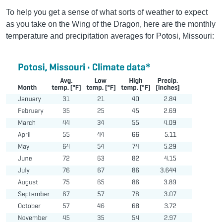
To help you get a sense of what sorts of weather to expect
as you take on the Wing of the Dragon, here are the monthly
temperature and precipitation averages for Potosi, Missouri: