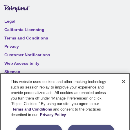
Legal
California Licensing
Terms and Conditions
Privacy
Customer Notifications
Web Accessibility
Sitemap
Your privacy choices
This website uses cookies and other tracking technology
such as session replay to improve your experience and
provide personalized ads. All cookies are enabled unless
©
2026
Sentry Insurance Company, 1800 North Point Drive,
you turn them off under “Manage Preferences” or click
“Reject Cookies.” By using our site, you agree to our
Stevens Point, WI 54481
Terms and Conditions
and consent to the practices
described in our
Privacy Policy
.
Dairyland® brand property and casualty coverages are
underwritten by a member of the Sentry Insurance Group, Stevens