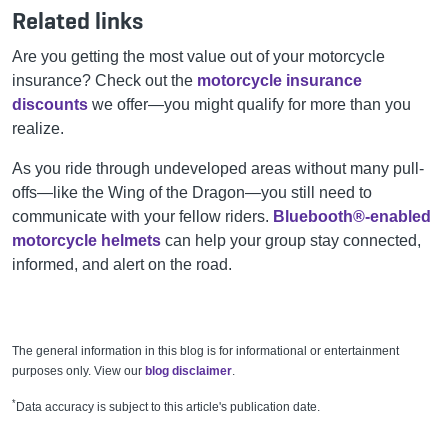
Related links
Are you getting the most value out of your motorcycle
insurance? Check out the
motorcycle insurance
discounts
we offer—you might qualify for more than you
realize.
As you ride through undeveloped areas without many pull-
offs—like the Wing of the Dragon—you still need to
communicate with your fellow riders.
Bluebooth®-enabled
motorcycle helmets
can help your group stay connected,
informed, and alert on the road.
The general information in this blog is for informational or entertainment
purposes only. View our
blog disclaimer
.
*
Data accuracy is subject to this article's publication date.