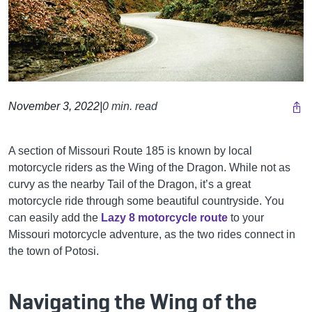
November 3, 2022
|
0 min. read
A section of Missouri Route 185 is known by local
motorcycle riders as the Wing of the Dragon. While not as
curvy as the nearby Tail of the Dragon, it’s a great
motorcycle ride through some beautiful countryside. You
can easily add the
Lazy 8 motorcycle route
to your
Missouri motorcycle adventure, as the two rides connect in
the town of Potosi.
Navigating the Wing of the