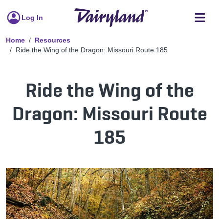
Log In
Home
Resources
Ride the Wing of the Dragon: Missouri Route 185
Ride the Wing of the
Dragon: Missouri Route
185