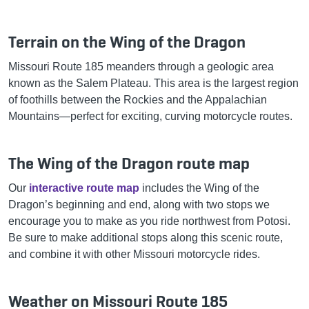
Terrain on the Wing of the Dragon
Missouri Route 185 meanders through a geologic area
known as the Salem Plateau. This area is the largest region
of foothills between the Rockies and the Appalachian
Mountains—perfect for exciting, curving motorcycle routes.
The Wing of the Dragon route map
Our
interactive route map
includes the Wing of the
Dragon’s beginning and end, along with two stops we
encourage you to make as you ride northwest from Potosi.
Be sure to make additional stops along this scenic route,
and combine it with other Missouri motorcycle rides.
Weather on Missouri Route 185