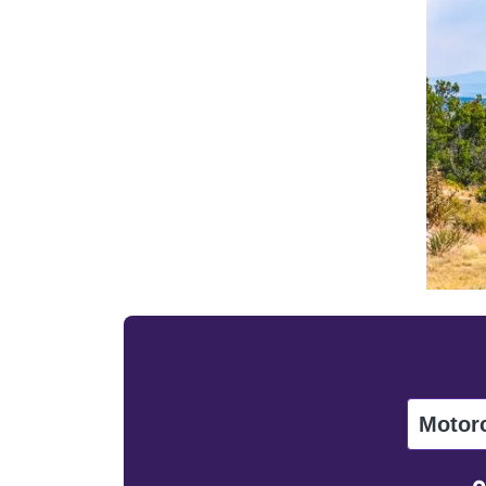
Motor