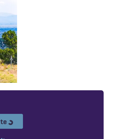
Loading...
ote