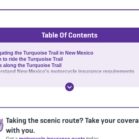
Table Of Contents
ating the Turquoise Trail in New Mexico
to ride the Turquoise Trail
 along the Turquoise Trail
rstand New Mexico's motorcycle insurance requirements
Taking the scenic route? Take your cover
with you.
Get a
motorcycle insurance quote
today.