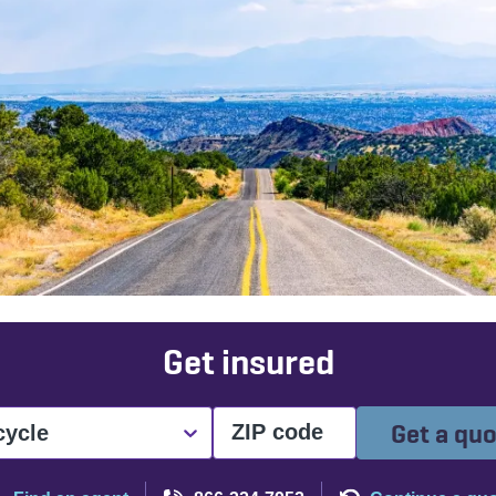
Get insured
Get a qu
cycle