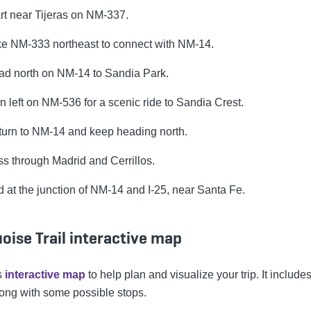
rt near Tijeras on NM-337.
e NM-333 northeast to connect with NM-14.
d north on NM-14 to Sandia Park.
n left on NM-536 for a scenic ride to Sandia Crest.
urn to NM-14 and keep heading north.
s through Madrid and Cerrillos.
 at the junction of NM-14 and I-25, near Santa Fe.
oise Trail interactive map
s
interactive map
to help plan and visualize your trip. It includes 
long with some possible stops.