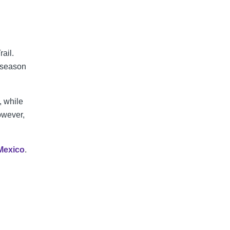
rail.
 season
, while
owever,
Mexico
.