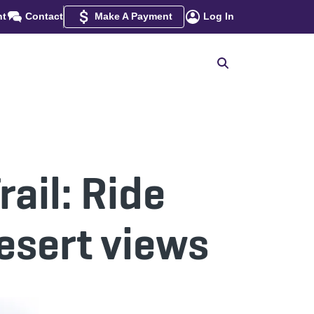
nt
Contact
Make A Payment
Log In
ail: Ride
esert views