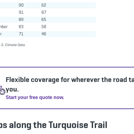
Flexible coverage for wherever the road t
you.
Start your free quote now.
s along the Turquoise Trail