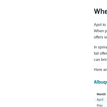
When
April to
When pl
offers s
In spri
fall of
can bri
Here ar