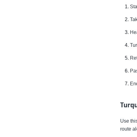
Sta
Tak
Hea
Tur
Ret
Pas
End
Turqu
Use thi
route a