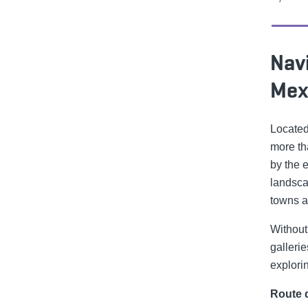
Navi
Mex
Located
more th
by the 
landsca
towns a
Without 
galleri
explorin
Route d