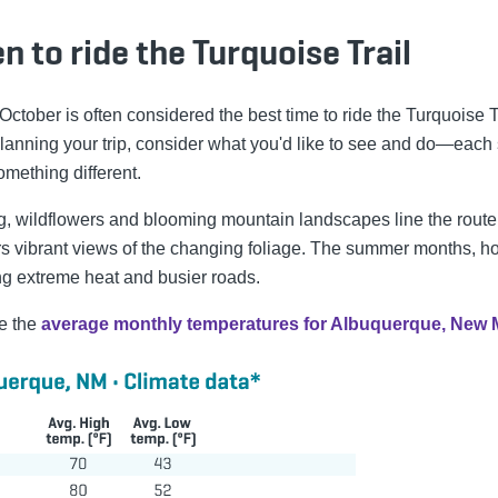
 to ride the Turquoise Trail
 October is often considered the best time to ride the Turquoise T
anning your trip, consider what you'd like to see and do—each
omething different.
ng, wildflowers and blooming mountain landscapes line the route
fers vibrant views of the changing foliage. The summer months, h
ng extreme heat and busier roads.
e the
average monthly temperatures for Albuquerque, New 