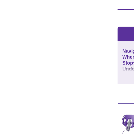
Navig
When 
Stops
Unde