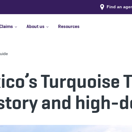
Find an age
Claims
About us
Resources
Guide
co’s Turquoise Tr
story and high-d