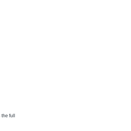
the full