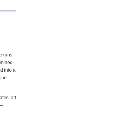
e runs
 mined
d into a
ique
ites, art
e—