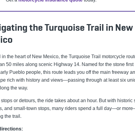
gating the Turquoise Trail in New
ico
 in the heart of New Mexico, the Turquoise Trail motorcycle rout
an 50 miles along scenic Highway 14. Named for the stone first
early Pueblo people, this route leads you off the main freeway an
pe rich with history and views—passing through at least six un
long the way.
stops or detours, the ride takes about an hour. But with historic s
es, and small-town stops, many riders spend a full day—or mor
g the trail.
irections: