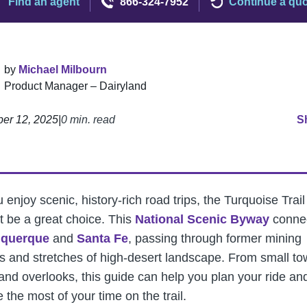
Find an agent
866-324-7952
Continue a qu
by
Michael Milbourn
Product Manager – Dairyland
er 12, 2025
|
0 min. read
S
u enjoy scenic, history-rich road trips, the Turquoise Trail
t be a great choice. This
National Scenic Byway
conne
uquerque
and
Santa Fe
, passing through former mining
s and stretches of high-desert landscape. From small t
rand overlooks, this guide can help you plan your ride an
the most of your time on the trail.