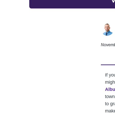
Novemb
If yo
migh
Alb
town
to g
make 