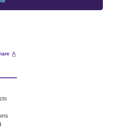
ote
hare
cts
owns
d