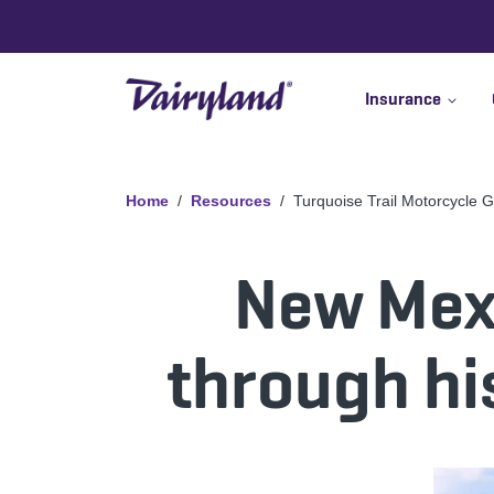
Insurance
Home
Resources
Turquoise Trail Motorcycle 
New Mexi
through hi