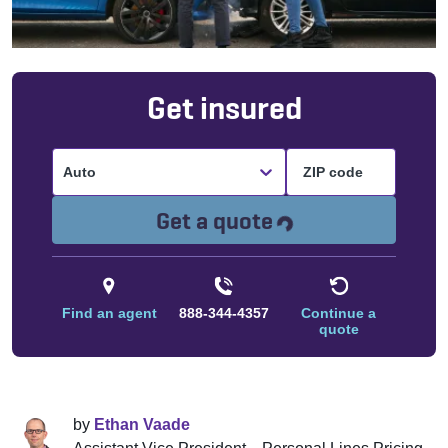
Get insured
Auto
Loading...
Get a quote
Find an agent
888-344-4357
Continue a
quote
by
Ethan Vaade