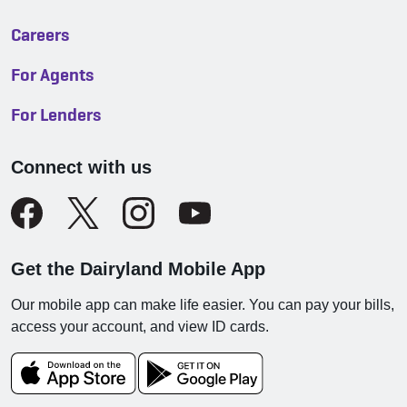
Careers
For Agents
For Lenders
Connect with us
Get the Dairyland Mobile App
Our mobile app can make life easier. You can pay your bills,
access your account, and view ID cards.