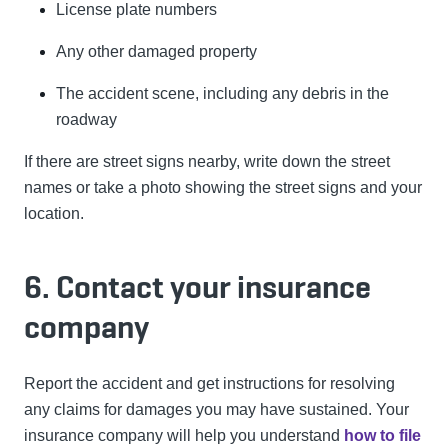
License plate numbers
Any other damaged property
The accident scene, including any debris in the
roadway
If there are street signs nearby, write down the street
names or take a photo showing the street signs and your
location.
6. Contact your insurance
company
Report the accident and get instructions for resolving
any claims for damages you may have sustained. Your
insurance company will help you understand
how to file