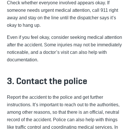
Check whether everyone involved appears okay. If
someone needs urgent medical attention, call 911 right
away and stay on the line until the dispatcher says it’s
okay to hang up.
Even if you feel okay, consider seeking medical attention
after the accident. Some injuries may not be immediately
noticeable, and a doctor’s visit can also help with
documentation.
3. Contact the police
Report the accident to the police and get further
instructions. It’s important to reach out to the authorities,
among other reasons, so that there is an official, neutral
record of the accident. Police can also help with things
like traffic control and coordinating medical services. In