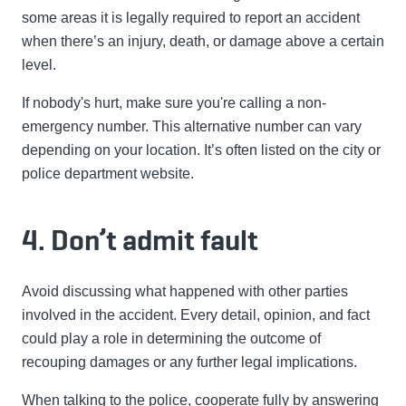
some areas it is legally required to report an accident
when there’s an injury, death, or damage above a certain
level.
If nobody's hurt, make sure you're calling a non-
emergency number. This alternative number can vary
depending on your location. It’s often listed on the city or
police department website.
4. Don’t admit fault
Avoid discussing what happened with other parties
involved in the accident. Every detail, opinion, and fact
could play a role in determining the outcome of
recouping damages or any further legal implications.
When talking to the police, cooperate fully by answering