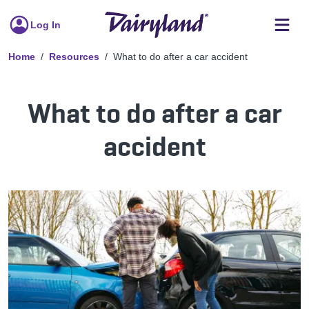
Log In
Home
Resources
What to do after a car accident
What to do after a car
accident