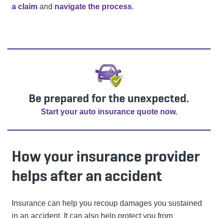
a claim
and
navigate the process
.
Be prepared for the unexpected.
Start your auto insurance quote now.
How your insurance provider
helps after an accident
Insurance can help you recoup damages you sustained
in an accident. It can also help protect you from