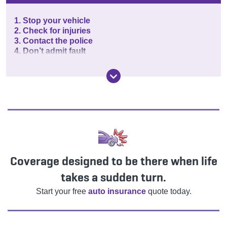
1. Stop your vehicle
2. Check for injuries
3. Contact the police
4. Don’t admit fault
Coverage designed to be there when life
takes a sudden turn.
Start your free
auto insurance
quote today.