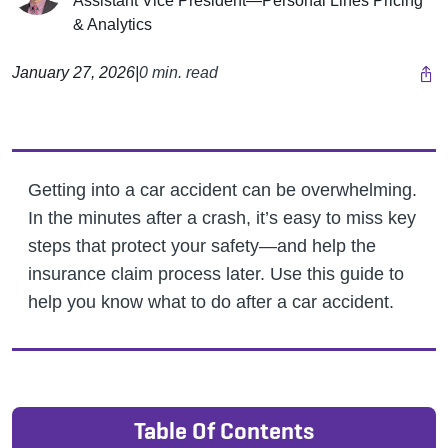
Assistant Vice President—Personal Lines Pricing
& Analytics
January 27, 2026
|
0 min. read
Getting into a car accident can be overwhelming.
In the minutes after a crash, it’s easy to miss key
steps that protect your safety—and help the
insurance claim process later. Use this guide to
help you know what to do after a car accident.
Table Of Contents