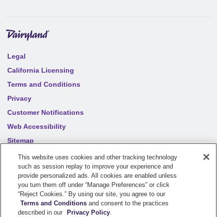
Legal
California Licensing
Terms and Conditions
Privacy
Customer Notifications
Web Accessibility
Sitemap
Your privacy choices
This website uses cookies and other tracking technology
such as session replay to improve your experience and
provide personalized ads. All cookies are enabled unless
©
2026
Sentry Insurance Company, 1800 North Point Drive,
you turn them off under “Manage Preferences” or click
“Reject Cookies.” By using our site, you agree to our
Stevens Point, WI 54481
Terms and Conditions
and consent to the practices
described in our
Privacy Policy
.