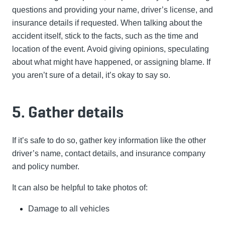
questions and providing your name, driver’s license, and
insurance details if requested. When talking about the
accident itself, stick to the facts, such as the time and
location of the event. Avoid giving opinions, speculating
about what might have happened, or assigning blame. If
you aren’t sure of a detail, it’s okay to say so.
5. Gather details
I
f it’s safe to do so, gather key information like the other
driver’s name, contact details, and insurance company
and policy number.
It can also be helpful to take photos of:
Damage to all vehicles