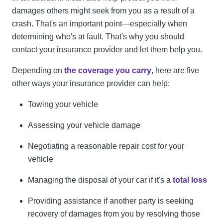
damages others might seek from you as a result of a
crash. That's an important point—especially when
determining who's at fault. That's why you should
contact your insurance provider and let them help you.
Depending on
the coverage you carry
, here are five
other ways your insurance provider can help:
Towing your vehicle
Assessing your vehicle damage
Negotiating a reasonable repair cost for your
vehicle
Managing the disposal of your car if it's a
total loss
Providing assistance if another party is seeking
recovery of damages from you by resolving those