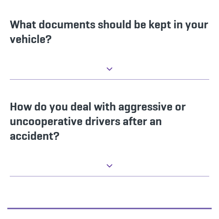
What documents should be kept in your
vehicle?
How do you deal with aggressive or
uncooperative drivers after an
accident?