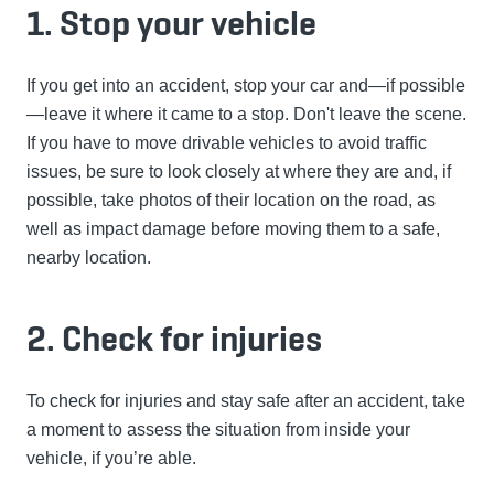
1. Stop your vehicle
If you get into an accident, stop your car and—if possible
—leave it where it came to a stop. Don't leave the scene.
If you have to move drivable vehicles to avoid traffic
issues, be sure to look closely at where they are and, if
possible, take photos of their location on the road, as
well as impact damage before moving them to a safe,
nearby location.
2. Check for injuries
To check for injuries and stay safe after an accident, take
a moment to assess the situation from inside your
vehicle, if you’re able.