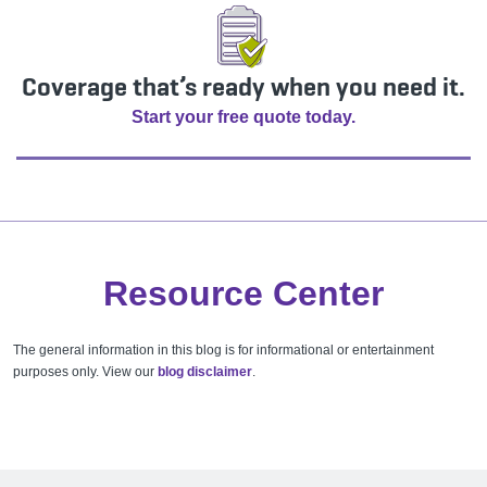
Coverage that’s ready when you need it.
Start your free quote today.
Resource Center
The general information in this blog is for informational or entertainment
purposes only. View our
blog disclaimer
.