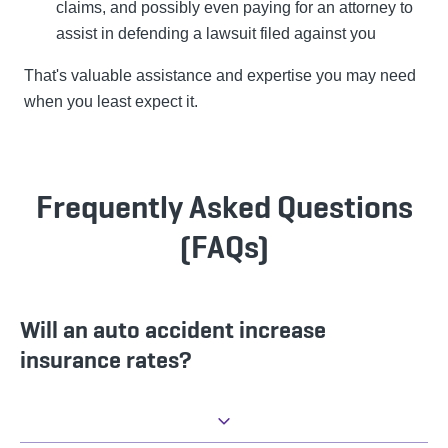
claims, and possibly even paying for an attorney to
assist in defending a lawsuit filed against you
That's valuable assistance and expertise you may need
when you least expect it.
Frequently Asked Questions
(FAQs)
Will an auto accident increase
insurance rates?