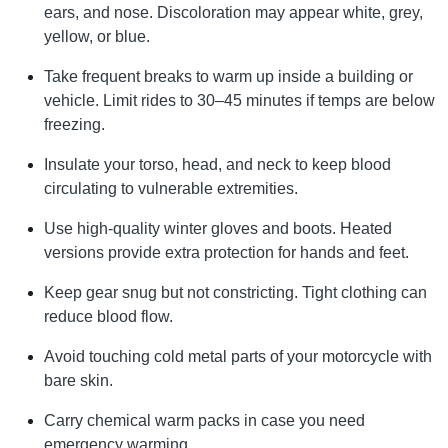
ears, and nose. Discoloration may appear white, grey,
yellow, or blue.
Take frequent breaks to warm up inside a building or
vehicle. Limit rides to 30–45 minutes if temps are below
freezing.
Insulate your torso, head, and neck to keep blood
circulating to vulnerable extremities.
Use high-quality winter gloves and boots. Heated
versions provide extra protection for hands and feet.
Keep gear snug but not constricting. Tight clothing can
reduce blood flow.
Avoid touching cold metal parts of your motorcycle with
bare skin.
Carry chemical warm packs in case you need
emergency warming.