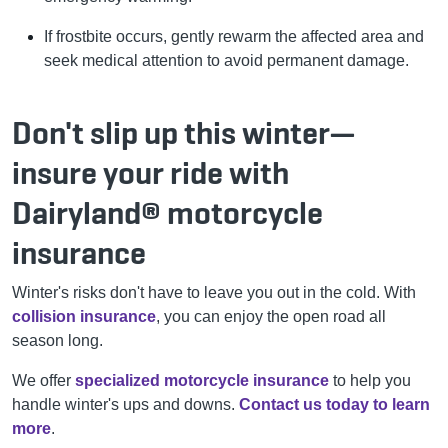
If frostbite occurs, gently rewarm the affected area and
seek medical attention to avoid permanent damage.
Don't slip up this winter—
insure your ride with
Dairyland® motorcycle
insurance
Winter's risks don't have to leave you out in the cold. With
collision insurance
, you can enjoy the open road all
season long.
We offer
specialized motorcycle insurance
to help you
handle winter's ups and downs.
Contact us today to learn
more
.