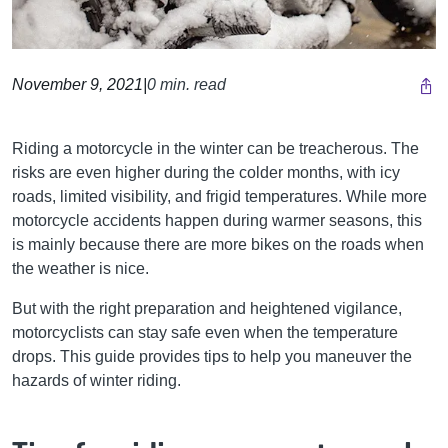
November 9, 2021
|
0 min. read
Riding a motorcycle in the winter can be treacherous. The
risks are even higher during the colder months, with icy
roads, limited visibility, and frigid temperatures. While more
motorcycle accidents happen during warmer seasons, this
is mainly because there are more bikes on the roads when
the weather is nice.
But with the right preparation and heightened vigilance,
motorcyclists can stay safe even when the temperature
drops. This guide provides tips to help you maneuver the
hazards of winter riding.