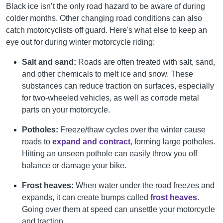
Black ice isn’t the only road hazard to be aware of during
colder months. Other changing road conditions can also
catch motorcyclists off guard. Here's what else to keep an
eye out for during winter motorcycle riding:
Salt and sand:
Roads are often treated with salt, sand,
and other chemicals to melt ice and snow. These
substances can reduce traction on surfaces, especially
for two-wheeled vehicles, as well as corrode metal
parts on your motorcycle.
Potholes:
Freeze/thaw cycles over the winter cause
roads to
expand and contract
, forming large potholes.
Hitting an unseen pothole can easily throw you off
balance or damage your bike.
Frost heaves:
When water under the road freezes and
expands, it can create bumps called
frost heaves
.
Going over them at speed can unsettle your motorcycle
and traction.