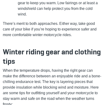
gear to keep you warm. Low fairings or at least a
windshield can help protect you from the cold
wind.
There’s merit to both approaches. Either way, take good
care of your bike if you’re hoping to experience safer and
more comfortable winter motorcycle rides.
Winter riding gear and clothing
tips
When the temperature drops, having the right gear can
make the difference between an enjoyable ride and a bone-
chilling endurance test. The key is layering pieces that
provide insulation while blocking wind and moisture. Here
are some tips for outfitting yourself and your motorcycle to
stay warm and safe on the road when the weather turns
frosty: