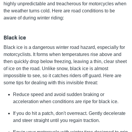
highly unpredictable and treacherous for motorcycles when
the weather turns cold. Here are road conditions to be
aware of during winter riding:
Black ice
Black ice is a dangerous winter road hazard, especially for
motorcyclists. It forms when temperatures rise above and
then quickly drop below freezing, leaving a thin, clear sheet
of ice on the road. Unlike snow, black ice is almost
impossible to see, so it catches riders off guard. Here are
some tips for dealing with this invisible threat:
Reduce speed and avoid sudden braking or
acceleration when conditions are ripe for black ice.
If you do hit a patch, don't overreact. Gently decelerate
and steer straight until you regain traction.