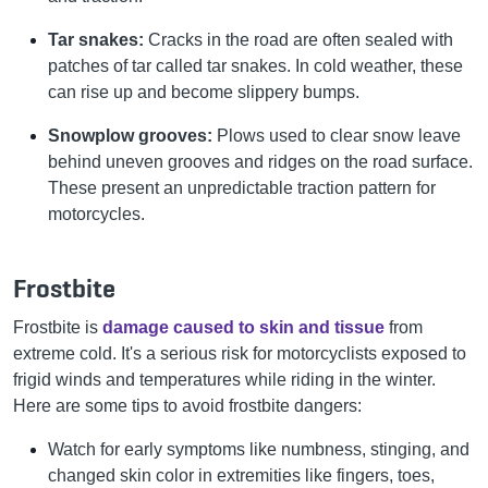
Tar snakes:
Cracks in the road are often sealed with
patches of tar called tar snakes. In cold weather, these
can rise up and become slippery bumps.
Snowplow grooves:
Plows used to clear snow leave
behind uneven grooves and ridges on the road surface.
These present an unpredictable traction pattern for
motorcycles.
Frostbite
Frostbite is
damage caused to skin and tissue
from
extreme cold. It's a serious risk for motorcyclists exposed to
frigid winds and temperatures while riding in the winter.
Here are some tips to avoid frostbite dangers:
Watch for early symptoms like numbness, stinging, and
changed skin color in extremities like fingers, toes,