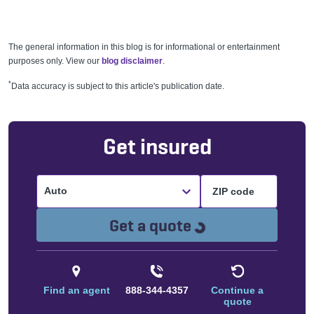
The general information in this blog is for informational or entertainment
purposes only. View our
blog disclaimer
.
*
Data accuracy is subject to this article's publication date.
Get insured
Auto
Loading...
Get a quote
Find an agent
888-344-4357
Continue a
quote