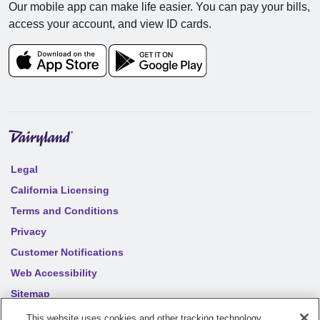
Our mobile app can make life easier. You can pay your bills,
access your account, and view ID cards.
Legal
California Licensing
Terms and Conditions
Privacy
Customer Notifications
Web Accessibility
Sitemap
Your privacy choices
This website uses cookies and other tracking technology