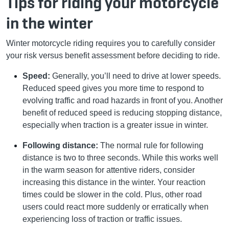
Tips for riding your motorcycle
in the winter
Winter motorcycle riding requires you to carefully consider
your risk versus benefit assessment before deciding to ride.
Speed:
Generally, you’ll need to drive at lower speeds.
Reduced speed gives you more time to respond to
evolving traffic and road hazards in front of you. Another
benefit of reduced speed is reducing stopping distance,
especially when traction is a greater issue in winter.
Following distance:
The normal rule for following
distance is two to three seconds. While this works well
in the warm season for attentive riders, consider
increasing this distance in the winter. Your reaction
times could be slower in the cold. Plus, other road
users could react more suddenly or erratically when
experiencing loss of traction or traffic issues.