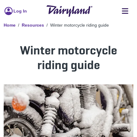
Log In
Home
Resources
Winter motorcycle riding guide
Winter motorcycle
riding guide