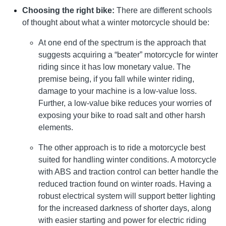
Choosing the right bike:
There are different schools
of thought about what a winter motorcycle should be:
At one end of the spectrum is the approach that
suggests acquiring a “beater” motorcycle for winter
riding since it has low monetary value. The
premise being, if you fall while winter riding,
damage to your machine is a low-value loss.
Further, a low-value bike reduces your worries of
exposing your bike to road salt and other harsh
elements.
The other approach is to ride a motorcycle best
suited for handling winter conditions. A motorcycle
with ABS and traction control can better handle the
reduced traction found on winter roads. Having a
robust electrical system will support better lighting
for the increased darkness of shorter days, along
with easier starting and power for electric riding