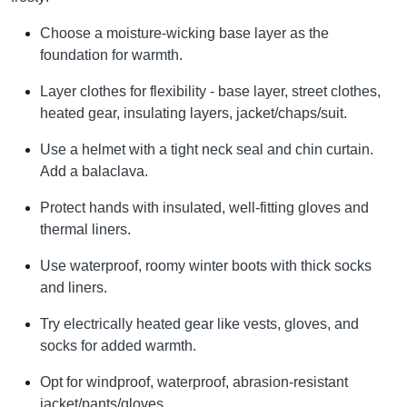
Choose a moisture-wicking base layer as the
foundation for warmth.
Layer clothes for flexibility - base layer, street clothes,
heated gear, insulating layers, jacket/chaps/suit.
Use a helmet with a tight neck seal and chin curtain.
Add a balaclava.
Protect hands with insulated, well-fitting gloves and
thermal liners.
Use waterproof, roomy winter boots with thick socks
and liners.
Try electrically heated gear like vests, gloves, and
socks for added warmth.
Opt for windproof, waterproof, abrasion-resistant
jacket/pants/gloves.