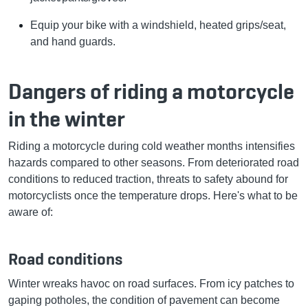
Equip your bike with a windshield, heated grips/seat,
and hand guards.
Dangers of riding a motorcycle
in the winter
Riding a motorcycle during cold weather months intensifies
hazards compared to other seasons. From deteriorated road
conditions to reduced traction, threats to safety abound for
motorcyclists once the temperature drops. Here's what to be
aware of:
Road conditions
Winter wreaks havoc on road surfaces. From icy patches to
gaping potholes, the condition of pavement can become