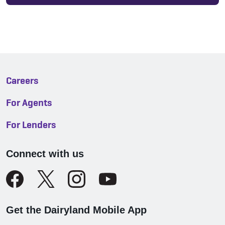
Careers
For Agents
For Lenders
Connect with us
Get the Dairyland Mobile App