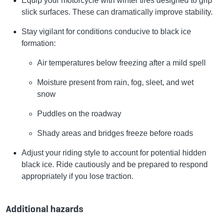
Equip your motorcycle with winter tires designed to grip
slick surfaces. These can dramatically improve stability.
Stay vigilant for conditions conducive to black ice
formation:
Air temperatures below freezing after a mild spell
Moisture present from rain, fog, sleet, and wet
snow
Puddles on the roadway
Shady areas and bridges freeze before roads
Adjust your riding style to account for potential hidden
black ice. Ride cautiously and be prepared to respond
appropriately if you lose traction.
Additional hazards