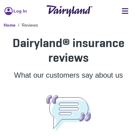
Log In
Home
Reviews
Dairyland® insurance
reviews
What our customers say about us