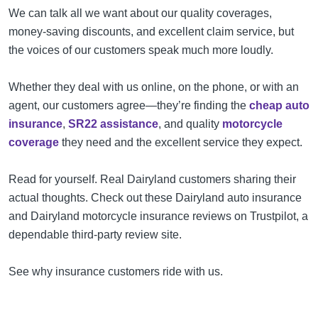
We can talk all we want about our quality coverages,
money-saving discounts, and excellent claim service, but
the voices of our customers speak much more loudly.
Whether they deal with us online, on the phone, or with an
agent, our customers agree—they’re finding the
cheap auto
insurance
,
SR22 assistance
, and quality
motorcycle
coverage
they need and the excellent service they expect.
Read for yourself. Real Dairyland customers sharing their
actual thoughts. Check out these Dairyland auto insurance
and Dairyland motorcycle insurance reviews on Trustpilot, a
dependable third-party review site.
See why insurance customers ride with us.