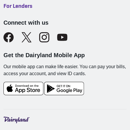
For Lenders
Connect with us
Get the Dairyland Mobile App
Our mobile app can make life easier. You can pay your bills,
access your account, and view ID cards.