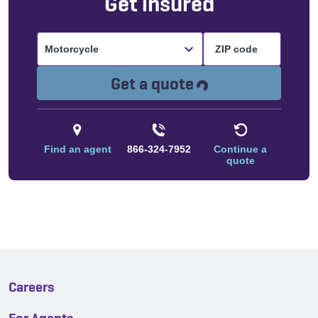
Get insured
Motorcycle
Loading...
Get a quote
Find an agent
866-324-7952
Continue a
quote
Careers