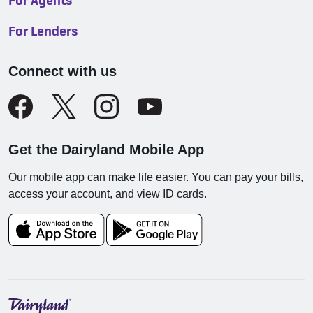
For Agents
For Lenders
Connect with us
Get the Dairyland Mobile App
Our mobile app can make life easier. You can pay your bills,
access your account, and view ID cards.