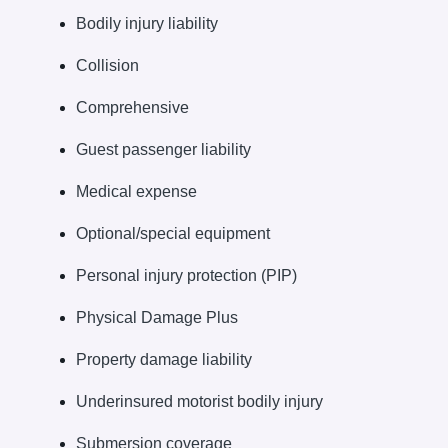
Bodily injury liability
Collision
Comprehensive
Guest passenger liability
Medical expense
Optional/special equipment
Personal injury protection (PIP)
Physical Damage Plus
Property damage liability
Underinsured motorist bodily injury
Submersion coverage