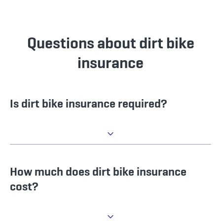
Questions about dirt bike
insurance
Is dirt bike insurance required?
How much does dirt bike insurance
cost?