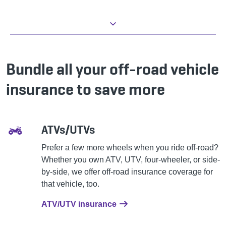
Bundle all your off-road vehicle
insurance to save more
ATVs/UTVs
Prefer a few more wheels when you ride off-road?
Whether you own ATV, UTV, four-wheeler, or side-
by-side, we offer off-road insurance coverage for
that vehicle, too.
ATV/UTV insurance