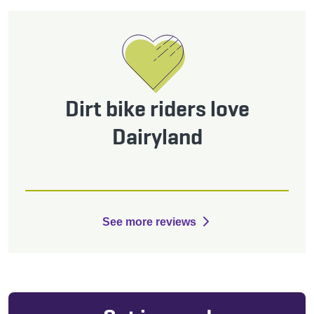
Dirt bike riders love
Dairyland
See more reviews