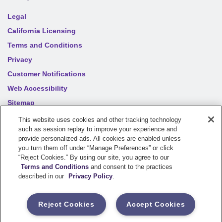
Legal
California Licensing
Terms and Conditions
Privacy
Customer Notifications
Web Accessibility
Sitemap
Your privacy choices
This website uses cookies and other tracking technology
such as session replay to improve your experience and
provide personalized ads. All cookies are enabled unless
you turn them off under “Manage Preferences” or click
©
2026
Sentry Insurance Company, 1800 North Point Drive,
“Reject Cookies.” By using our site, you agree to our
Stevens Point, WI 54481
Terms and Conditions
and consent to the practices
described in our
Privacy Policy
.
Dairyland® brand property and casualty coverages are
underwritten by a member of the Sentry Insurance Group, Stevens
Reject Cookies
Accept Cookies
Point, WI. For a complete listing of companies, visit the