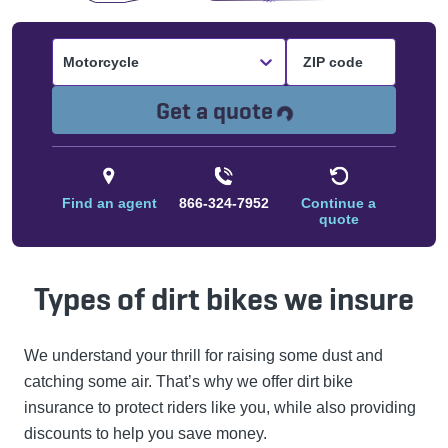
Motorcycle
Loading...
Get a quote
Find an agent
866-324-7952
Continue a
quote
Types of dirt bikes we insure
We understand your thrill for raising some dust and
catching some air. That’s why we offer dirt bike
insurance to protect riders like you, while also providing
discounts to help you save money.