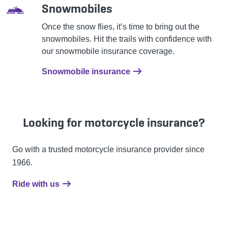
Snowmobiles
Once the snow flies, it’s time to bring out the
snowmobiles. Hit the trails with confidence with
our snowmobile insurance coverage.
Snowmobile insurance
Looking for motorcycle insurance?
Go with a trusted motorcycle insurance provider since
1966.
Ride with us