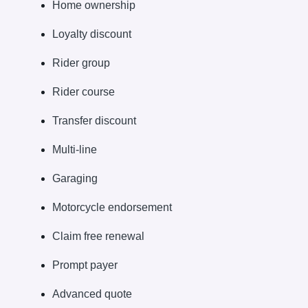
Home ownership
Loyalty discount
Rider group
Rider course
Transfer discount
Multi-line
Garaging
Motorcycle endorsement
Claim free renewal
Prompt payer
Advanced quote