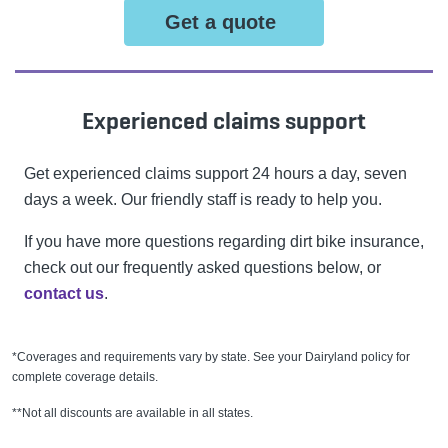
Get a quote
Experienced claims support
Get experienced claims support 24 hours a day, seven
days a week. Our friendly staff is ready to help you.
If you have more questions regarding dirt bike insurance,
check out our frequently asked questions below, or
contact us
.
*Coverages and requirements vary by state. See your Dairyland policy for
complete coverage details.
**Not all discounts are available in all states.