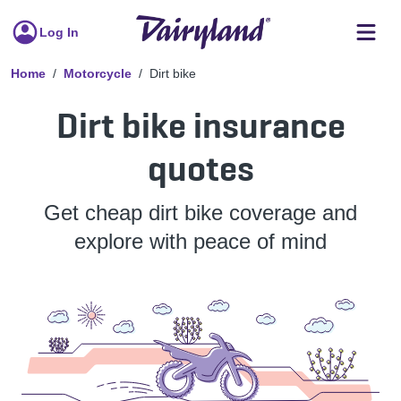
Log In
Home
Motorcycle
Dirt bike
Dirt bike insurance
quotes
Get cheap dirt bike coverage and
explore with peace of mind