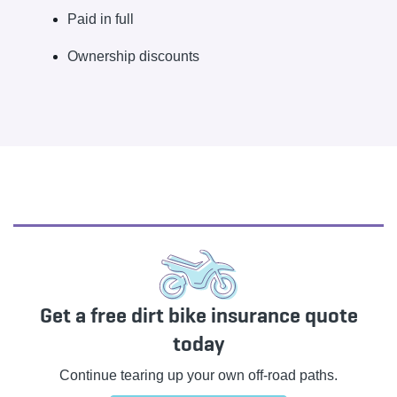
Paid in full
Ownership discounts
Get a free dirt bike insurance quote
today
Continue tearing up your own off-road paths.