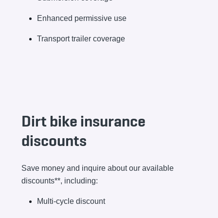
Enhanced permissive use
Transport trailer coverage
Dirt bike insurance
discounts
Save money and inquire about our available
discounts**, including:
Multi-cycle discount