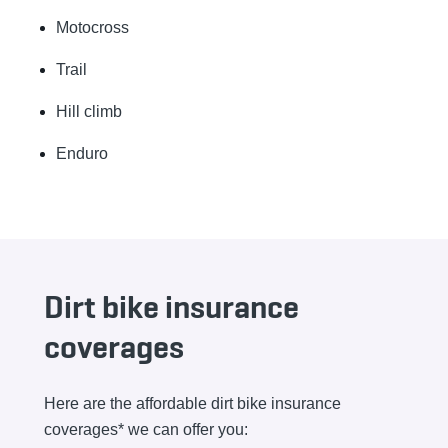
Motocross
Trail
Hill climb
Enduro
Dirt bike insurance
coverages
Here are the affordable dirt bike insurance
coverages* we can offer you: