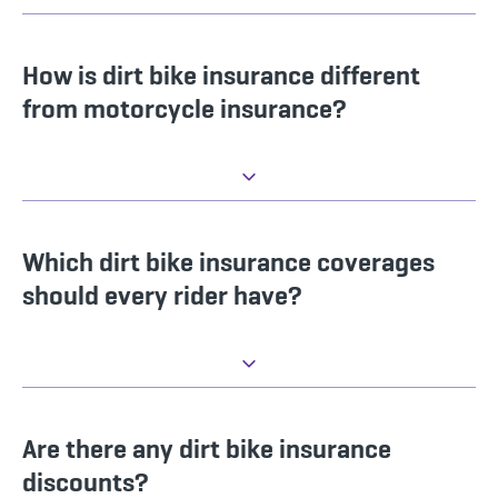
How is dirt bike insurance different
from motorcycle insurance?
Which dirt bike insurance coverages
should every rider have?
Are there any dirt bike insurance
discounts?