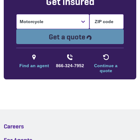
Get insured
Motorcycle
Loading...
Get a quote
Find an agent
866-324-7952
Continue a
quote
Careers