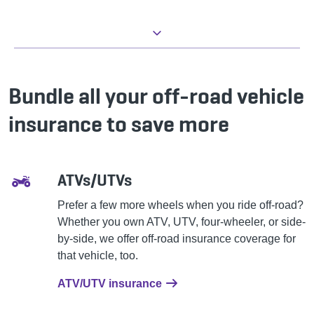
Bundle all your off-road vehicle
insurance to save more
ATVs/UTVs
Prefer a few more wheels when you ride off-road?
Whether you own ATV, UTV, four-wheeler, or side-
by-side, we offer off-road insurance coverage for
that vehicle, too.
ATV/UTV insurance