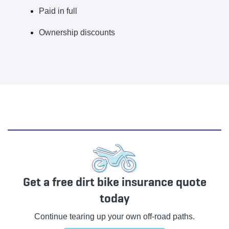
Paid in full
Ownership discounts
Get a free dirt bike insurance quote
today
Continue tearing up your own off-road paths.