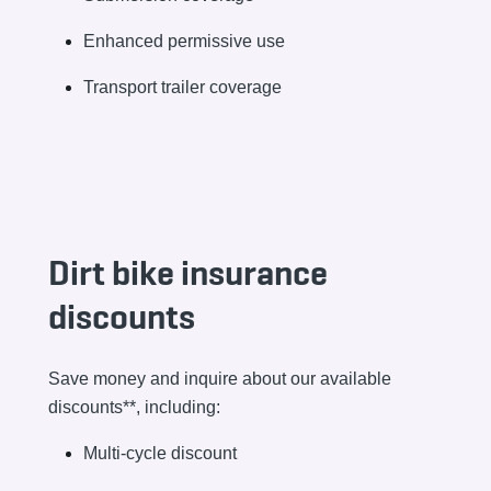
Enhanced permissive use
Transport trailer coverage
Dirt bike insurance
discounts
Save money and inquire about our available
discounts**, including:
Multi-cycle discount