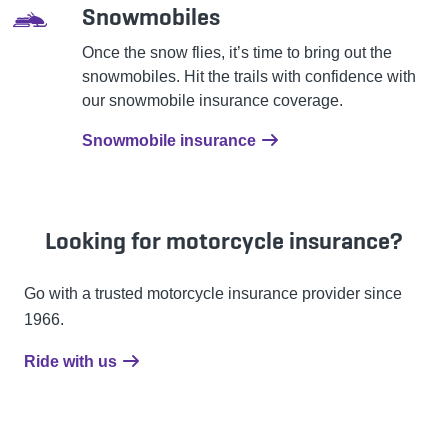
Snowmobiles
Once the snow flies, it’s time to bring out the
snowmobiles. Hit the trails with confidence with
our snowmobile insurance coverage.
Snowmobile insurance
Looking for motorcycle insurance?
Go with a trusted motorcycle insurance provider since
1966.
Ride with us