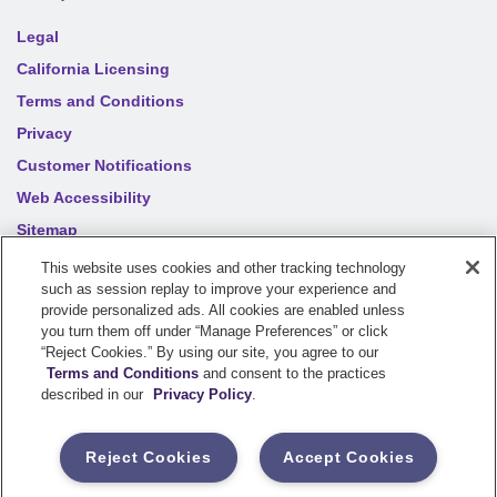
Legal
California Licensing
Terms and Conditions
Privacy
Customer Notifications
Web Accessibility
Sitemap
Your privacy choices
This website uses cookies and other tracking technology
such as session replay to improve your experience and
provide personalized ads. All cookies are enabled unless
you turn them off under “Manage Preferences” or click
©
2026
Sentry Insurance Company, 1800 North Point Drive,
“Reject Cookies.” By using our site, you agree to our
Stevens Point, WI 54481
Terms and Conditions
and consent to the practices
described in our
Privacy Policy
.
Dairyland® brand property and casualty coverages are
underwritten by a member of the Sentry Insurance Group, Stevens
Reject Cookies
Accept Cookies
Point, WI. For a complete listing of companies, visit the