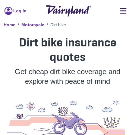
Log In
Home
Motorcycle
Dirt bike
Dirt bike insurance
quotes
Get cheap dirt bike coverage and
explore with peace of mind