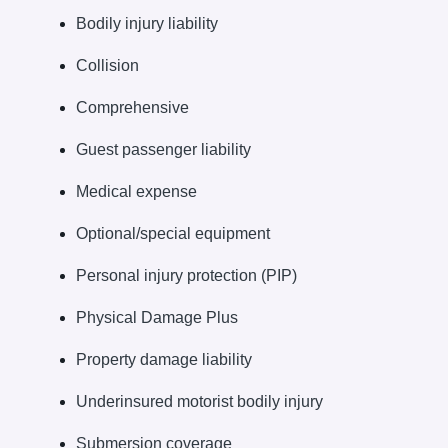
Bodily injury liability
Collision
Comprehensive
Guest passenger liability
Medical expense
Optional/special equipment
Personal injury protection (PIP)
Physical Damage Plus
Property damage liability
Underinsured motorist bodily injury
Submersion coverage