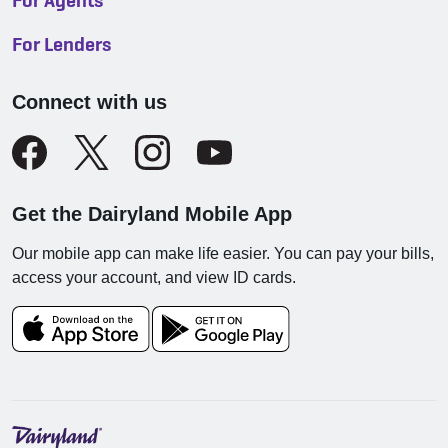
For Agents
For Lenders
Connect with us
Get the Dairyland Mobile App
Our mobile app can make life easier. You can pay your bills,
access your account, and view ID cards.