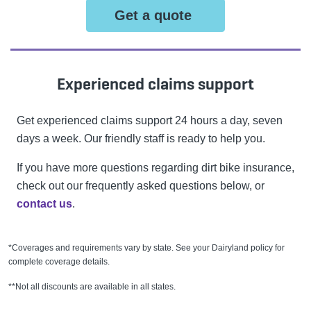
Get a quote
Experienced claims support
Get experienced claims support 24 hours a day, seven
days a week. Our friendly staff is ready to help you.
If you have more questions regarding dirt bike insurance,
check out our frequently asked questions below, or
contact us
.
*Coverages and requirements vary by state. See your Dairyland policy for
complete coverage details.
**Not all discounts are available in all states.