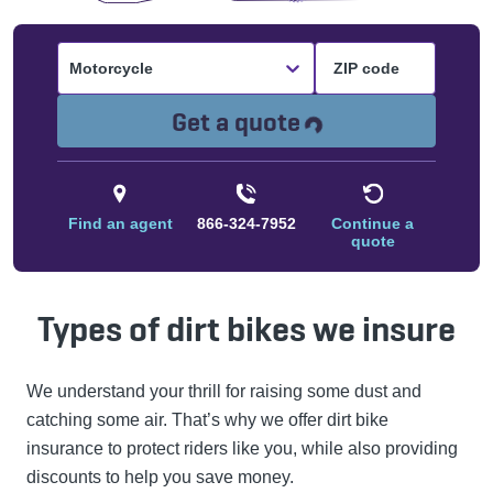
Motorcycle
Loading...
Get a quote
Find an agent
866-324-7952
Continue a
quote
Types of dirt bikes we insure
We understand your thrill for raising some dust and
catching some air. That’s why we offer dirt bike
insurance to protect riders like you, while also providing
discounts to help you save money.