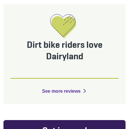
Dirt bike riders love
Dairyland
See more reviews