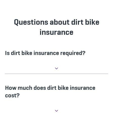
Questions about dirt bike
insurance
Is dirt bike insurance required?
How much does dirt bike insurance
cost?