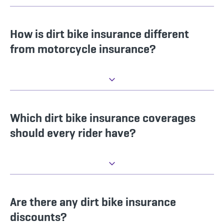
How is dirt bike insurance different
from motorcycle insurance?
Which dirt bike insurance coverages
should every rider have?
Are there any dirt bike insurance
discounts?