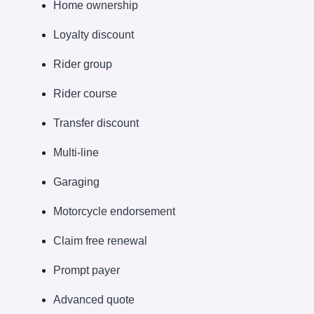
Home ownership
Loyalty discount
Rider group
Rider course
Transfer discount
Multi-line
Garaging
Motorcycle endorsement
Claim free renewal
Prompt payer
Advanced quote