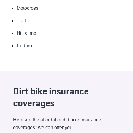
Motocross
Trail
Hill climb
Enduro
Dirt bike insurance
coverages
Here are the affordable dirt bike insurance
coverages* we can offer you: