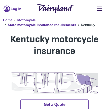
Log In
Home
Motorcycle
State motorcycle insurance requirements
Kentucky
Kentucky motorcycle
insurance
Get a Quote