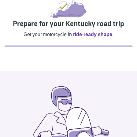
Prepare for your Kentucky road trip
Get your motorcycle in
ride-ready shape
.