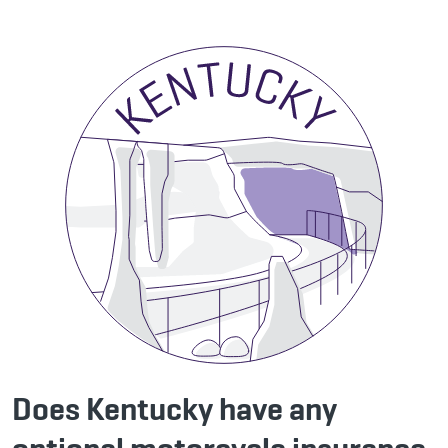
Does Kentucky have any