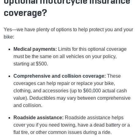
optional motorcycle insurance
coverage?
Yes—we have plenty of options to help protect you and your
bike:
Medical payments:
Limits for this optional coverage
must be the same on all vehicles on your policy,
starting at $500.
Comprehensive and collision coverage:
These
coverages can help repair or replace your bike,
clothing, and accessories (up to $60,000 actual cash
value). Deductibles may vary between comprehensive
and collision.
Roadside assistance:
Roadside assistance helps
cover you if you need towing, have a dead battery or a
flat tire, or other common issues during a ride.