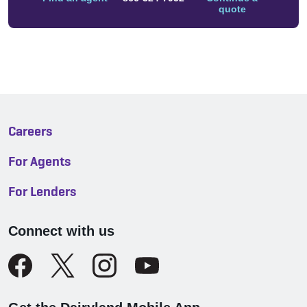
quote
Careers
For Agents
For Lenders
Connect with us