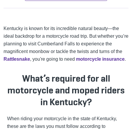
Kentucky is known for its incredible natural beauty—the
ideal backdrop for a motorcycle road trip. But whether you’re
planning to visit Cumberland Falls to experience the
magnificent moonbow or tackle the twists and turns of the
Rattlesnake
, you're going to need
motorcycle insurance
.
What’s required for all
motorcycle and moped riders
in Kentucky?
When riding your motorcycle in the state of Kentucky,
these are the laws you must follow according to