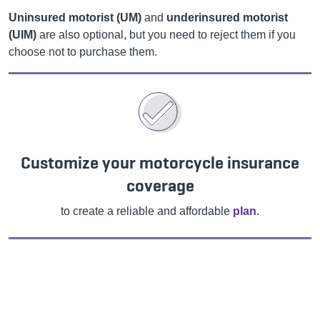
Uninsured motorist (UM)
and
underinsured motorist
(UIM)
are also optional, but you need to reject them if you
choose not to purchase them.
Customize your motorcycle insurance
coverage
to create a reliable and affordable
plan
.