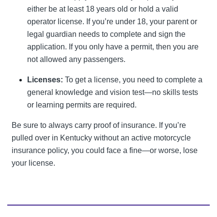
either be at least 18 years old or hold a valid
operator license. If you’re under 18, your parent or
legal guardian needs to complete and sign the
application. If you only have a permit, then you are
not allowed any passengers.
Licenses:
To get a license, you need to complete a
general knowledge and vision test—no skills tests
or learning permits are required.
Be sure to always carry proof of insurance. If you’re
pulled over in Kentucky without an active motorcycle
insurance policy, you could face a fine—or worse, lose
your license.