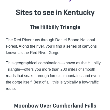
Sites to see in Kentucky
The Hillbilly Triangle
The Red River runs through Daniel Boone National
Forest. Along the river, you'll find a series of canyons
known as the Red River Gorge.
This geographical combination—known as the Hillbilly
Triangle—offers you more than 200 miles of smooth
roads that snake through forests, mountains, and even
the gorge itself. Best of all, this is typically a low-traffic
route.
Moonbow Over Cumberland Falls