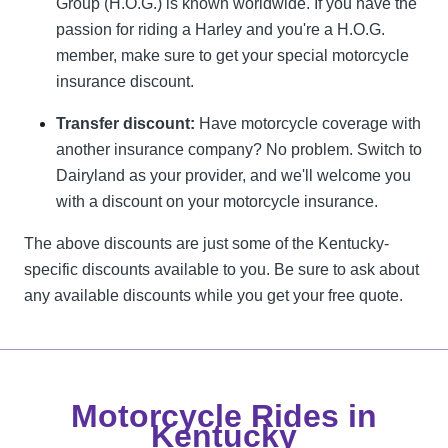
Group (H.O.G.) is known worldwide. If you have the
passion for riding a Harley and you're a H.O.G.
member, make sure to get your special motorcycle
insurance discount.
Transfer discount:
Have motorcycle coverage with
another insurance company? No problem. Switch to
Dairyland as your provider, and we'll welcome you
with a discount on your motorcycle insurance.
The above discounts are just some of the Kentucky-
specific discounts available to you. Be sure to ask about
any available discounts while you get your free quote.
Motorcycle Rides in
Kentucky