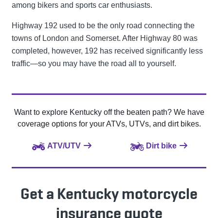
among bikers and sports car enthusiasts.
Highway 192 used to be the only road connecting the
towns of London and Somerset. After Highway 80 was
completed, however, 192 has received significantly less
traffic—so you may have the road all to yourself.
Want to explore Kentucky off the beaten path? We have
coverage options for your ATVs, UTVs, and dirt bikes.
ATV/UTV
Dirt bike
Get a Kentucky motorcycle
insurance quote