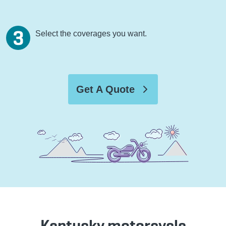
Select the coverages you want.
Get A Quote
Kentucky motorcycle