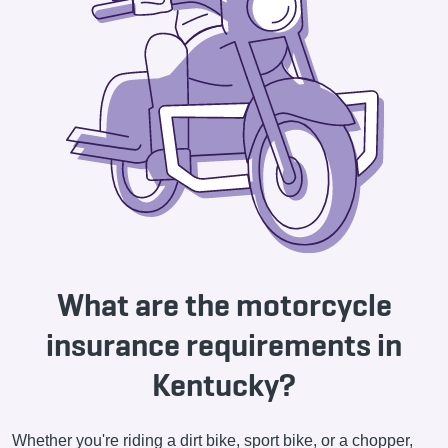
What are the motorcycle
insurance requirements in
Kentucky?
Whether you're riding a dirt bike, sport bike, or a chopper,