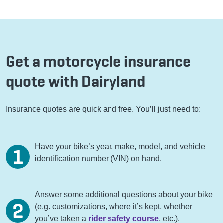
Get a motorcycle insurance
quote with Dairyland
Insurance quotes are quick and free. You’ll just need to:
Have your bike’s year, make, model, and vehicle
identification number (VIN) on hand.
Answer some additional questions about your bike
(e.g. customizations, where it’s kept, whether
you’ve taken a
rider safety course
, etc.).