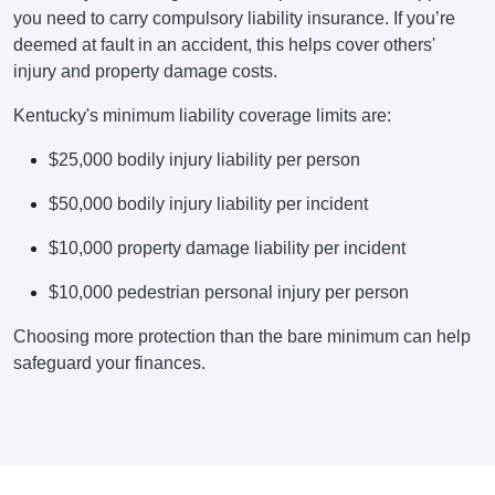
you need to carry compulsory liability insurance. If you’re
deemed at fault in an accident, this helps cover others'
injury and property damage costs.
Kentucky's minimum liability coverage limits are:
$25,000 bodily injury liability per person
$50,000
bodily injury liability
per incident
$10,000 property damage liability per incident
$10,000 pedestrian personal injury per person
Choosing more protection than the bare minimum can help
safeguard your finances.