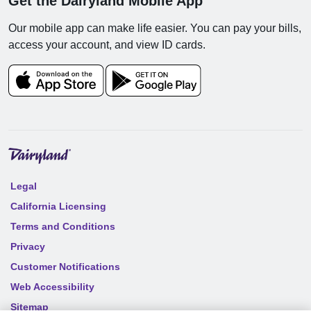
Get the Dairyland Mobile App
Our mobile app can make life easier. You can pay your bills,
access your account, and view ID cards.
Legal
California Licensing
Terms and Conditions
Privacy
Customer Notifications
Web Accessibility
Sitemap