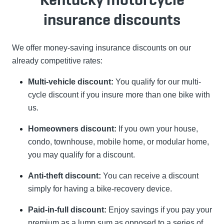
insurance discounts
We offer money-saving insurance discounts on our
already competitive rates:
Multi-vehicle discount:
You qualify for our multi-
cycle discount if you insure more than one bike with
us.
Homeowners discount:
If you own your house,
condo, townhouse, mobile home, or modular home,
you may qualify for a discount.
Anti-theft discount:
You can receive a discount
simply for having a bike-recovery device.
Paid-in-full discount:
Enjoy savings if you pay your
premium as a lump sum as opposed to a series of