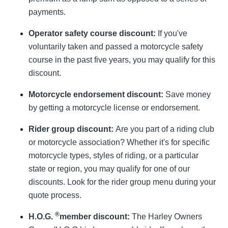
payments.
Operator safety course discount:
If you've
voluntarily taken and passed a motorcycle safety
course in the past five years, you may qualify for this
discount.
Motorcycle endorsement discount:
Save money
by getting a motorcycle license or endorsement.
Rider group discount:
Are you part of a riding club
or motorcycle association? Whether it's for specific
motorcycle types, styles of riding, or a particular
state or region, you may qualify for one of our
discounts. Look for the rider group menu during your
quote process.
®
H.O.G.
member discount:
The Harley Owners