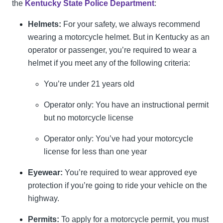
the
Kentucky State Police Department
:
Helmets:
For your safety, we always recommend
wearing a motorcycle helmet. But in Kentucky as an
operator or passenger, you’re required to wear a
helmet if you meet any of the following criteria:
You’re under 21 years old
Operator only: You have an instructional permit
but no motorcycle license
Operator only: You’ve had your motorcycle
license for less than one year
Eyewear:
You’re required to wear approved eye
protection if you’re going to ride your vehicle on the
highway.
Permits:
To apply for a motorcycle permit, you must