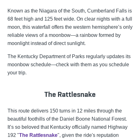
Known as the Niagara of the South, Cumberland Falls is
68 feet high and 125 feet wide. On clear nights with a full
moon, this waterfall offers the western hemisphere’s only
reliable views of a moonbow—a rainbow formed by
moonlight instead of direct sunlight.
The Kentucky Department of Parks regularly updates its
moonbow schedule—check with them as you schedule
your trip.
The Rattlesnake
This route delivers 150 turns in 12 miles through the
beautiful foothills of the Daniel Boone National Forest.
It’s so beloved that Kentucky officially named Highway
192 "
The Rattlesnake
", given the ride's reputation