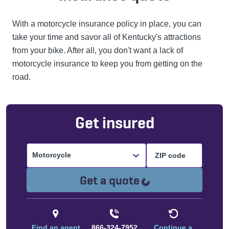
With a motorcycle insurance policy in place, you can
take your time and savor all of Kentucky's attractions
from your bike. After all, you don't want a lack of
motorcycle insurance to keep you from getting on the
road.
Get insured
Motorcycle
Loading...
Get a quote
Find an agent
866-324-7952
Continue a