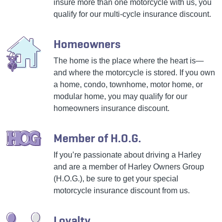
insure more than one motorcycle with us, you
qualify for our multi-cycle insurance discount.
Homeowners
The home is the place where the heart is—
and where the motorcycle is stored. If you own
a home, condo, townhome, motor home, or
modular home, you may qualify for our
homeowners insurance discount.
Member of H.O.G.
If you’re passionate about driving a Harley
and are a member of Harley Owners Group
(H.O.G.), be sure to get your special
motorcycle insurance discount from us.
Loyalty