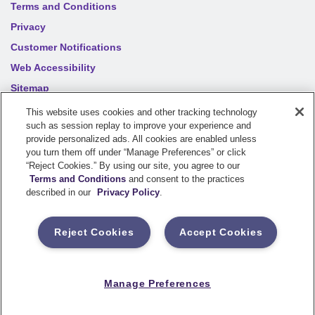
Terms and Conditions
Privacy
Customer Notifications
Web Accessibility
Sitemap
Your privacy choices
This website uses cookies and other tracking technology
such as session replay to improve your experience and
provide personalized ads. All cookies are enabled unless
you turn them off under “Manage Preferences” or click
©
2026
Sentry Insurance Company, 1800 North Point Drive,
“Reject Cookies.” By using our site, you agree to our
Stevens Point, WI 54481
Terms and Conditions
and consent to the practices
described in our
Privacy Policy
.
Dairyland® brand property and casualty coverages are
underwritten by a member of the Sentry Insurance Group, Stevens
Reject Cookies
Accept Cookies
Point, WI. For a complete listing of companies, visit the
Underwriting Company
page.
If you are using a screen reader and having difficulty, please call
Manage Preferences
800-334-0090
for assistance.