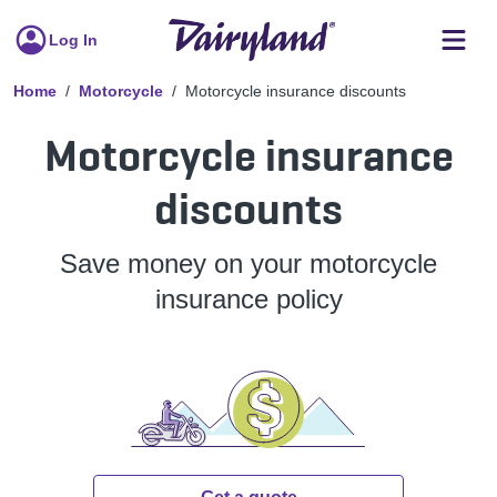
Log In
Home
Motorcycle
Motorcycle insurance discounts
Motorcycle insurance
discounts
Save money on your motorcycle
insurance policy