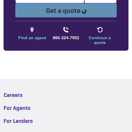
Loading...
Get a quote
Find an agent
866-324-7952
Continue a
quote
Careers
For Agents
For Lenders