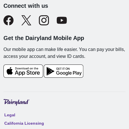
Connect with us
Get the Dairyland Mobile App
Our mobile app can make life easier. You can pay your bills,
access your account, and view ID cards.
Legal
California Licensing