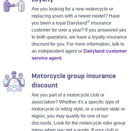
Are you looking for a new motorcycle or
replacing yours with a newer model? Have
®
you been a loyal Dairyland
insurance
customer for over a year? If you answered yes
to both questions, we have a loyalty insurance
discount for you. For more information, talk to
an independent agent or
Dairyland customer
service agent
.
Motorcycle group insurance
discount
Are you part of a motorcycle club or
association? Whether it's a specific type of
motorcycle or riding style, or a certain state or
region, you may qualify for one of our
discounts. Look for the motorcycle rider group
menu when you get a quote. If your club is