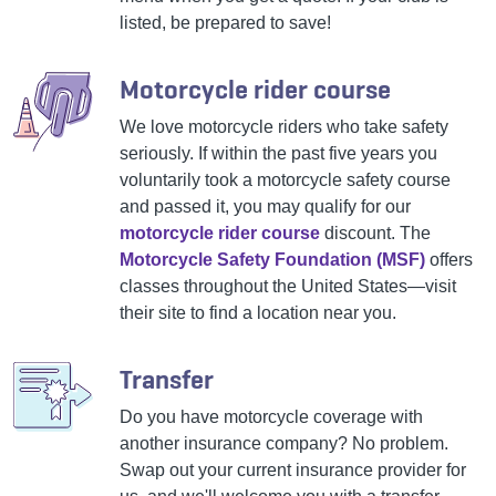
listed, be prepared to save!
Motorcycle rider course
We love motorcycle riders who take safety
seriously. If within the past five years you
voluntarily took a motorcycle safety course
and passed it, you may qualify for our
motorcycle rider course
discount. The
Motorcycle Safety Foundation (MSF)
offers
classes throughout the United States—visit
their site to find a location near you.
Transfer
Do you have motorcycle coverage with
another insurance company? No problem.
Swap out your current insurance provider for