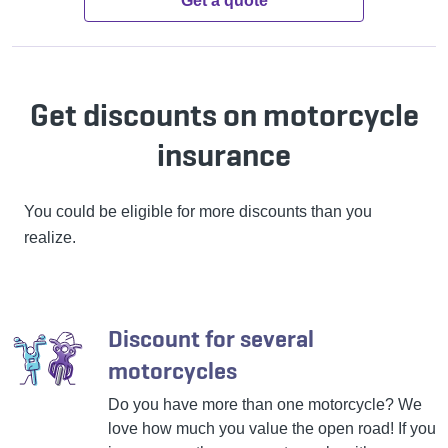
Get a quote
Get discounts on motorcycle
insurance
You could be eligible for more discounts than you
realize.
Discount for several
motorcycles
Do you have more than one motorcycle? We
love how much you value the open road! If you