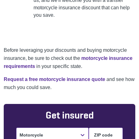
us, and we'll welcome you
with a transfer
motorcycle insurance discount that can
help
you save.
Before leveraging your discounts and buying motorcycle
insurance, be sure to check out the
motorcycle insurance
requirements
in your specific state.
Request a free motorcycle insurance quote
and see how
much you could save.
Get insured
Motorcycle