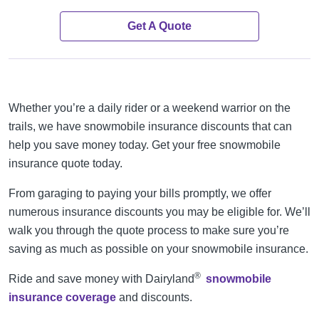
Get A Quote
Whether you’re a daily rider or a weekend warrior on the
trails, we have snowmobile insurance discounts that can
help you save money today. Get your free snowmobile
insurance quote today.
From garaging to paying your bills promptly, we offer
numerous insurance discounts you may be eligible for. We’ll
walk you through the quote process to make sure you’re
saving as much as possible on your snowmobile insurance.
®
Ride and save money with Dairyland
snowmobile
insurance coverage
and discounts.