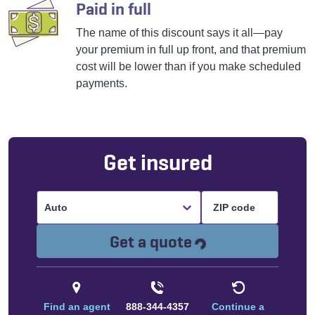
Paid in full
The name of this discount says it all—pay
your premium in full up front, and that premium
cost will be lower than if you make scheduled
payments.
Get insured
Auto
Loading...
Get a quote
Find an agent
888-344-4357
Continue a