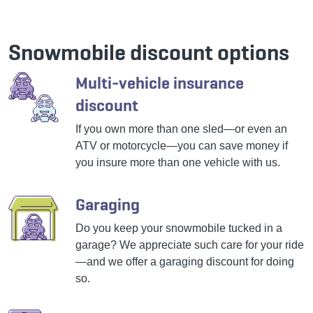
Snowmobile discount options
Multi-vehicle insurance
discount
If you own more than one sled—or even an
ATV or motorcycle—you can save money if
you insure more than one vehicle with us.
Garaging
Do you keep your snowmobile tucked in a
garage? We appreciate such care for your ride
—and we offer a garaging discount for doing
so.