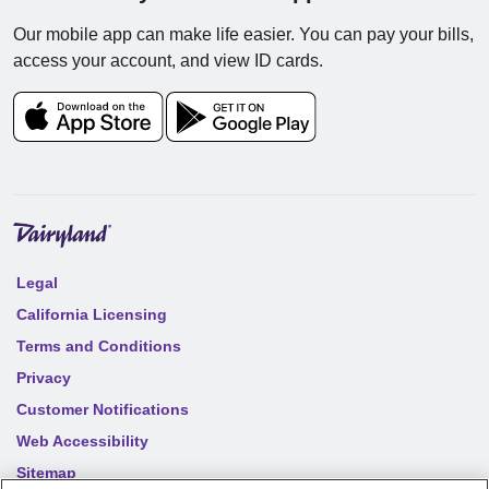
Our mobile app can make life easier. You can pay your bills,
access your account, and view ID cards.
Legal
California Licensing
Terms and Conditions
Privacy
Customer Notifications
Web Accessibility
Sitemap