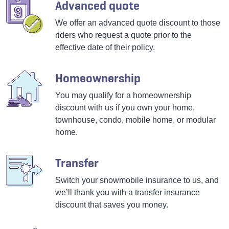
Advanced quote
We offer an advanced quote discount to those
riders who request a quote prior to the
effective date of their policy.
Homeownership
You may qualify for a homeownership
discount with us if you own your home,
townhouse, condo, mobile home, or modular
home.
Transfer
Switch your snowmobile insurance to us, and
we’ll thank you with a transfer insurance
discount that saves you money.