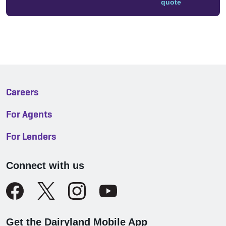
quote
Careers
For Agents
For Lenders
Connect with us
Get the Dairyland Mobile App