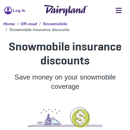
Log In
Home
Off-road
Snowmobile
Snowmobile insurance discounts
Snowmobile insurance
discounts
Save money on your snowmobile
coverage