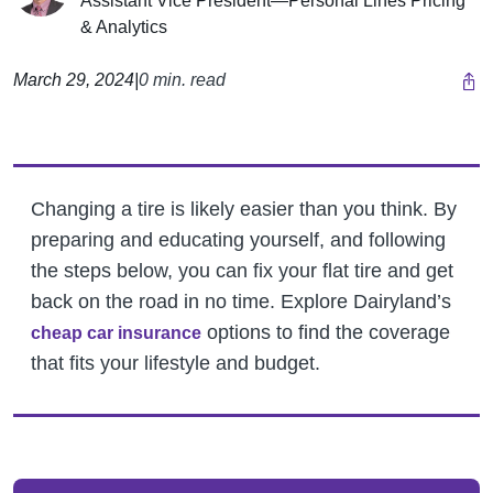
Assistant Vice President—Personal Lines Pricing
& Analytics
March 29, 2024
|
0 min. read
Changing a tire is likely easier than you think. By
preparing and educating yourself, and following
the steps below, you can fix your flat tire and get
back on the road in no time.
Explore Dairyland’s
options to find the coverage
cheap car insurance
that fits your lifestyle and budget.