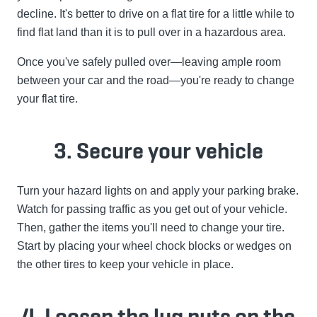
decline. It's better to drive on a flat tire for a little while to
find flat land than it is to pull over in a hazardous area.
Once you've safely pulled over—leaving ample room
between your car and the road—you're ready to change
your flat tire.
3. Secure your vehicle
Turn your hazard lights on and apply your parking brake.
Watch for passing traffic as you get out of your vehicle.
Then, gather the items you'll need to change your tire.
Start by placing your wheel chock blocks or wedges on
the other tires to keep your vehicle in place.
4. Loosen the lug nuts on the