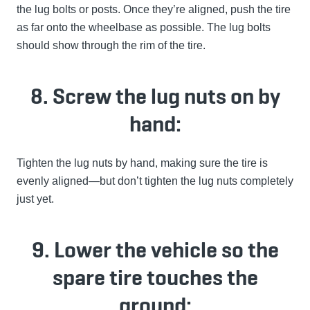
the lug bolts or posts. Once they’re aligned, push the tire
as far onto the wheelbase as possible. The lug bolts
should show through the rim of the tire.
8. Screw the lug nuts on by
hand:
Tighten the lug nuts by hand, making sure the tire is
evenly aligned—but don’t tighten the lug nuts completely
just yet.
9. Lower the vehicle so the
spare tire touches the
ground: