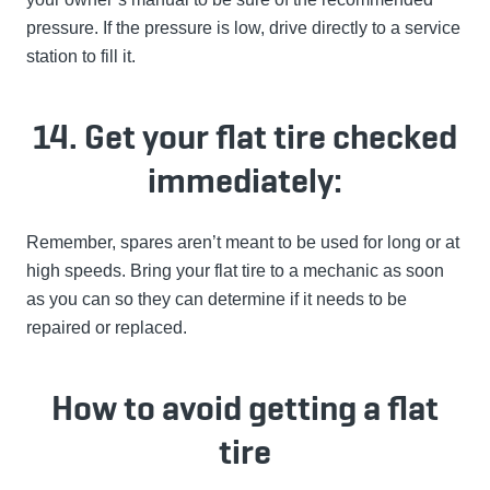
pressure. If the pressure is low, drive directly to a service
station to fill it.
14. Get your flat tire checked
immediately:
Remember, spares aren’t meant to be used for long or at
high speeds. Bring your flat tire to a mechanic as soon
as you can so they can determine if it needs to be
repaired or replaced.
How to avoid getting a flat
tire