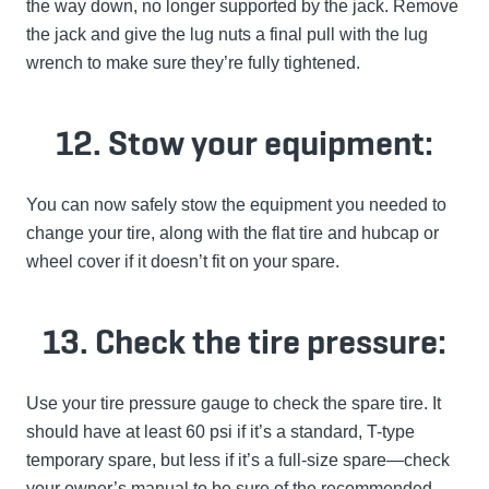
the way down, no longer supported by the jack. Remove
the jack and give the lug nuts a final pull with the lug
wrench to make sure they’re fully tightened.
12. Stow your equipment:
You can now safely stow the equipment you needed to
change your tire, along with the flat tire and hubcap or
wheel cover if it doesn’t fit on your spare.
13. Check the tire pressure:
Use your tire pressure gauge to check the spare tire. It
should have at least 60 psi if it’s a standard, T-type
temporary spare, but less if it’s a full-size spare—check
your owner’s manual to be sure of the recommended