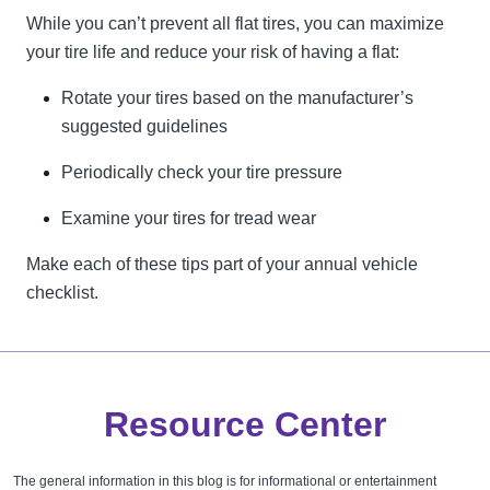
While you can’t prevent all flat tires, you can maximize
your tire life and reduce your risk of having a flat:
Rotate your tires based on the manufacturer’s
suggested guidelines
Periodically check your tire pressure
Examine your tires for tread wear
Make each of these tips part of your annual vehicle
checklist.
Resource Center
The general information in this blog is for informational or entertainment