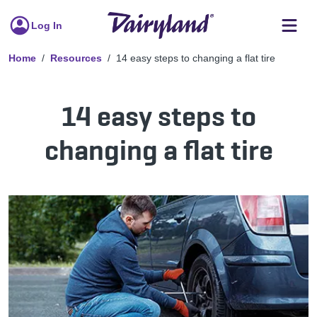
Log In
Home
Resources
14 easy steps to changing a flat tire
14 easy steps to
changing a flat tire