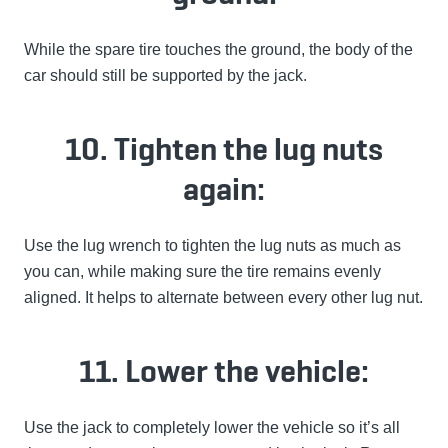
While the spare tire touches the ground, the body of the
car should still be supported by the jack.
10. Tighten the lug nuts
again:
Use the lug wrench to tighten the lug nuts as much as
you can, while making sure the tire remains evenly
aligned. It helps to alternate between every other lug nut.
11. Lower the vehicle:
Use the jack to completely lower the vehicle so it’s all