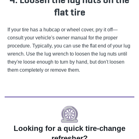
flat tire
If your tire has a hubcap or wheel cover, pry it off—
consult your vehicle's owner manual for the proper
procedure. Typically, you can use the flat end of your lug
wrench. Use the lug wrench to loosen the lug nuts until
they're loose enough to turn by hand, but don't loosen
them completely or remove them.
Looking for a quick tire-change
refresher?