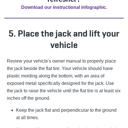
Download our instructional infographic.
5. Place the jack and lift your
vehicle
Review your vehicle's owner manual to properly place
the jack beside the flat tire. Your vehicle should have
plastic molding along the bottom, with an area of
exposed metal specifically designed for the jack. Use
the jack to raise the vehicle until the flat tire is at least six
inches off the ground.
Keep the jack flat and perpendicular to the ground
at all times.