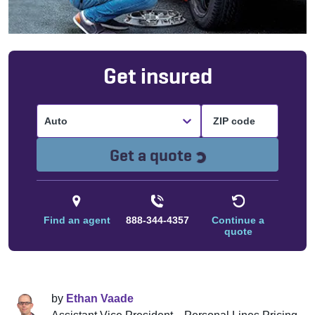
Get insured
Auto
Loading...
Get a quote
Find an agent
888-344-4357
Continue a
quote
by
Ethan Vaade