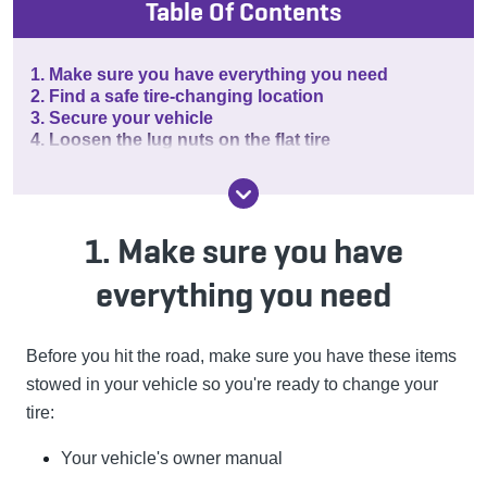
Table Of Contents
1. Make sure you have everything you need
2. Find a safe tire-changing location
3. Secure your vehicle
4. Loosen the lug nuts on the flat tire
1. Make sure you have
everything you need
Before you hit the road, make sure you have these items
stowed in your vehicle so you're ready to change your
tire:
Your vehicle's owner manual