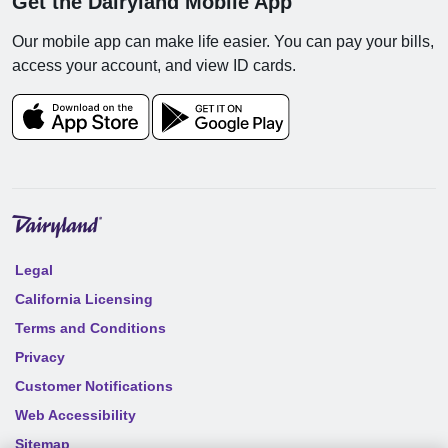
Get the Dairyland Mobile App
Our mobile app can make life easier. You can pay your bills,
access your account, and view ID cards.
Legal
California Licensing
Terms and Conditions
Privacy
Customer Notifications
Web Accessibility
Sitemap