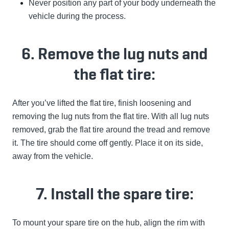
Never position any part of your body underneath the
vehicle during the process.
6. Remove the lug nuts and
the flat tire:
After you’ve lifted the flat tire, finish loosening and
removing the lug nuts from the flat tire. With all lug nuts
removed, grab the flat tire around the tread and remove
it. The tire should come off gently. Place it on its side,
away from the vehicle.
7. Install the spare tire:
To mount your spare tire on the hub, align the rim with