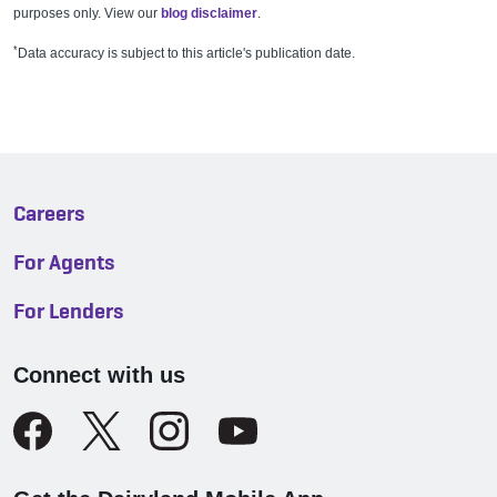
purposes only. View our
blog disclaimer
.
*
Data accuracy is subject to this article's publication date.
Careers
For Agents
For Lenders
Connect with us