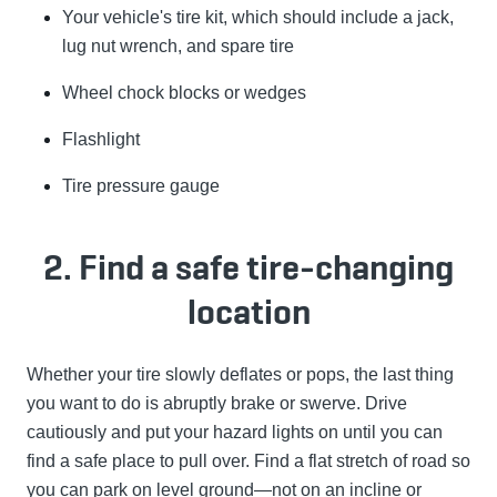
Your vehicle's tire kit, which should include a jack,
lug nut wrench, and spare tire
Wheel chock blocks or wedges
Flashlight
Tire pressure gauge
2. Find a safe tire-changing
location
Whether your tire slowly deflates or pops, the last thing
you want to do is abruptly brake or swerve. Drive
cautiously and put your hazard lights on until you can
find a safe place to pull over. Find a flat stretch of road so
you can park on level ground—not on an incline or