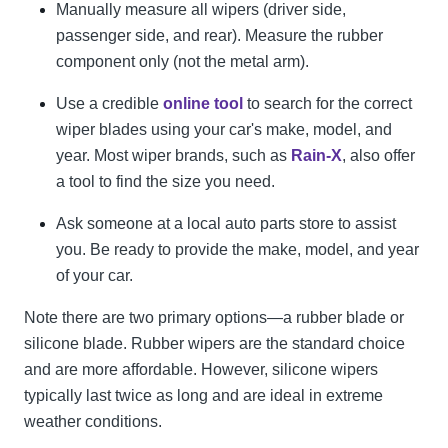
Manually measure all wipers (driver side,
passenger side, and rear). Measure the rubber
component only (not the metal arm).
Use a credible
online tool
to search for the correct
wiper blades using your car's make, model, and
year. Most wiper brands, such as
Rain-X
, also offer
a tool to find the size you need.
Ask someone at a local auto parts store to assist
you. Be ready to provide the make, model, and year
of your car.
Note there are two primary options—a rubber blade or
silicone blade. Rubber wipers are the standard choice
and are more affordable. However, silicone wipers
typically last twice as long and are ideal in extreme
weather conditions.