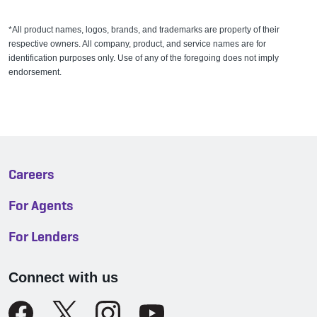
*All product names, logos, brands, and trademarks are property of their
respective owners. All company, product, and service names are for
identification purposes only. Use of any of the foregoing does not imply
endorsement.
Careers
For Agents
For Lenders
Connect with us