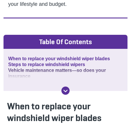
your lifestyle and budget.
Table Of Contents
When to replace your windshield wiper blades
Steps to replace windshield wipers
Vehicle maintenance matters—so does your
insurance
When to replace your
windshield wiper blades