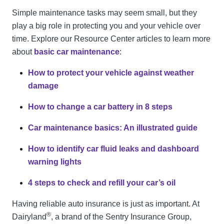
Simple maintenance tasks may seem small, but they
play a big role in protecting you and your vehicle over
time. Explore our Resource Center articles to learn more
about
basic car maintenance
:
How to protect your vehicle against weather
damage
How to change a car battery in 8 steps
Car maintenance basics: An illustrated guide
How to identify car fluid leaks and dashboard
warning lights
4 steps to check and refill your car’s oil
Having reliable auto insurance is just as important. At
®
Dairyland
, a brand of the Sentry Insurance Group,