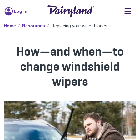
Log In
Home
Resources
Replacing your wiper blades
How—and when—to
change windshield
wipers