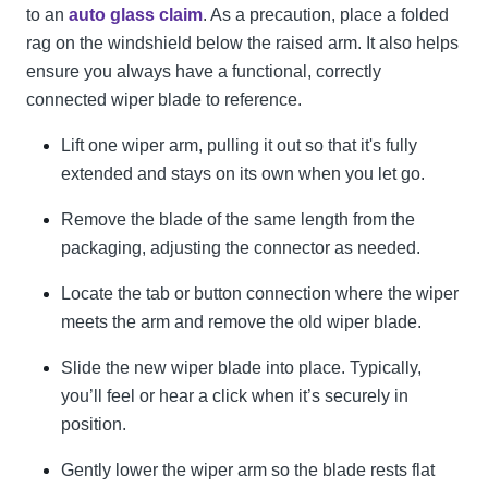
to an
auto glass claim
. As a precaution, place a folded
rag on the windshield below the raised arm. It also helps
ensure you always have a functional, correctly
connected wiper blade to reference.
Lift one wiper arm, pulling it out so that it's fully
extended and stays on its own when you let go.
Remove the blade of the same length from the
packaging, adjusting the connector as needed.
Locate the tab or button connection where the wiper
meets the arm and remove the old wiper blade.
Slide the new wiper blade into place. Typically,
you’ll feel or hear a click when it’s securely in
position.
Gently lower the wiper arm so the blade rests flat