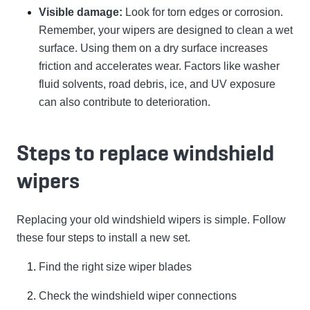
Visible damage:
Look for torn edges or corrosion.
Remember, your wipers are designed to clean a wet
surface. Using them on a dry surface increases
friction and accelerates wear. Factors like washer
fluid solvents, road debris, ice, and UV exposure
can also contribute to deterioration.
Steps to replace windshield
wipers
Replacing your old windshield wipers is simple. Follow
these four steps to install a new set.
Find the right size wiper blades
Check the windshield wiper connections