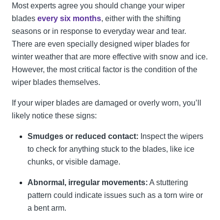
Most experts agree you should change your wiper
blades
every six months
, either with the shifting
seasons or in response to everyday wear and tear.
There are even specially designed wiper blades for
winter weather that are more effective with snow and ice.
However, the most critical factor is the condition of the
wiper blades themselves.
If your wiper blades are damaged or overly worn, you’ll
likely notice these signs:
Smudges or reduced contact:
Inspect the wipers
to check for anything stuck to the blades, like ice
chunks, or visible damage.
Abnormal, irregular movements:
A stuttering
pattern could indicate issues such as a torn wire or
a bent arm.