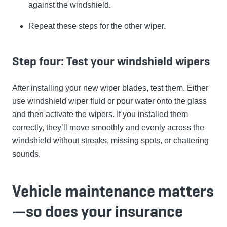
against the windshield.
Repeat these steps for the other wiper.
Step four: Test your windshield wipers
After installing your new wiper blades, test them. Either
use windshield wiper fluid or pour water onto the glass
and then activate the wipers. If you installed them
correctly, they’ll move smoothly and evenly across the
windshield without streaks, missing spots, or chattering
sounds.
Vehicle maintenance matters
—so does your insurance