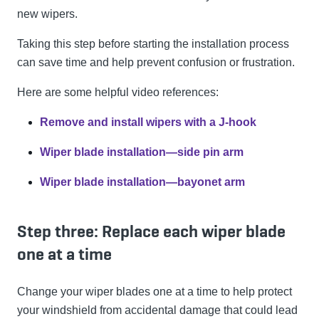
new wipers.
Taking this step before starting the installation process
can save time and help prevent confusion or frustration.
Here are some helpful video references:
Remove and install wipers with a J-hook
Wiper blade installation—side pin arm
Wiper blade installation—bayonet arm
Step three: Replace each wiper blade
one at a time
Change your wiper blades one at a time to help protect
your windshield from accidental damage that could lead