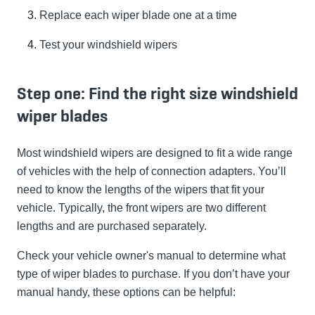
Replace each wiper blade one at a time
Test your windshield wipers
Step one: Find the right size windshield
wiper blades
Most windshield wipers are designed to fit a wide range
of vehicles with the help of connection adapters. You’ll
need to know the lengths of the wipers that fit your
vehicle. Typically, the front wipers are two different
lengths and are purchased separately.
Check your vehicle owner's manual to determine what
type of wiper blades to purchase. If you don’t have your
manual handy, these options can be helpful: