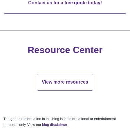
Contact us for a free quote today!
Resource Center
View more resources
The general information in this blog is for informational or entertainment
purposes only. View our
blog disclaimer
.