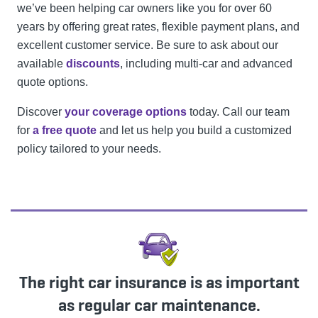
we’ve been helping car owners like you for over 60
years by offering great rates, flexible payment plans, and
excellent customer service. Be sure to ask about our
available
discounts
, including multi-car and advanced
quote options.
Discover
your coverage options
today. Call our team
for
a free quote
and let us help you build a customized
policy tailored to your needs.
The right car insurance is as important
as regular car maintenance.