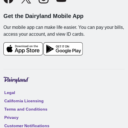
Get the Dairyland Mobile App
Our mobile app can make life easier. You can pay your bills,
access your account, and view ID cards.
Legal
California Licensing
Terms and Conditions
Privacy
Customer Notifications