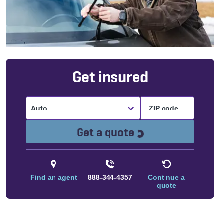
Get insured
Auto
Loading...
Get a quote
Find an agent
888-344-4357
Continue a
quote