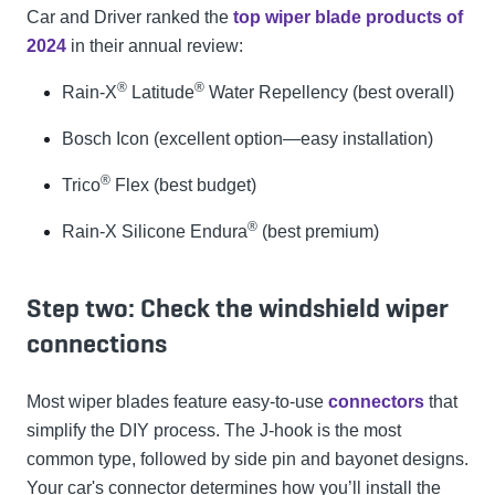
Car and Driver ranked the
top wiper blade products of
2024
in their annual review:
®
®
Rain-X
Latitude
Water Repellency (best overall)
Bosch Icon (excellent option—easy installation)
®
Trico
Flex (best budget)
®
Rain-X Silicone Endura
(best premium)
Step two: Check the windshield wiper
connections
Most wiper blades feature easy-to-use
connectors
that
simplify the DIY process. The J-hook is the most
common type, followed by side pin and bayonet designs.
Your car's connector determines how you’ll install the