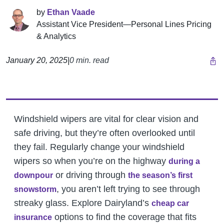
by
Ethan Vaade
Assistant Vice President—Personal Lines Pricing
& Analytics
January 20, 2025
|
0 min. read
Windshield wipers are vital for clear vision and
safe driving, but they’re often overlooked until
they fail. Regularly change your windshield
wipers so when you’re on the highway
during a
or driving through
downpour
the season’s first
, you aren’t left trying to see through
snowstorm
streaky glass.
Explore Dairyland’s
cheap car
options to find the coverage that fits
insurance