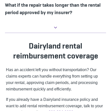
What if the repair takes longer than the rental
period approved by my insurer?
Dairyland rental
reimbursement coverage
Has an accident left you without transportation? Our
claims experts can handle everything from setting up
your rental, approving claim periods, and processing
reimbursement quickly and efficiently.
If you already have a Dairyland insurance policy and
want to add rental reimbursement coverage, talk to your