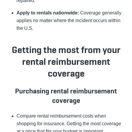
repaired.
Apply to rentals nationwide:
Coverage generally
applies no matter where the incident occurs within
the U.S.
Getting the most from your
rental reimbursement
coverage
Purchasing rental reimbursement
coverage
Compare rental reimbursement costs when
shopping for insurance. Getting the most coverage
at a price that fits your budget is important.