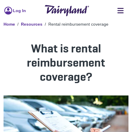
Log In
Home
Resources
Rental reimbursement coverage
What is rental
reimbursement
coverage?