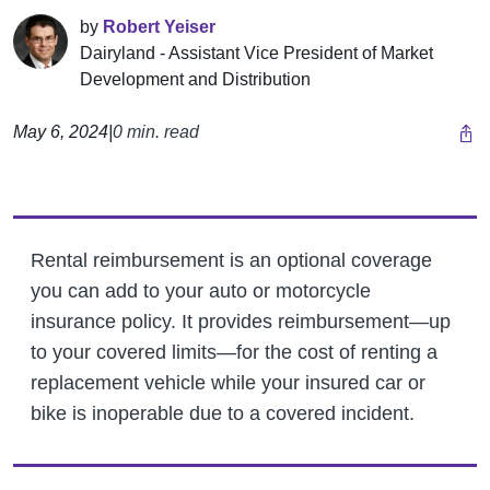
by
Robert Yeiser
Dairyland - Assistant Vice President of Market
Development and Distribution
May 6, 2024
|
0 min. read
Rental reimbursement is an optional coverage
you can add to your auto or motorcycle
insurance policy. It provides reimbursement—up
to your covered limits—for the cost of renting a
replacement vehicle while your insured car or
bike is inoperable due to a covered incident.