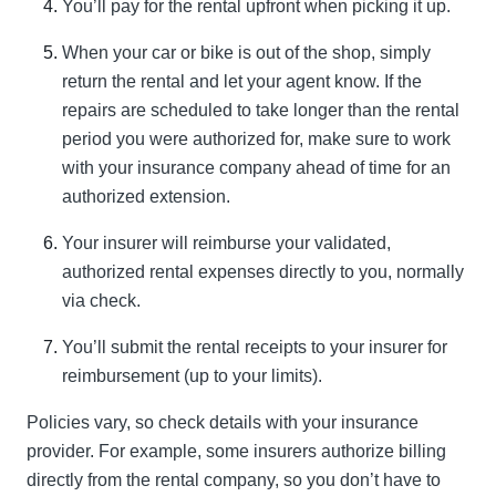
You’ll pay for the rental upfront when picking it up.
When your car or bike is out of the shop, simply
return the rental and let your agent know. If the
repairs are scheduled to take longer than the rental
period you were authorized for, make sure to work
with your insurance company ahead of time for an
authorized extension.
Your insurer will reimburse your validated,
authorized rental expenses directly to you, normally
via check.
You’ll submit the rental receipts to your insurer for
reimbursement (up to your limits).
Policies vary, so check details with your insurance
provider. For example, some insurers authorize billing
directly from the rental company, so you don’t have to