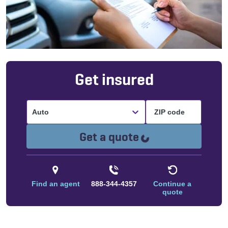
Get insured
Auto
Loading...
Get a quote
Find an agent
888-344-4357
Continue a
quote