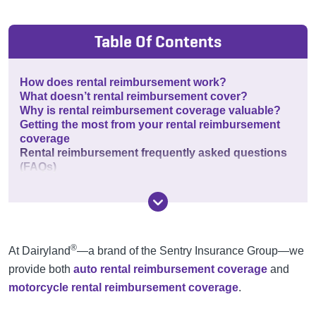
Table Of Contents
How does rental reimbursement work?
What doesn’t rental reimbursement cover?
Why is rental reimbursement coverage valuable?
Getting the most from your rental reimbursement
coverage
Rental reimbursement frequently asked questions
(FAQs)
®
At Dairyland
—a brand of the Sentry Insurance Group—we
provide both
auto rental reimbursement coverage
and
motorcycle rental reimbursement coverage
.