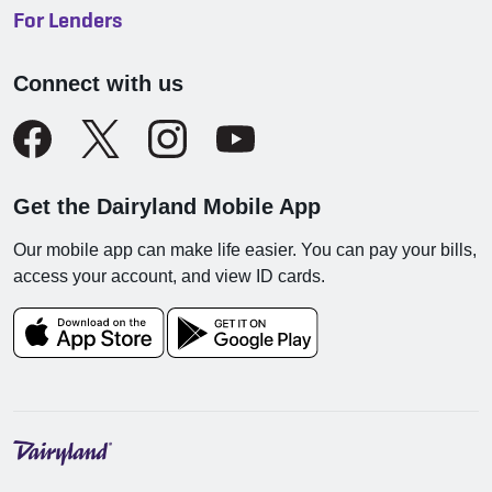
For Lenders
Connect with us
Get the Dairyland Mobile App
Our mobile app can make life easier. You can pay your bills,
access your account, and view ID cards.