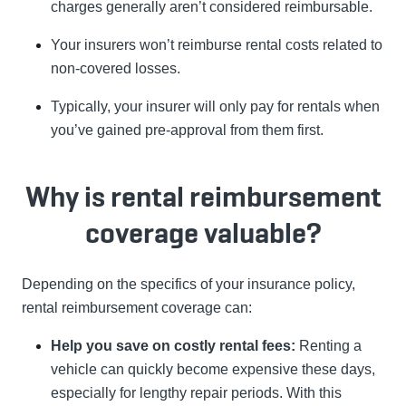
charges generally aren’t considered reimbursable.
Your insurers won’t reimburse rental costs related to
non-covered losses.
Typically, your insurer will only pay for rentals when
you’ve gained pre-approval from them first.
Why is rental reimbursement
coverage valuable?
Depending on the specifics of your insurance policy,
rental reimbursement coverage can:
Help you save on costly rental fees:
Renting a
vehicle can quickly become expensive these days,
especially for lengthy repair periods. With this