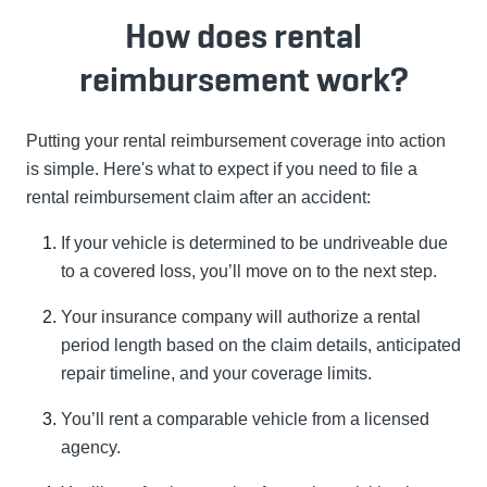
How does rental
reimbursement work?
Putting your rental reimbursement coverage into action
is simple. Here's what to expect if you need to file a
rental reimbursement claim after an accident:
If your vehicle is determined to be undriveable due
to a covered loss, you’ll move on to the next step.
Your insurance company will authorize a rental
period length based on the claim details, anticipated
repair timeline, and your coverage limits.
You’ll rent a comparable vehicle from a licensed
agency.