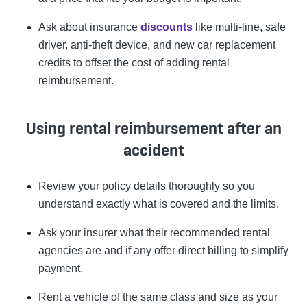
Ask about insurance
discounts
like multi-line, safe
driver, anti-theft device, and new car replacement
credits to offset the cost of adding rental
reimbursement.
Using rental reimbursement after an
accident
Review your policy details thoroughly so you
understand exactly what is covered and the limits.
Ask your insurer what their recommended rental
agencies are and if any offer direct billing to simplify
payment.
Rent a vehicle of the same class and size as your