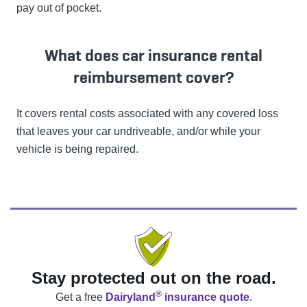
pay out of pocket.
What does car insurance rental
reimbursement cover?
It covers rental costs associated with any covered loss
that leaves your car undriveable, and/or while your
vehicle is being repaired.
Stay protected out on the road.
®
Get a free
Dairyland
insurance quote
.