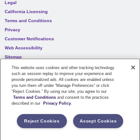
Legal
California Licensing
Terms and Conditions
Privacy
Customer Notifications
Web Accessibility
Sitemap
Your privacy choices
This website uses cookies and other tracking technology
such as session replay to improve your experience and
provide personalized ads. All cookies are enabled unless
©
2026
Sentry Insurance Company, 1800 North Point Drive,
you turn them off under “Manage Preferences” or click
“Reject Cookies.” By using our site, you agree to our
Stevens Point, WI 54481
Terms and Conditions
and consent to the practices
described in our
Privacy Policy
.
Dairyland® brand property and casualty coverages are
underwritten by a member of the Sentry Insurance Group, Stevens
Reject Cookies
Accept Cookies
Point, WI. For a complete listing of companies, visit the
Underwriting Company
page.
If you are using a screen reader and having difficulty, please call