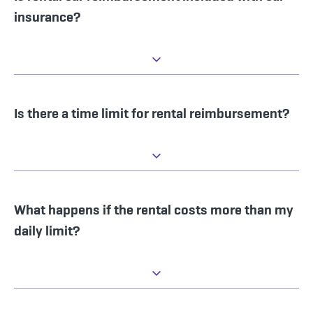
insurance?
Is there a time limit for rental reimbursement?
What happens if the rental costs more than my
daily limit?