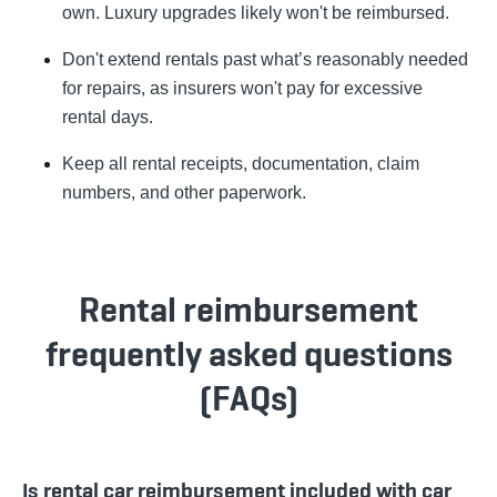
own. Luxury upgrades likely won't be reimbursed.
Don't extend rentals past what’s reasonably needed
for repairs, as insurers won't pay for excessive
rental days.
Keep all rental receipts, documentation, claim
numbers, and other paperwork.
Rental reimbursement
frequently asked questions
(FAQs)
Is rental car reimbursement included with car