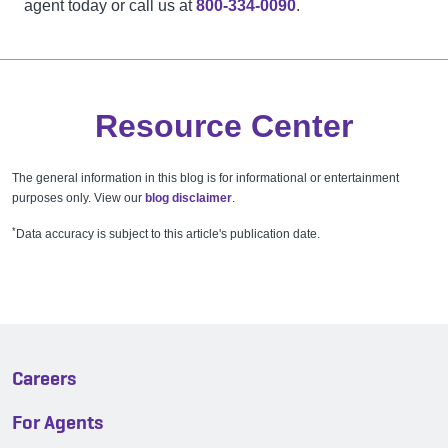
agent today or call us at
800-334-0090
.
Resource Center
The general information in this blog is for informational or entertainment
purposes only. View our
blog disclaimer
.
*
Data accuracy is subject to this article's publication date.
Careers
For Agents