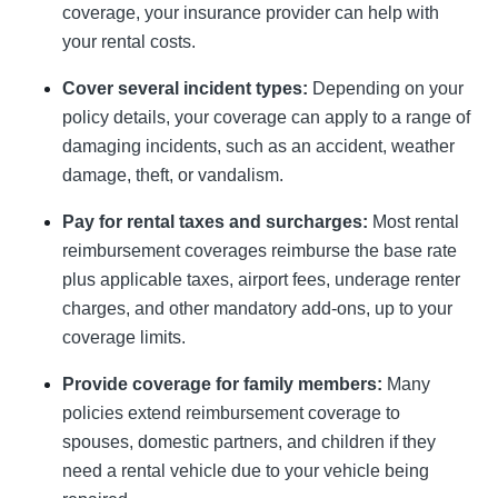
coverage, your insurance provider can help with
your rental costs.
Cover several incident types:
Depending on your
policy details, your coverage can apply to a range of
damaging incidents, such as an accident, weather
damage, theft, or vandalism.
Pay for rental taxes and surcharges:
Most rental
reimbursement coverages reimburse the base rate
plus applicable taxes, airport fees, underage renter
charges, and other mandatory add-ons, up to your
coverage limits.
Provide coverage for family members:
Many
policies extend reimbursement coverage to
spouses, domestic partners, and children if they
need a rental vehicle due to your vehicle being