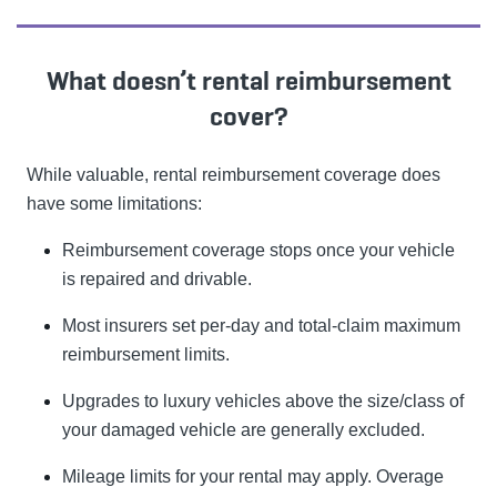
What doesn’t rental reimbursement
cover?
While valuable, rental reimbursement coverage does
have some limitations:
Reimbursement coverage stops once your vehicle
is repaired and drivable.
Most insurers set per-day and total-claim maximum
reimbursement limits.
Upgrades to luxury vehicles above the size/class of
your damaged vehicle are generally excluded.
Mileage limits for your rental may apply. Overage