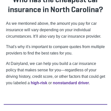
insurance in North Carolina?
As we mentioned above, the amount you pay for car
insurance will vary depending on your individual
circumstances. It’ll also vary by car insurance provider.
That's why it's important to compare quotes from multiple
providers to find the best rates for you.
At Dairyland, we can help you build a car insurance
policy that makes sense for you—regardless of your
driving history, credit score, or other factors that could get
you labeled a
high-risk
or
nonstandard driver
.