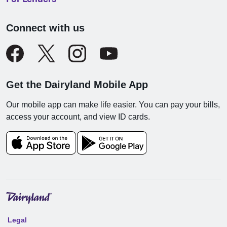
Connect with us
Get the Dairyland Mobile App
Our mobile app can make life easier. You can pay your bills,
access your account, and view ID cards.
Legal