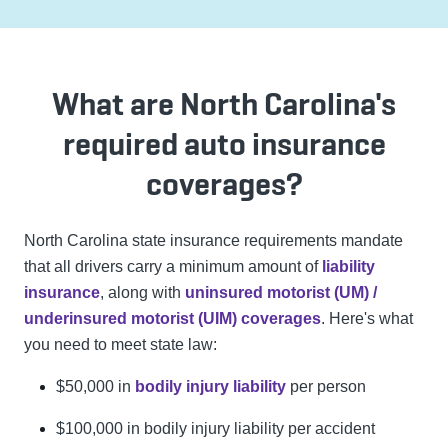
What are North Carolina's
required auto insurance
coverages?
North Carolina state insurance requirements mandate
that all drivers carry a minimum amount of
liability
insurance
, along with
uninsured motorist (UM) /
underinsured motorist (UIM) coverages
. Here's what
you need to meet state law:
$50,000 in
bodily injury liability
per person
$100,000 in bodily injury liability per accident