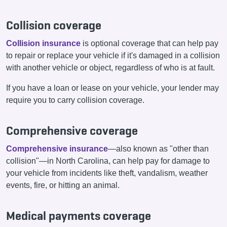
Collision coverage
Collision insurance
is optional coverage that can help pay
to repair or replace your vehicle if it's damaged in a collision
with another vehicle or object, regardless of who is at fault.
If you have a loan or lease on your vehicle, your lender may
require you to carry collision coverage.
Comprehensive coverage
Comprehensive insurance
—also known as "other than
collision"—in North Carolina, can help pay for damage to
your vehicle from incidents like theft, vandalism, weather
events, fire, or hitting an animal.
Medical payments coverage