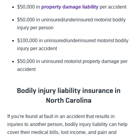
$50,000 in
property damage liability
per accident
$50,000 in uninsured/underinsured motorist bodily
injury per person
$100,000 in uninsured/underinsured motorist bodily
injury per accident
$50,000 in uninsured motorist property damage per
accident
Bodily injury liability insurance in
North Carolina
If you're found at fault in an accident that results in
injuries to another person, bodily injury liability can help
cover their medical bills, lost income, and pain and