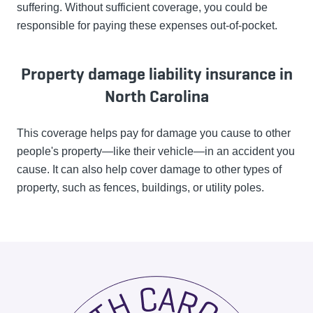
suffering. Without sufficient coverage, you could be
responsible for paying these expenses out-of-pocket.
Property damage liability insurance in
North Carolina
This coverage helps pay for damage you cause to other
people's property—like their vehicle—in an accident you
cause. It can also help cover damage to other types of
property, such as fences, buildings, or utility poles.