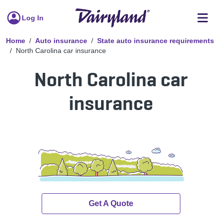
Log In
Home
Auto insurance
State auto insurance requirements
North Carolina car insurance
North Carolina car
insurance
Get A Quote