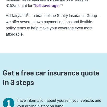
$152/month) for
“full coverage.”
*
®
At Dairyland
—a brand of the Sentry Insurance Group—
we offer several down payment options and flexible
policy terms to help make your coverage even more
affordable.
Get a free car insurance quote
in 3 steps
Have information about yourself, your vehicle, and
your driving history on hand.