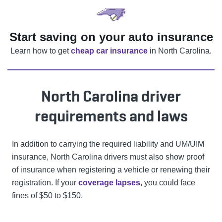
Start saving on your auto insurance
Learn how to get
cheap car insurance
in North Carolina.
North Carolina driver
requirements and laws
In addition to carrying the required liability and UM/UIM
insurance, North Carolina drivers must also show proof
of insurance when registering a vehicle or renewing their
registration. If your
coverage lapses
, you could face
fines of $50 to $150.