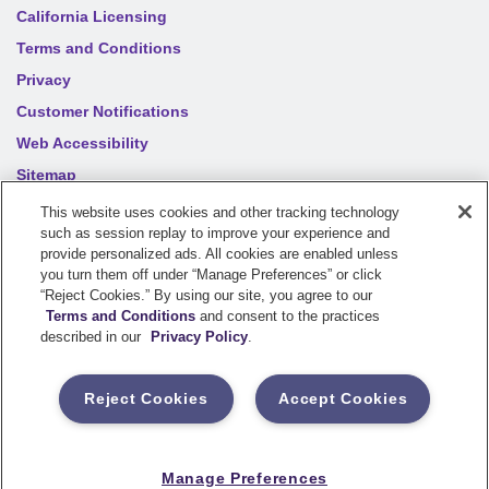
California Licensing
Terms and Conditions
Privacy
Customer Notifications
Web Accessibility
Sitemap
Your privacy choices
This website uses cookies and other tracking technology
such as session replay to improve your experience and
provide personalized ads. All cookies are enabled unless
you turn them off under “Manage Preferences” or click
©
2026
Sentry Insurance Company, 1800 North Point Drive,
“Reject Cookies.” By using our site, you agree to our
Stevens Point, WI 54481
Terms and Conditions
and consent to the practices
described in our
Privacy Policy
.
Dairyland® brand property and casualty coverages are
underwritten by a member of the Sentry Insurance Group, Stevens
Reject Cookies
Accept Cookies
Point, WI. For a complete listing of companies, visit the
Underwriting Company
page.
If you are using a screen reader and having difficulty, please call
Manage Preferences