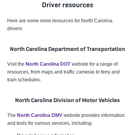
Driver resources
Here are some more resources for North Carolina
drivers:
North Carolina Department of Transportation
Visit the
North Carolina DOT
website for a range of
resources, from maps and traffic cameras to ferry and
train schedules.
North Carolina Division of Motor Vehicles
The
North Carolina DMV
website provides information
and tools for various services, including: