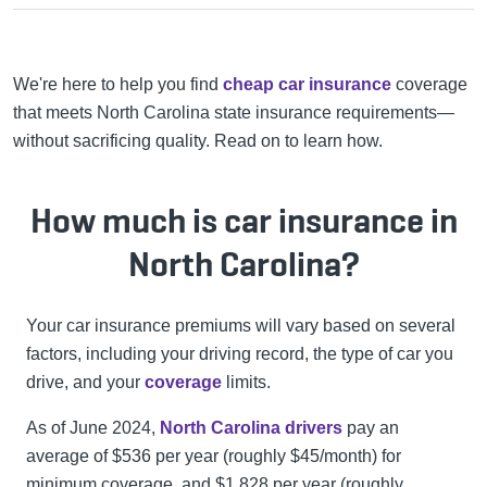
We're here to help you find
cheap car insurance
coverage
that meets North Carolina state insurance requirements—
without sacrificing quality. Read on to learn how.
How much is car insurance in
North Carolina?
Your car insurance premiums will vary based on several
factors, including your driving record, the type of car you
drive, and your
coverage
limits.
As of June 2024,
North Carolina drivers
pay an
average of $536 per year (roughly $45/month) for
minimum coverage, and $1,828 per year (roughly