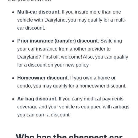
Multi-car discount:
If you insure more than one
vehicle with Dairyland, you may qualify for a multi-
car discount.
Prior insurance (transfer) discount:
Switching
your car insurance from another provider to
Dairyland? First off, welcome! Also, you can qualify
for a discount on your new policy.
Homeowner discount:
If you own a home or
condo, you may qualify for a homeowner discount.
Air bag discount:
If you carry medical payments
coverage and your vehicle is equipped with airbags,
you can earn a discount.
Who has the cheapest car