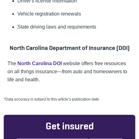
Driver's license information
Vehicle registration renewals
State driving laws and requirements
North Carolina Department of Insurance (DOI)
The
North Carolina DOI
website offers free resources
on all things insurance—from auto and homeowners to
life and health.
*Data accuracy is subject to this article’s publication date.
Get insured