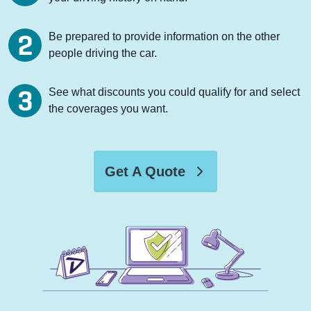
Be prepared to provide information on the other
people driving the car.
See what discounts you could qualify for and select
the coverages you want.
Get A Quote