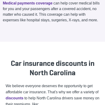
Medical payments coverage
can help cover medical bills
for you and your passengers after a covered accident, no
matter who caused it. This coverage can help with
expenses like hospital stays, surgeries, X-rays, and more.
Car insurance discounts in
North Carolina
We believe everyone deserves the opportunity to get
affordable car insurance. That's why we offer a variety of
discounts
to help North Carolina drivers save money on
their premiums, like: