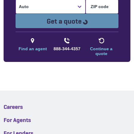
Auto
Loading...
Get a quote
Find an agent
888-344-4357
Continue a
quote
Careers
For Agents
For Lenders