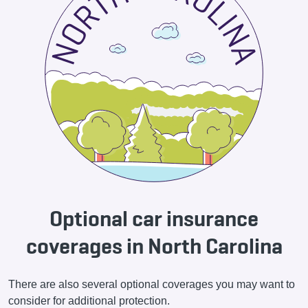
Optional car insurance
coverages in North Carolina
There are also several optional coverages you may want to
consider for additional protection.