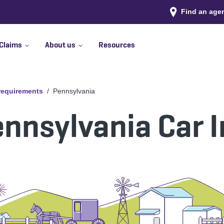
Find an age
Claims
About us
Resources
 requirements
Pennsylvania
nnsylvania Car 