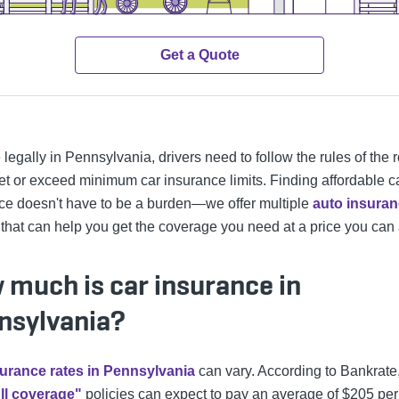
Get a Quote
 legally in Pennsylvania, drivers need to follow the rules of the 
t or exceed minimum car insurance limits. Finding affordable c
ce doesn't have to be a burden—we offer multiple
auto insura
 that can help you get the coverage you need at a price you can 
 much is car insurance in
nsylvania?
urance rates in Pennsylvania
can vary. According to Bankrate,
ull coverage"
policies can expect to pay an average of $205 per