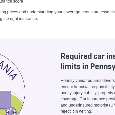
urance score
ng prices and understanding your coverage needs are essentia
g the right insurance.
Required car i
limits in Penns
Pennsylvania requires drivers 
ensure financial responsibilit
bodily injury liability, proper
coverage. Car insurance provi
and underinsured motorist (UM
reject it in writing.