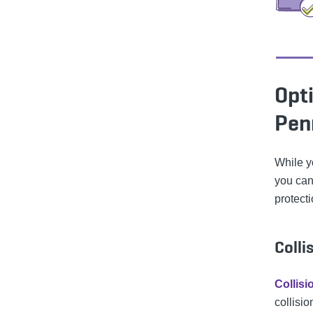
Opti
Pen
While y
you can
protecti
Colli
Collis
collisio