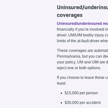
Uninsured/underins
coverages
Uninsured/underinsured mo
financially if you’re involved
driver. UM/UIM bodily injury 
limits of the at-fault driver wh
These coverages are automatic
Pennsylvania, but you can de
your policy. UM and UIM are d
reject one or both options.
If you choose to leave these c
least:
$15,000 per person
$30,000 per accident