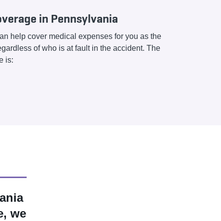
verage in Pennsylvania
n help cover medical expenses for you as the
gardless of who is at fault in the accident. The
 is:
ania
e, we