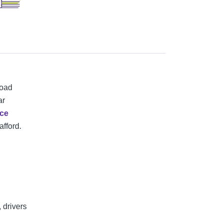
road
ar
nce
afford.
 drivers