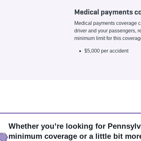
Medical payments co
Medical payments coverage ca
driver and your passengers, re
minimum limit for this coverage
$5,000 per accident
Whether you’re looking for Pennsylv
minimum coverage or a little bit mor