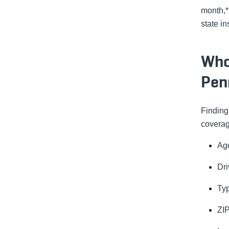
month,*
state i
Who
Pen
Findin
coverag
Ag
Dri
Typ
ZI