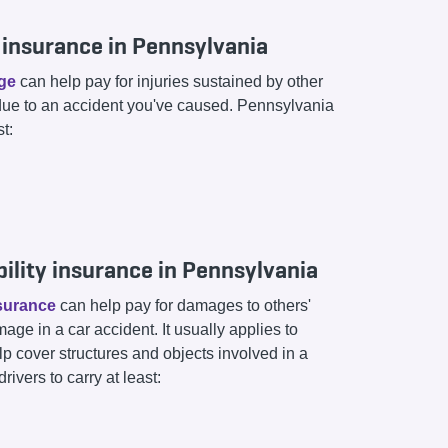
ty insurance in Pennsylvania
age
can help pay for injuries sustained by other
due to an accident you've caused. Pennsylvania
st:
ility insurance in Pennsylvania
nsurance
can help pay for damages to others'
age in a car accident. It usually applies to
lp cover structures and objects involved in a
ivers to carry at least: