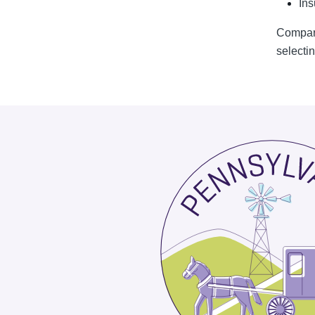
Ins
Compari
selectin