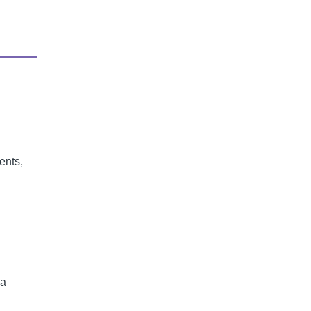
ents,
 a
l