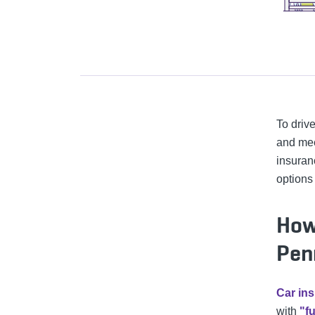
To drive
and mee
insuran
options
How
Pen
Car ins
with
"f