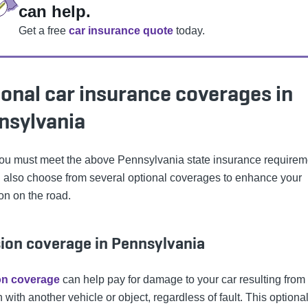
can help.
Get a free
car insurance quote
today.
onal car insurance coverages in
nsylvania
ou must meet the above Pennsylvania state insurance requirem
 also choose from several optional coverages to enhance your
on on the road.
sion coverage in Pennsylvania
ion coverage
can help pay for damage to your car resulting from
n with another vehicle or object, regardless of fault. This optiona