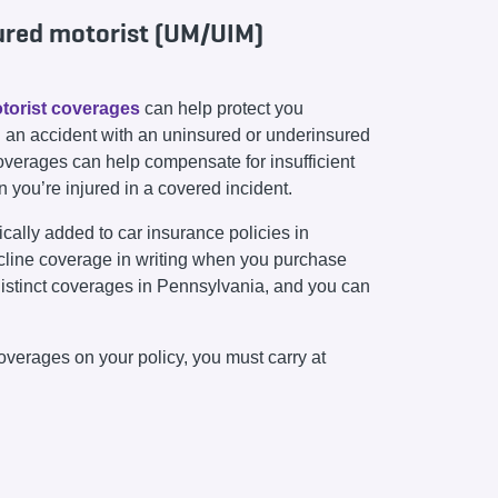
ured motorist (UM/UIM)
torist coverages
can help protect you
 in an accident with an uninsured or underinsured
coverages can help compensate for insufficient
en you’re injured in a covered incident.
ally added to car insurance policies in
cline coverage in writing when you purchase
istinct coverages in Pennsylvania, and you can
overages on your policy, you must carry at