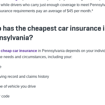
 while drivers who carry just enough coverage to meet Pennsyl
nsurance requirements pay an average of $45 per month.*
 has the cheapest car insurance 
nsylvania?
g
cheap car insurance
in Pennsylvania depends on your indivi
e needs and circumstances, including your:
e
ving record and claims history
e of vehicle you drive
P code