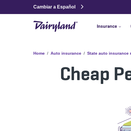
Cambiar a Español
Insurance
Home
Auto insurance
State auto insurance
Cheap Pe