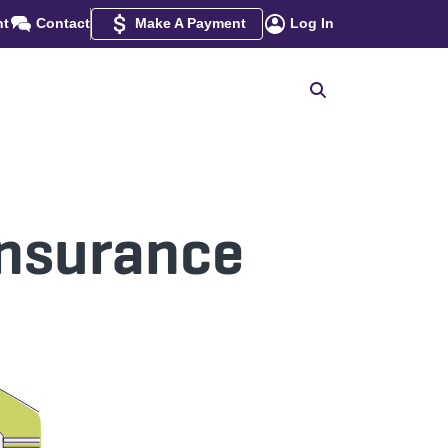
nt
Contact
Make A Payment
Log In
Insurance