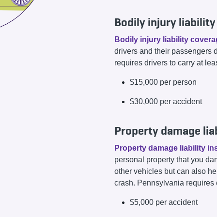
Bodily injury liabili
Bodily injury liability cover
drivers and their passengers 
requires drivers to carry at lea
$15,000 per person
$30,000 per accident
Property damage liab
Property damage liability i
personal property that you dam
other vehicles but can also he
crash. Pennsylvania requires dr
$5,000 per accident