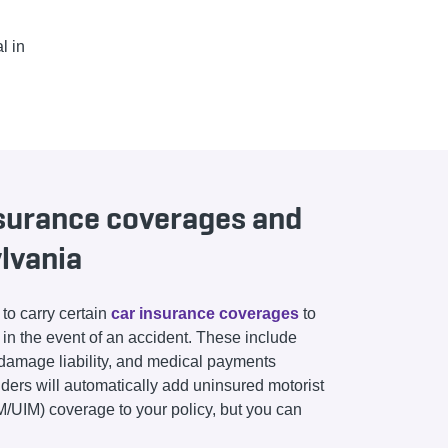
l in
nsurance coverages and
ylvania
to carry certain
car insurance coverages
to
y in the event of an accident. These include
ty damage liability, and medical payments
ders will automatically add uninsured motorist
/UIM) coverage to your policy, but you can