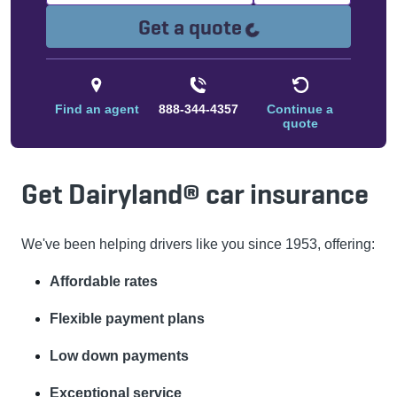
Loading...
Get a quote
Find an agent
888-344-4357
Continue a
quote
Get Dairyland® car insurance
We've been helping drivers like you since 1953, offering:
Affordable rates
Flexible payment plans
Low down payments
Exceptional service