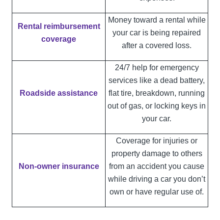
Money toward a rental while
Rental reimbursement
your car is being repaired
coverage
after a covered loss.
24/7 help for emergency
services like a dead battery,
Roadside assistance
flat tire, breakdown, running
out of gas, or locking keys in
your car.
Coverage for injuries or
property damage to others
Non-owner insurance
from an accident you cause
while driving a car you don’t
own or have regular use of.