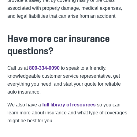
provide a safety net by covering many of the costs
associated with property damage, medical expenses,
and legal liabilities that can arise from an accident.
Have more car insurance
questions?
Call us at
800-334-0090
to speak to a friendly,
knowledgeable customer service representative, get
everything you need, and start your quote for reliable
auto insurance.
We also have a
full library of resources
so you can
learn more about insurance and what type of coverages
might be best for you.