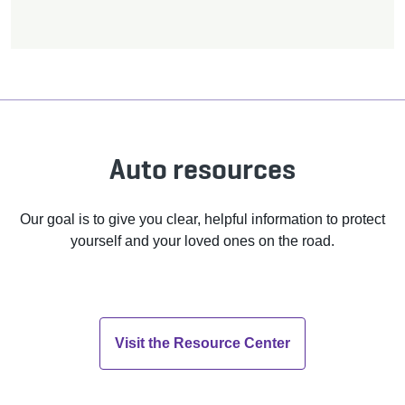
Auto resources
Our goal is to give you clear, helpful information to protect
yourself and your loved ones on the road.
Visit the Resource Center