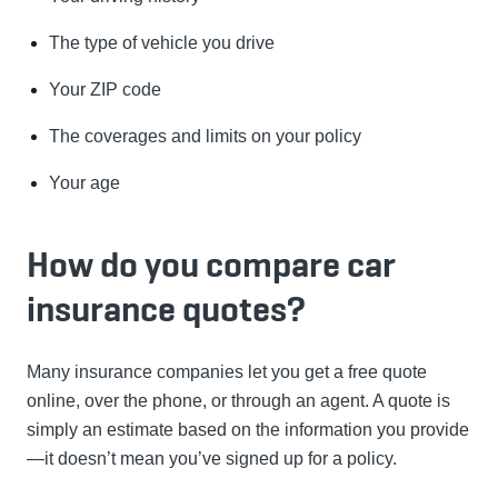
The type of vehicle you drive
Your ZIP code
The coverages and limits on your policy
Your age
How do you compare car
insurance quotes?
Many insurance companies let you get a free quote
online, over the phone, or through an agent. A quote is
simply an estimate based on the information you provide
—it doesn’t mean you’ve signed up for a policy.