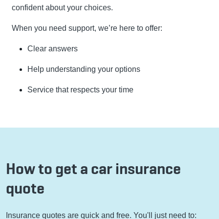
confident about your choices.
When you need support, we’re here to offer:
Clear answers
Help understanding your options
Service that respects your time
How to get a car insurance
quote
Insurance quotes are quick and free. You'll just need to: