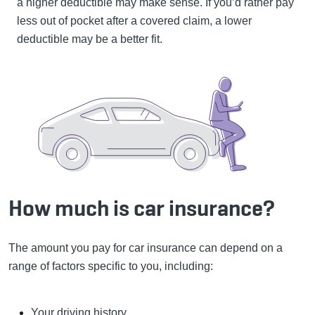
a higher deductible may make sense. If you’d rather pay
less out of pocket after a covered claim, a lower
deductible may be a better fit.
How much is car insurance?
The amount you pay for car insurance can depend on a
range of factors specific to you, including:
Your driving history