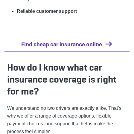
Reliable customer support
Find cheap car insurance online
How do I know what car
insurance coverage is right
for me?
We understand no two drivers are exactly alike. That’s
why we offer a range of coverage options, flexible
payment choices, and support that helps make the
process feel simpler.