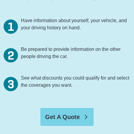
Have information about yourself, your vehicle, and
your driving history on hand.
Be prepared to provide information on the other
people driving the car.
See what discounts you could qualify for and select
the coverages you want.
Get A Quote