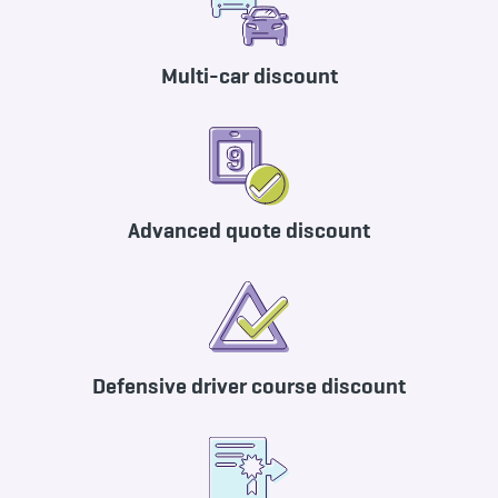
Multi-car discount
Advanced quote discount
Defensive driver course discount