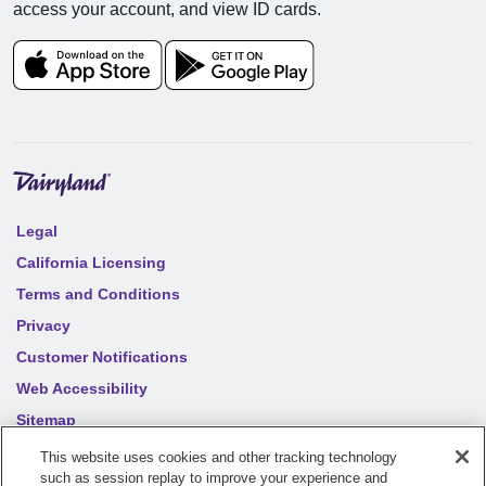
access your account, and view ID cards.
Legal
California Licensing
Terms and Conditions
Privacy
Customer Notifications
Web Accessibility
Sitemap
Your privacy choices
This website uses cookies and other tracking technology
such as session replay to improve your experience and