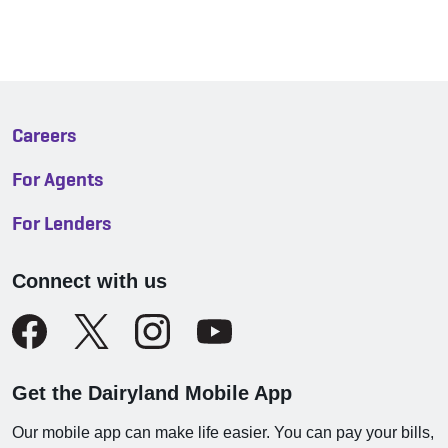
Careers
For Agents
For Lenders
Connect with us
Get the Dairyland Mobile App
Our mobile app can make life easier. You can pay your bills,