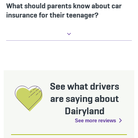
What should parents know about car
insurance for their teenager?
See what drivers
are saying about
Dairyland
See more reviews