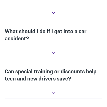
What should I do if I get into a car
accident?
Can special training or discounts help
teen and new drivers save?