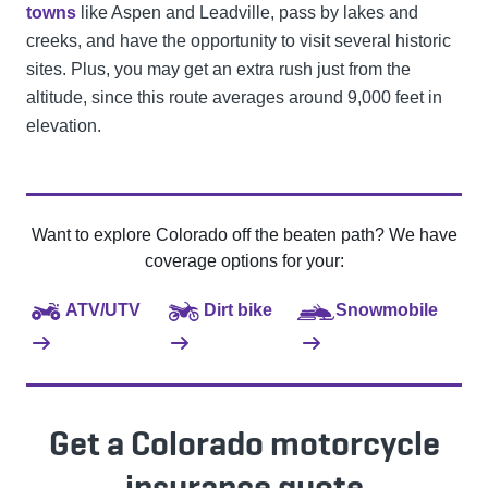
towns
like Aspen and Leadville, pass by lakes and
creeks, and have the opportunity to visit several historic
sites. Plus, you may get an extra rush just from the
altitude, since this route averages around 9,000 feet in
elevation.
Want to explore Colorado off the beaten path? We have
coverage options for your:
ATV/UTV
Dirt bike
Snowmobile
Get a Colorado motorcycle
insurance quote