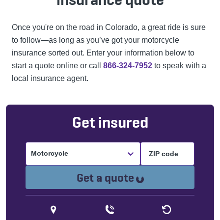
Once you're on the road in Colorado, a great ride is sure
to follow—as long as you’ve got your motorcycle
insurance sorted out. Enter your information below to
start a quote online or call
866-324-7952
to speak with a
local insurance agent.
Get insured
Motorcycle
Loading...
Get a quote