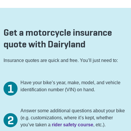
Get a motorcycle insurance
quote with Dairyland
Insurance quotes are quick and free. You’ll just need to:
Have your bike’s year, make, model, and vehicle
identification number (VIN) on hand.
Answer some additional questions about your bike
(e.g. customizations, where it’s kept, whether
you’ve taken a
rider safety course
, etc.).