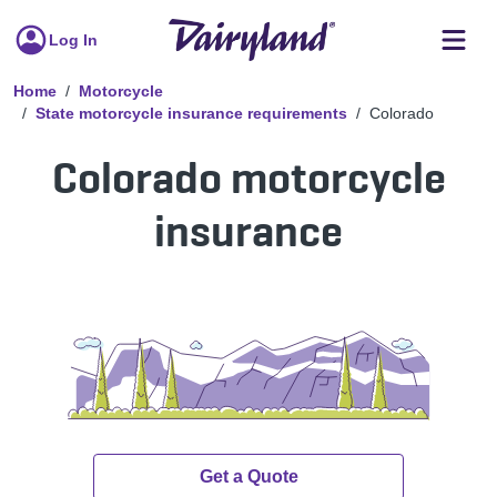
Log In
Home
Motorcycle
State motorcycle insurance requirements
Colorado
Colorado motorcycle
insurance
Get a Quote