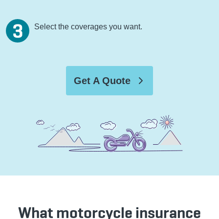
Select the coverages you want.
Get A Quote
What motorcycle insurance