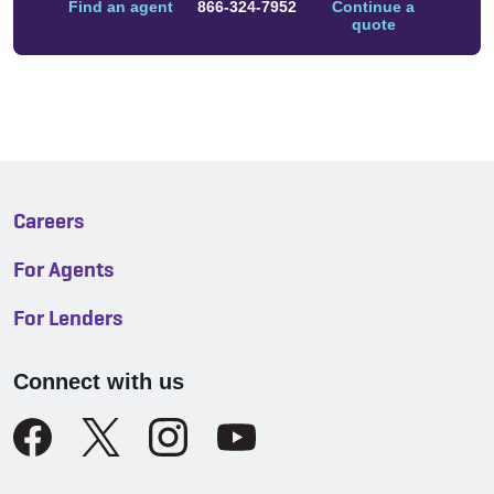
Find an agent
866-324-7952
Continue a
quote
Careers
For Agents
For Lenders
Connect with us