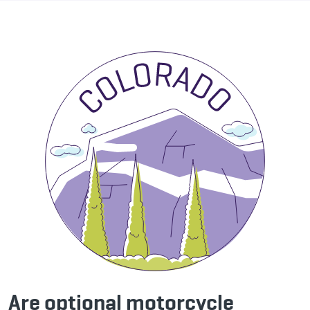
Are optional motorcycle