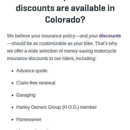
discounts are available in
Colorado?
We believe your insurance policy—and your
discounts
—should be as customizable as your bike. That’s why
we offer a wide selection of money-saving motorcycle
insurance discounts to our riders, including:
Advance quote
Claim-free renewal
Garaging
Harley Owners Group (H.O.G.)
member
Homeowner