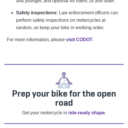
and younger, and optional for riders 18 and older.
Safety inspections:
Law enforcement officers can
perform safety inspections on motorcycles at
random, so keep your bike in working order.
For more information, please
visit CODOT
.
Prep your bike for the open
road
Get your motorcycle in
ride-ready shape
.