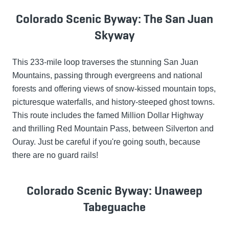
Colorado Scenic Byway: The San Juan
Skyway
This 233-mile loop traverses the stunning San Juan
Mountains, passing through evergreens and national
forests and offering views of snow-kissed mountain tops,
picturesque waterfalls, and history-steeped ghost towns.
This route includes the famed Million Dollar Highway
and thrilling Red Mountain Pass, between Silverton and
Ouray. Just be careful if you're going south, because
there are no guard rails!
Colorado Scenic Byway: Unaweep
Tabeguache