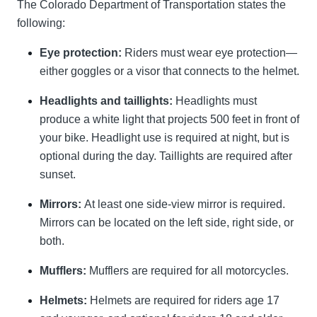
The Colorado Department of Transportation states the
following:
Eye protection:
Riders must wear eye protection—
either goggles or a visor that connects to the helmet.
Headlights and taillights:
Headlights must
produce a white light that projects 500 feet in front of
your bike. Headlight use is required at night, but is
optional during the day. Taillights are required after
sunset.
Mirrors:
At least one side-view mirror is required.
Mirrors can be located on the left side, right side, or
both.
Mufflers:
Mufflers are required for all motorcycles.
Helmets:
Helmets are required for riders age 17