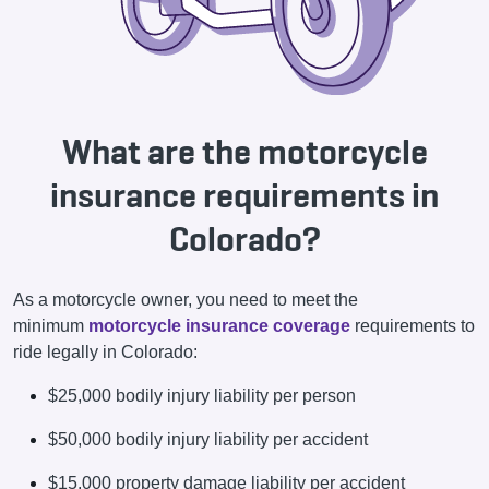
What are the motorcycle
insurance requirements in
Colorado?
As a motorcycle owner, you need to meet the
minimum
motorcycle insurance coverage
requirements to
ride legally in Colorado:
$25,000 bodily injury liability per person
$50,000 bodily injury liability per accident
$15,000 property damage liability per accident