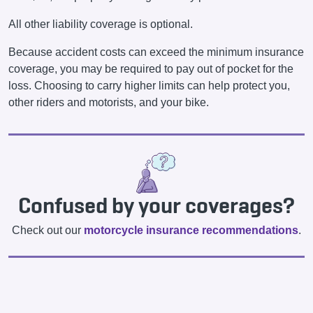
All other liability coverage is optional.
Because accident costs can exceed the minimum insurance
coverage, you may be required to pay out of pocket for the
loss. Choosing to carry higher limits can help protect you,
other riders and motorists, and your bike.
Confused by your coverages?
Check out our
motorcycle insurance recommendations
.