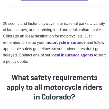
26 scenic and historic byways, four national parks, a variety
of landscapes, and a thriving food and drink culture make
Colorado an ideal destination for motorcyclists. Just
remember to set up your
motorcycle insurance
and follow
applicable safety guidelines so your adventures don't get
delayed. Contact one of our
local insurance agents
to start
a policy quote.
What safety requirements
apply to all motorcycle riders
in Colorado?