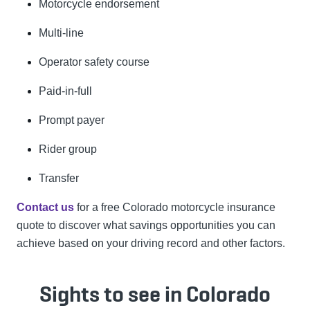
Motorcycle endorsement
Multi-line
Operator safety course
Paid-in-full
Prompt payer
Rider group
Transfer
Contact us
for a free Colorado motorcycle insurance
quote to discover what savings opportunities you can
achieve based on your driving record and other factors.
Sights to see in Colorado