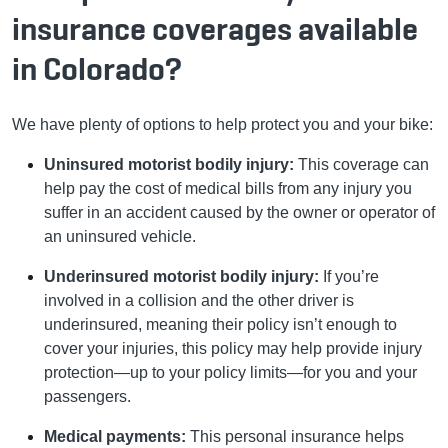
insurance coverages available
in Colorado?
We have plenty of options to help protect you and your bike:
Uninsured motorist bodily injury:
This coverage can
help pay the cost of medical bills from any injury you
suffer in an accident caused by the owner or operator of
an uninsured vehicle.
Underinsured motorist bodily injury:
If you’re
involved in a collision and the other driver is
underinsured, meaning their policy isn’t enough to
cover your injuries, this policy may help provide injury
protection—up to your policy limits—for you and your
passengers.
Medical payments:
This personal insurance helps