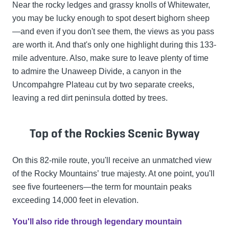
Near the rocky ledges and grassy knolls of Whitewater,
you may be lucky enough to spot desert bighorn sheep
—and even if you don't see them, the views as you pass
are worth it. And that's only one highlight during this 133-
mile adventure. Also, make sure to leave plenty of time
to admire the Unaweep Divide, a canyon in the
Uncompahgre Plateau cut by two separate creeks,
leaving a red dirt peninsula dotted by trees.
Top of the Rockies Scenic Byway
On this 82-mile route, you'll receive an unmatched view
of the Rocky Mountains’ true majesty. At one point, you'll
see five fourteeners—the term for mountain peaks
exceeding 14,000 feet in elevation.
You'll also ride through legendary mountain