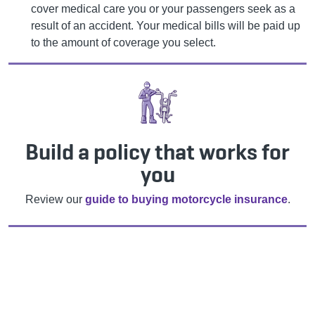
cover medical care you or your passengers seek as a
result of an accident. Your medical bills will be paid up
to the amount of coverage you select.
Build a policy that works for
you
Review our
guide to buying motorcycle insurance
.