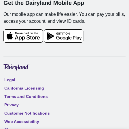
Get the Dairyland Mobile App
Our mobile app can make life easier. You can pay your bills,
access your account, and view ID cards.
Legal
California Licensing
Terms and Conditions
Privacy
Customer Notifications
Web Accessibility