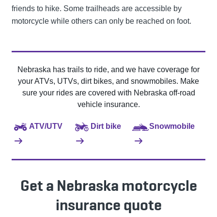
friends to hike. Some trailheads are accessible by
motorcycle while others can only be reached on foot.
Nebraska has trails to ride, and we have coverage for
your ATVs, UTVs, dirt bikes, and snowmobiles. Make
sure your rides are covered with Nebraska off-road
vehicle insurance.
ATV/UTV
Dirt bike
Snowmobile
Get a Nebraska motorcycle
insurance quote