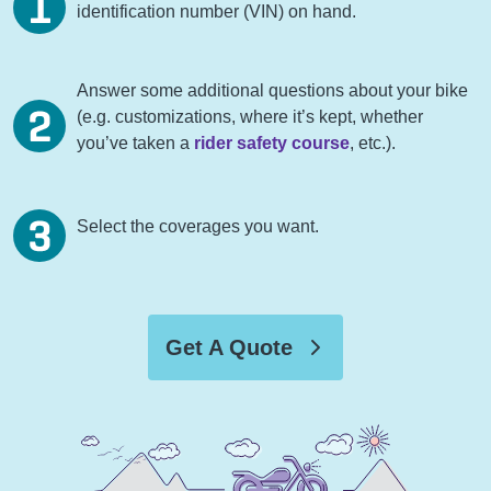
identification number (VIN) on hand.
Answer some additional questions about your bike
(e.g. customizations, where it’s kept, whether
you’ve taken a
rider safety course
, etc.).
Select the coverages you want.
Get A Quote