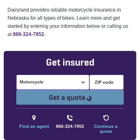
Dairyland provides reliable motorcycle insurance in
Nebraska for all types of bikes. Learn more and get
started by entering your information below or calling us
at
866-324-7952
.
Get insured
Motorcycle
Loading...
Get a quote
Find an agent
866-324-7952
Continue a
quote