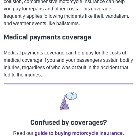
collision, comprehensive motorcycle insurance can help
you pay for repairs and other costs. This coverage
frequently applies following incidents like theft, vandalism,
and weather events like hailstorms.
Medical payments coverage
Medical payments coverage can help pay for the costs of
medical coverage if you and your passengers sustain bodily
injuries, regardless of who was at fault in the accident that
led to the injuries.
Confused by coverages?
Read our
guide to buying motorcycle insurance
.