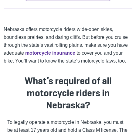
Nebraska offers motorcycle riders wide-open skies,
boundless prairies, and daring cliffs. But before you cruise
through the state’s vast rolling plains, make sure you have
adequate
motorcycle insurance
to cover you and your
bike. You’ll want to know the state’s motorcycle laws, too.
What’s required of all
motorcycle riders in
Nebraska?
To legally operate a motorcycle in Nebraska, you must
be at least 17 years old and hold a Class M license. The