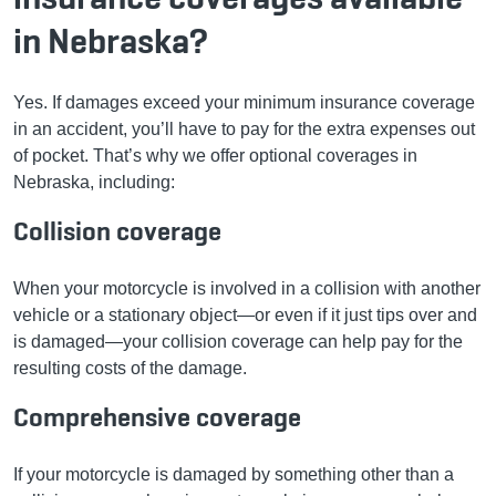
in Nebraska?
Yes. If damages exceed your minimum insurance coverage
in an accident, you’ll have to pay for the extra expenses out
of pocket. That’s why we offer optional coverages in
Nebraska, including:
Collision coverage
When your motorcycle is involved in a collision with another
vehicle or a stationary object—or even if it just tips over and
is damaged—your collision coverage can help pay for the
resulting costs of the damage.
Comprehensive coverage
If your motorcycle is damaged by something other than a