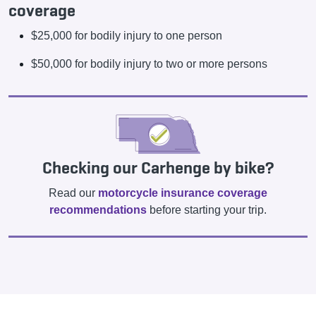
coverage
$25,000 for bodily injury to one person
$50,000 for bodily injury to two or more persons
Checking our Carhenge by bike?
Read our
motorcycle insurance coverage
recommendations
before starting your trip.