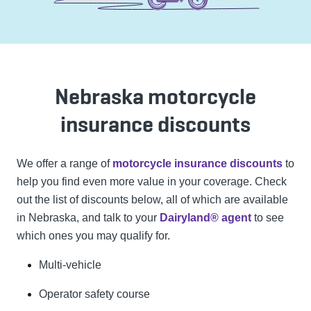
Nebraska motorcycle
insurance discounts
We offer a range of
motorcycle insurance discounts
to
help you find even more value in your coverage. Check
out the list of discounts below, all of which are available
in Nebraska, and talk to your
Dairyland® agent
to see
which ones you may qualify for.
Multi-vehicle
Operator safety course