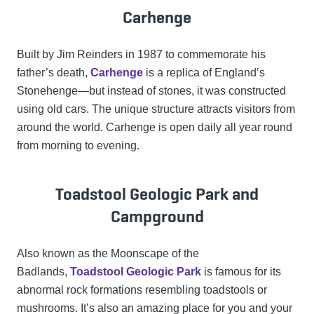
Carhenge
Built by Jim Reinders in 1987 to commemorate his
father’s death,
Carhenge
is a replica of England’s
Stonehenge—but instead of stones, it was constructed
using old cars. The unique structure attracts visitors from
around the world. Carhenge is open daily all year round
from morning to evening.
Toadstool Geologic Park and
Campground
Also known as the Moonscape of the
Badlands,
Toadstool Geologic Park
is famous for its
abnormal rock formations resembling toadstools or
mushrooms. It’s also an amazing place for you and your