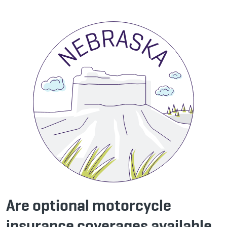
Are optional motorcycle
insurance coverages available