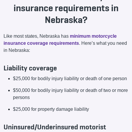
insurance requirements in
Nebraska?
Like most states, Nebraska has
minimum motorcycle
insurance coverage requirements
. Here’s what you need
in Nebraska:
Liability coverage
$25,000 for bodily injury liability or death of one person
$50,000 for bodily injury liability or death of two or more
persons
$25,000 for property damage liability
Uninsured/Underinsured motorist