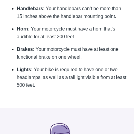
Handlebars:
Your handlebars can’t be more than
15 inches above the handlebar mounting point.
Horn:
Your motorcycle must have a horn that’s
audible for at least 200 feet.
Brakes:
Your motorcycle must have at least one
functional brake on one wheel.
Lights:
Your bike is required to have one or two
headlamps, as well as a taillight visible from at least
500 feet.