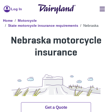
Log In
Home
Motorcycle
State motorcycle insurance requirements
Nebraska
Nebraska motorcycle
insurance
Get a Quote