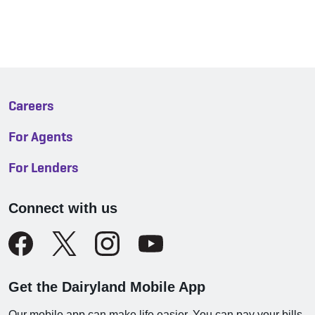
Careers
For Agents
For Lenders
Connect with us
Get the Dairyland Mobile App
Our mobile app can make life easier. You can pay your bills,