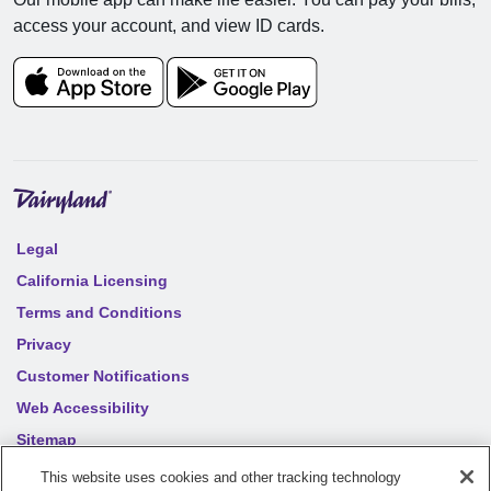
access your account, and view ID cards.
Legal
California Licensing
Terms and Conditions
Privacy
Customer Notifications
Web Accessibility
Sitemap
Your privacy choices
This website uses cookies and other tracking technology