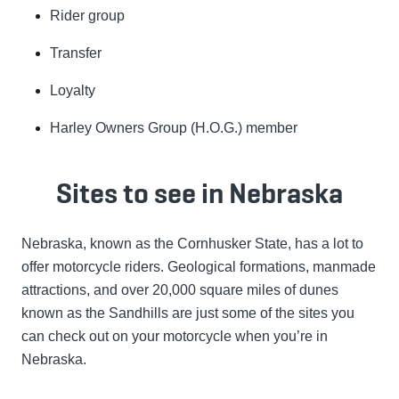
Rider group
Transfer
Loyalty
Harley Owners Group (H.O.G.) member
Sites to see in Nebraska
Nebraska, known as the Cornhusker State, has a lot to
offer motorcycle riders. Geological formations, manmade
attractions, and over 20,000 square miles of dunes
known as the Sandhills are just some of the sites you
can check out on your motorcycle when you’re in
Nebraska.