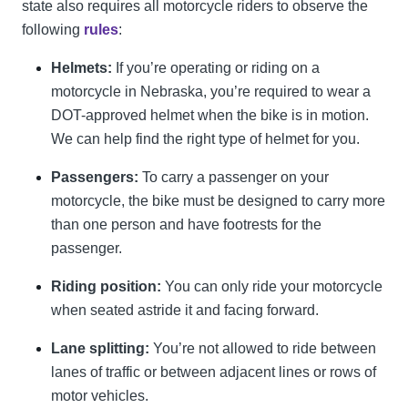
state also requires all motorcycle riders to observe the
following
rules
:
Helmets:
If you’re operating or riding on a
motorcycle in Nebraska, you’re required to wear a
DOT-approved helmet when the bike is in motion.
We can help find the right type of helmet for you.
Passengers:
To carry a passenger on your
motorcycle, the bike must be designed to carry more
than one person and have footrests for the
passenger.
Riding position:
You can only ride your motorcycle
when seated astride it and facing forward.
Lane splitting:
You’re not allowed to ride between
lanes of traffic or between adjacent lines or rows of
motor vehicles.