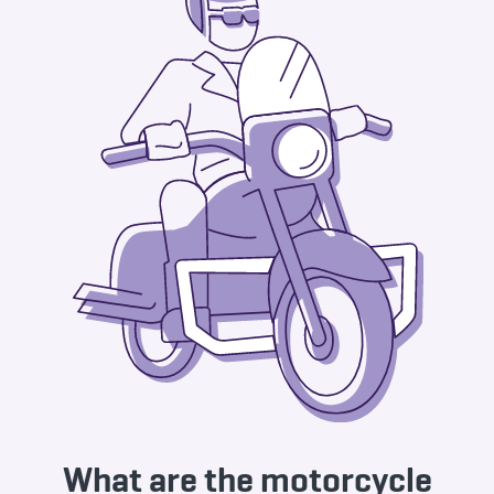
What are the motorcycle