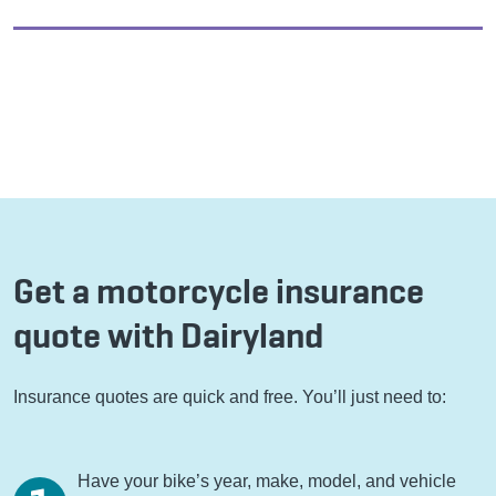
Get a motorcycle insurance
quote with Dairyland
Insurance quotes are quick and free. You’ll just need to:
Have your bike’s year, make, model, and vehicle