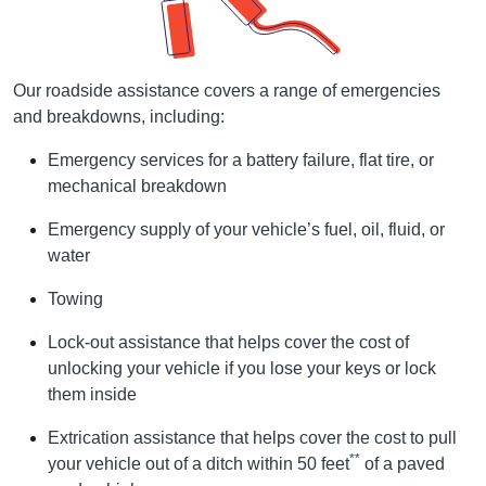
Our roadside assistance covers a range of emergencies
and breakdowns, including:
Emergency services for a battery failure, flat tire, or
mechanical breakdown
Emergency supply of your vehicle’s fuel, oil, fluid, or
water
Towing
Lock-out assistance that helps cover the cost of
unlocking your vehicle if you lose your keys or lock
them inside
Extrication assistance that helps cover the cost to pull
**
your vehicle out of a ditch within 50 feet
of a paved