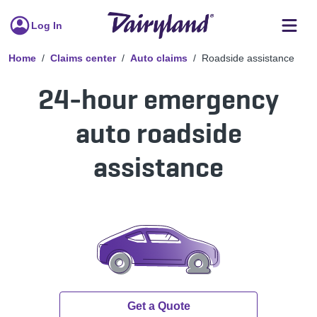
Log In
Home
Claims center
Auto claims
Roadside assistance
24-hour emergency
auto roadside
assistance
Get a Quote