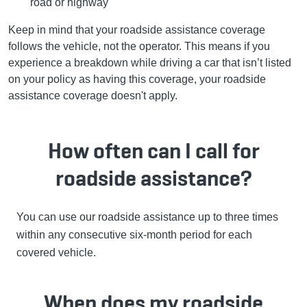
road or highway
Keep in mind that your roadside assistance coverage
follows the vehicle, not the operator. This means if you
experience a breakdown while driving a car that isn’t listed
on your policy as having this coverage, your roadside
assistance coverage doesn't apply.
How often can I call for
roadside assistance?
You can use our roadside assistance up to three times
within any consecutive six-month period for each
covered vehicle.
When does my roadside