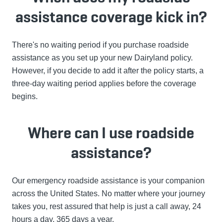
assistance coverage kick in?
There's no waiting period if you purchase roadside
assistance as you set up your new Dairyland policy.
However, if you decide to add it after the policy starts, a
three-day waiting period applies before the coverage
begins.
Where can I use roadside
assistance?
Our emergency roadside assistance is your companion
across the United States. No matter where your journey
takes you, rest assured that help is just a call away, 24
hours a day, 365 days a year.