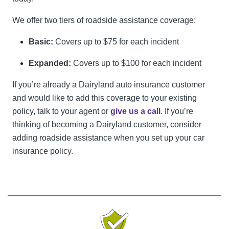
We offer two tiers of roadside assistance coverage:
Basic:
Covers up to $75 for each incident
Expanded:
Covers up to $100 for each incident
If you’re already a Dairyland auto insurance customer
and would like to add this coverage to your existing
policy, talk to your agent or
give us a call
. If you’re
thinking of becoming a Dairyland customer, consider
adding roadside assistance when you set up your car
insurance policy.