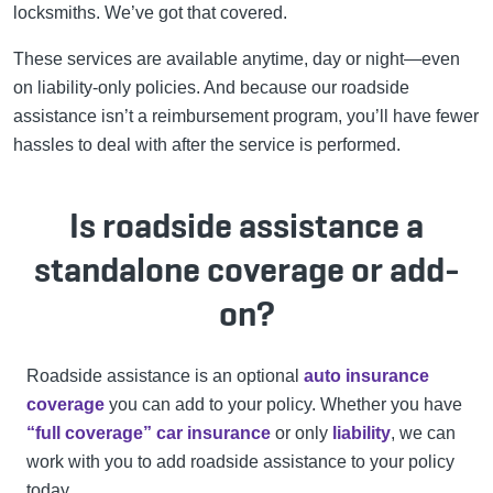
locksmiths. We’ve got that covered.
These services are available anytime, day or night—even
on liability-only policies. And because our roadside
assistance isn’t a reimbursement program, you’ll have fewer
hassles to deal with after the service is performed.
Is roadside assistance a
standalone coverage or add-
on?
Roadside assistance is an optional
auto insurance
coverage
you can add to your policy. Whether you have
“full coverage” car insurance
or only
liability
, we can
work with you to add roadside assistance to your policy
today.