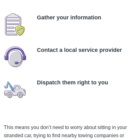
Gather your information
Contact a local service provider
Dispatch them right to you
This means you don’t need to worry about sitting in your
stranded car, trying to find nearby towing companies or