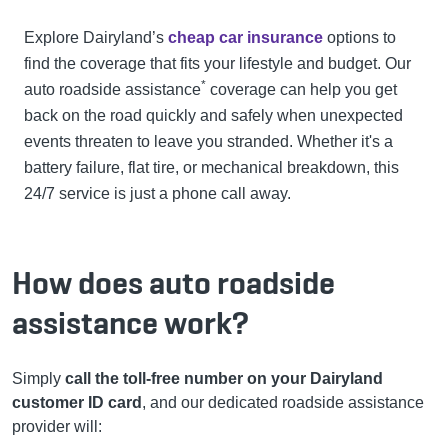
Explore Dairyland’s
cheap car insurance
options to
find the coverage that fits your lifestyle and budget.
Our
*
auto roadside assistance
coverage can help you get
back on the road quickly and safely when unexpected
events threaten to leave you stranded. Whether it's a
battery failure, flat tire, or mechanical breakdown, this
24/7 service is just a phone call away.
How does auto roadside
assistance work?
Simply
call the toll-free number on your Dairyland
customer ID card
, and our dedicated roadside assistance
provider will: