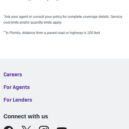
*
Ask your agent or consult your policy for complete coverage details. Service
cost limits and/or quantity limits apply.
**
In Florida, distance from a paved road or highway is 100 feet
Careers
For Agents
For Lenders
Connect with us