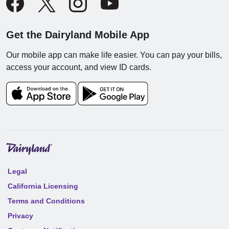
Get the Dairyland Mobile App
Our mobile app can make life easier. You can pay your bills,
access your account, and view ID cards.
Legal
California Licensing
Terms and Conditions
Privacy