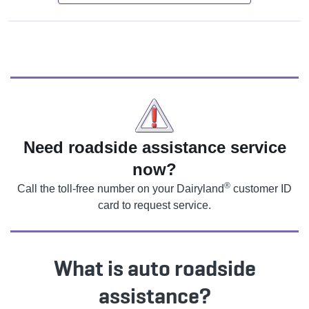
Need roadside assistance service
now?
®
Call the toll-free number on your Dairyland
customer ID
card to request service.
What is auto roadside
assistance?