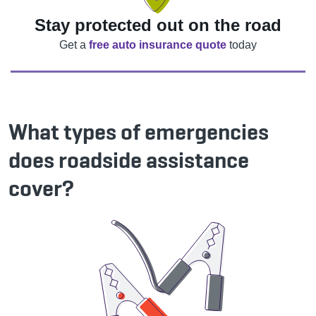
Stay protected out on the road
Get a
free auto insurance quote
today
What types of emergencies
does roadside assistance
cover?