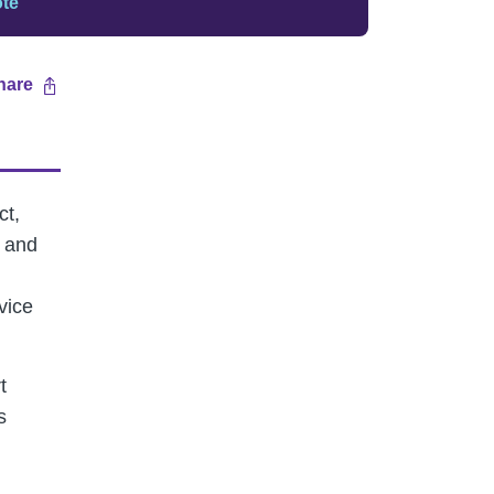
ote
hare
ct,
and
vice
t
s