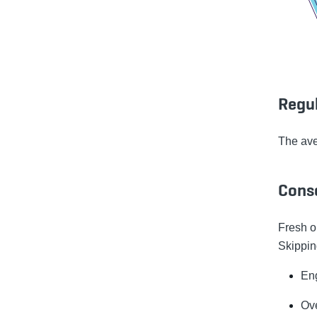
Regu
The av
Cons
Fresh oi
Skippin
En
Ov