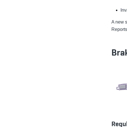
Inv
A new se
Reports,
Bra
Regu