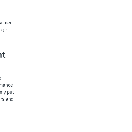
nsumer
00.*
nt
e
ormance
nly put
irs and