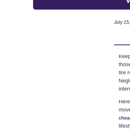
July 15
Keepi
thos
tire 
Negl
inte
Here
move
chea
lifes