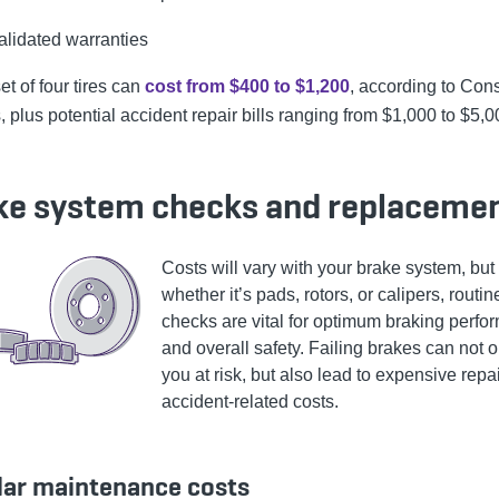
alidated warranties
t of four tires can
cost from $400 to $1,200
, according to Co
 plus potential accident repair bills ranging from $1,000 to $5,0
ke system checks and replaceme
Costs will vary with your brake system, but
whether it’s pads, rotors, or calipers, routin
checks are vital for optimum braking perf
and overall safety. Failing brakes can not o
you at risk, but also lead to expensive repa
accident-related costs.
lar maintenance costs