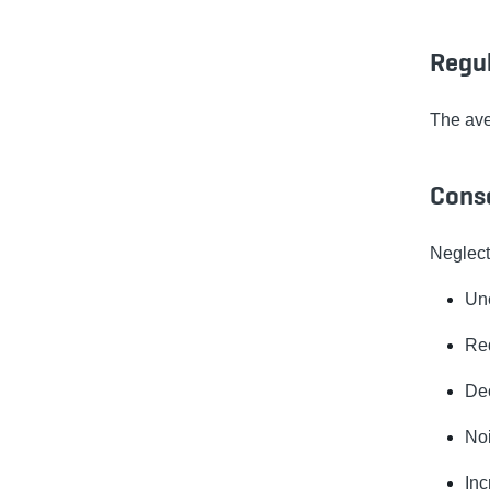
Regu
The av
Cons
Neglecti
Une
Red
Dec
Noi
Inc