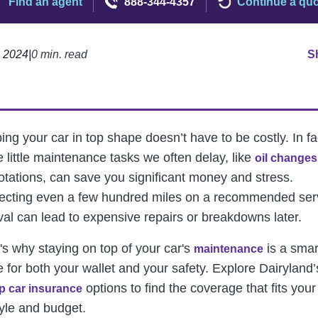
Find an agent
888-344-4357
Continue a qu
, 2024
|
0 min. read
S
ng your car in top shape doesn’t have to be costly. In fa
e little maintenance tasks we often delay, like
oil changes
rotations, can save you significant money and stress.
ecting even a few hundred miles on a recommended ser
rval can lead to expensive repairs or breakdowns later.
's why staying on top of your car's
is a smar
maintenance
 for both your wallet and your safety.
Explore Dairyland’
options to find the coverage that fits your
p car insurance
tyle and budget.