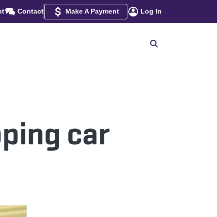
nt
Contact
Make A Payment
Log In
pping car