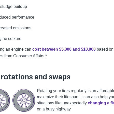
 sludge buildup
duced performance
creased emissions
ine seizure
ing an engine can
cost between $5,000 and $10,000
based on
es from Consumer Affairs.*
e rotations and swaps
Rotating your tires regularly is an affordab
maximize their lifespan. It can also help yo
situations like unexpectedly
changing a fla
on a busy highway.