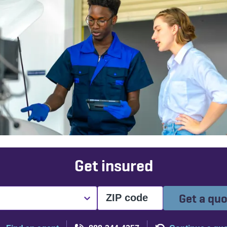
Get insured
Get a qu