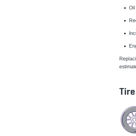
Oil
Re
In
Eng
Replac
estimat
Tir