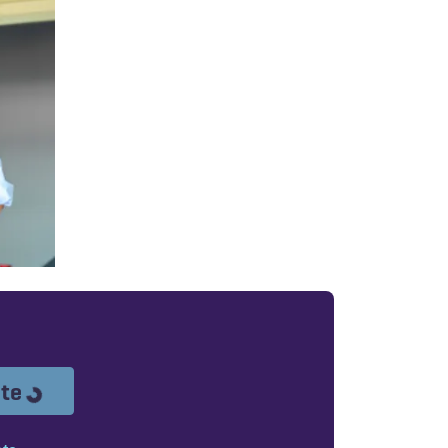
Loading...
ote