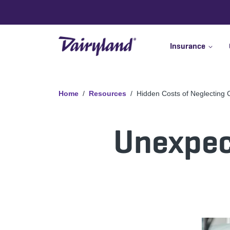
Insurance
Home
Resources
Hidden Costs of Neglecting
Unexpect