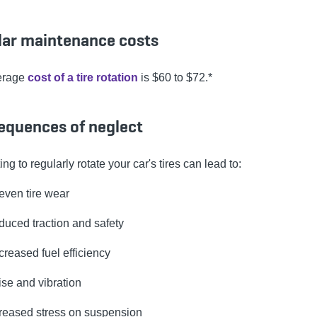
lar maintenance costs
erage
cost of a tire rotation
is $60 to $72.*
equences of neglect
ng to regularly rotate your car's tires can lead to:
ven tire wear
uced traction and safety
reased fuel efficiency
se and vibration
reased stress on suspension