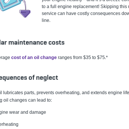
to a full engine replacement! Skipping this 
service can have costly consequences do
line.
lar maintenance costs
erage
cost of an oil change
ranges from $35 to $75.*
equences of neglect
l lubricates parts, prevents overheating, and extends engine life
g oil changes can lead to:
gine wear and damage
erheating