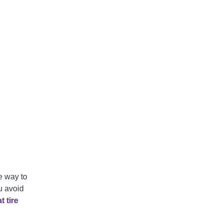
le way to
u avoid
t tire