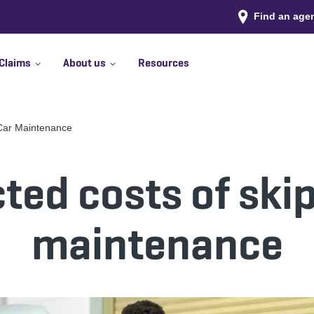
Find an age
Claims
About us
Resources
 Car Maintenance
ed costs of ski
maintenance