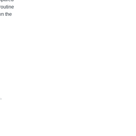
routine
wn the
.