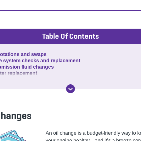
Table Of Contents
rotations and swaps
e system checks and replacement
smission fluid changes
ilter replacement
 changes
An oil change is a budget-friendly way to 
your engine healthy—and it’s a breeze co