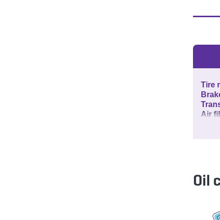
Tire 
Brak
Tran
Air f
Oil