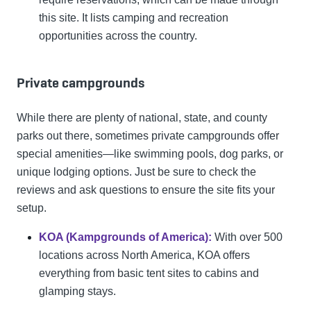
this site. It lists camping and recreation
opportunities across the country.
Private campgrounds
While there are plenty of national, state, and county
parks out there, sometimes private campgrounds offer
special amenities—like swimming pools, dog parks, or
unique lodging options. Just be sure to check the
reviews and ask questions to ensure the site fits your
setup.
KOA (Kampgrounds of America):
With over 500
locations across North America, KOA offers
everything from basic tent sites to cabins and
glamping stays.