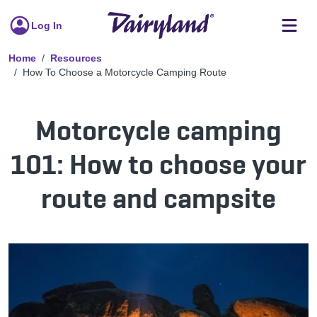
Log In
Home
Resources
How To Choose a Motorcycle Camping Route
Motorcycle camping
101: How to choose your
route and campsite