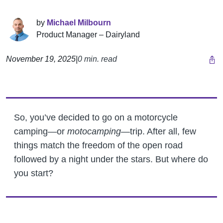
by
Michael Milbourn
Product Manager – Dairyland
November 19, 2025
|
0 min. read
So, you’ve decided to go on a motorcycle
camping—or
motocamping
—trip. After all, few
things match the freedom of the open road
followed by a night under the stars. But where do
you start?