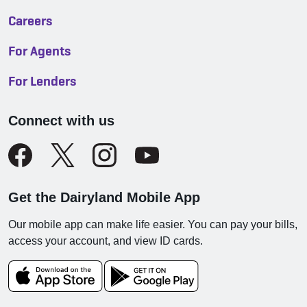
Careers
For Agents
For Lenders
Connect with us
Get the Dairyland Mobile App
Our mobile app can make life easier. You can pay your bills,
access your account, and view ID cards.