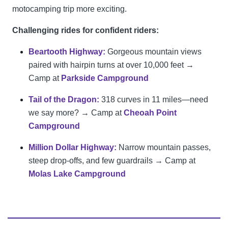
motocamping trip more exciting.
Challenging rides for confident riders:
Beartooth Highway:
Gorgeous mountain views
paired with hairpin turns at over 10,000 feet →
Camp at
Parkside Campground
Tail of the Dragon:
318 curves in 11 miles—need
we say more? → Camp at
Cheoah Point
Campground
Million Dollar Highway:
Narrow mountain passes,
steep drop-offs, and few guardrails → Camp at
Molas Lake Campground