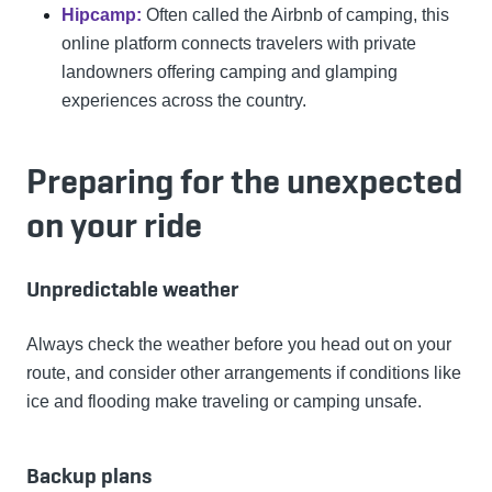
Hipcamp:
Often called the Airbnb of camping, this
online platform connects travelers with private
landowners offering camping and glamping
experiences across the country.
Preparing for the unexpected
on your ride
Unpredictable weather
Always check the weather before you head out on your
route, and consider other arrangements if conditions like
ice and flooding make traveling or camping unsafe.
Backup plans