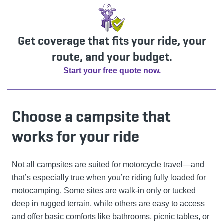
Get coverage that fits your ride, your
route, and your budget.
Start your free quote now.
Choose a campsite that
works for your ride
Not all campsites are suited for motorcycle travel—and
that’s especially true when you’re riding fully loaded for
motocamping. Some sites are walk-in only or tucked
deep in rugged terrain, while others are easy to access
and offer basic comforts like bathrooms, picnic tables, or