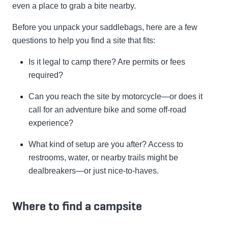
even a place to grab a bite nearby.
Before you unpack your saddlebags, here are a few
questions to help you find a site that fits:
Is it legal to camp there? Are permits or fees
required?
Can you reach the site by motorcycle—or does it
call for an adventure bike and some off-road
experience?
What kind of setup are you after? Access to
restrooms, water, or nearby trails might be
dealbreakers—or just nice-to-haves.
Where to find a campsite