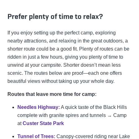
Prefer plenty of time to relax?
If you enjoy setting up the perfect camp, exploring
nearby attractions, and relaxing in the great outdoors, a
shorter route could be a good fit. Plenty of routes can be
ridden in just a few hours, giving you plenty of time to
unwind at your campsite. Shorter doesn’t mean less
scenic. The routes below are proof—each one offers
beautiful views without taking up your whole day.
Routes that leave more time for camp:
Needles Highway:
A quick taste of the Black Hills
complete with granite spires and tunnels → Camp
at
Custer State Park
Tunnel of Trees:
Canopy-covered riding near Lake