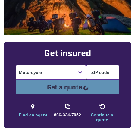
Get insured
Motorcycle
Loading...
Get a quote
Find an agent
866-324-7952
Continue a
quote