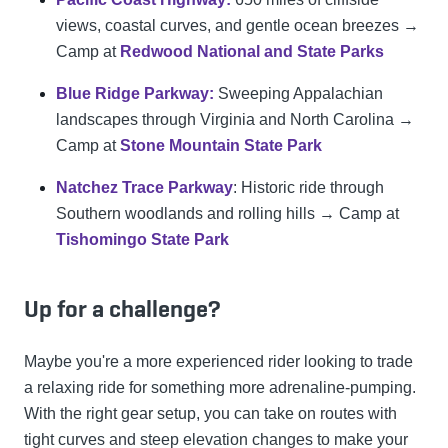
views, coastal curves, and gentle ocean breezes →
Camp at
Redwood National and State Parks
Blue Ridge Parkway:
Sweeping Appalachian
landscapes through Virginia and North Carolina →
Camp at
Stone Mountain State Park
Natchez Trace Parkway
: Historic ride through
Southern woodlands and rolling hills → Camp at
Tishomingo State Park
Up for a challenge?
Maybe you're a more experienced rider looking to trade
a relaxing ride for something more adrenaline-pumping.
With the right gear setup, you can take on routes with
tight curves and steep elevation changes to make your