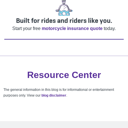
Built for rides and riders like you.
Start your free
motorcycle insurance quote
today.
Resource Center
The general information in this blog is for informational or entertainment
purposes only. View our
blog disclaimer
.