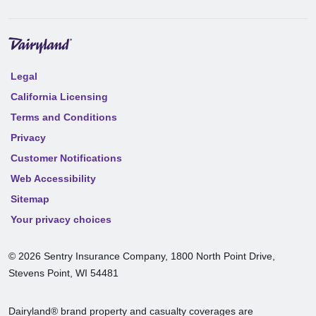
Legal
California Licensing
Terms and Conditions
Privacy
Customer Notifications
Web Accessibility
Sitemap
Your privacy choices
©
2026
Sentry Insurance Company, 1800 North Point Drive,
Stevens Point, WI 54481
Dairyland® brand property and casualty coverages are