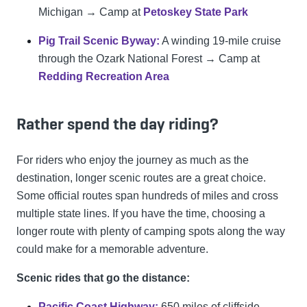
Michigan → Camp at
Petoskey State Park
Pig Trail Scenic Byway:
A winding 19-mile cruise
through the Ozark National Forest → Camp at
Redding Recreation Area
Rather spend the day riding?
For riders who enjoy the journey as much as the
destination, longer scenic routes are a great choice.
Some official routes span hundreds of miles and cross
multiple state lines. If you have the time, choosing a
longer route with plenty of camping spots along the way
could make for a memorable adventure.
Scenic rides that go the distance:
Pacific Coast Highway:
650 miles of cliffside