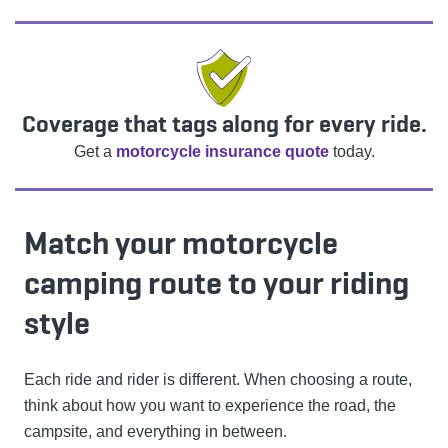
Coverage that tags along for every ride.
Get a
motorcycle insurance quote
today.
Match your motorcycle
camping route to your riding
style
Each ride and rider is different. When choosing a route,
think about how you want to experience the road, the
campsite, and everything in between.