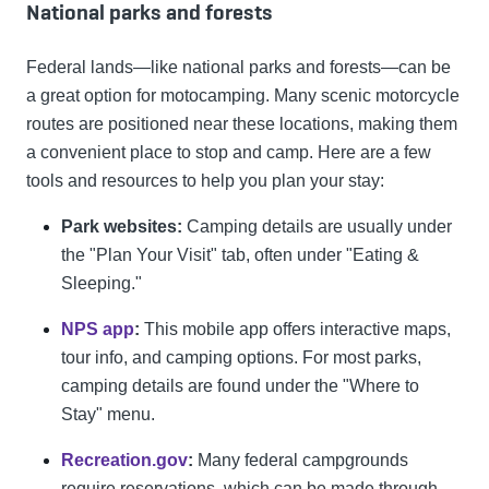
National parks and forests
Federal lands—like national parks and forests—can be
a great option for motocamping. Many scenic motorcycle
routes are positioned near these locations, making them
a convenient place to stop and camp. Here are a few
tools and resources to help you plan your stay:
Park websites:
Camping details are usually under
the "Plan Your Visit" tab, often under "Eating &
Sleeping."
NPS app
:
This mobile app offers interactive maps,
tour info, and camping options. For most parks,
camping details are found under the "Where to
Stay" menu.
Recreation.gov
:
Many federal campgrounds
require reservations, which can be made through