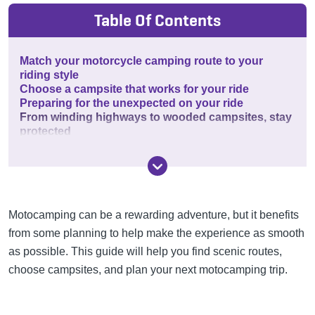
Table Of Contents
Match your motorcycle camping route to your
riding style
Choose a campsite that works for your ride
Preparing for the unexpected on your ride
From winding highways to wooded campsites, stay
protected
Motocamping can be a rewarding adventure, but it benefits
from some planning to help make the experience as smooth
as possible. This guide will help you find scenic routes,
choose campsites, and plan your next motocamping trip.