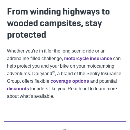
From winding highways to
wooded campsites, stay
protected
Whether you're in it for the long scenic ride or an
adrenaline-filled challenge,
motorcycle insurance
can
help protect you and your bike on your motocamping
®
adventures. Dairyland
, a brand of the Sentry Insurance
Group, offers flexible
coverage options
and potential
discounts
for riders like you. Reach out to learn more
about what’s available.