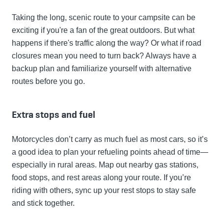
Taking the long, scenic route to your campsite can be
exciting if you're a fan of the great outdoors. But what
happens if there's traffic along the way? Or what if road
closures mean you need to turn back? Always have a
backup plan and familiarize yourself with alternative
routes before you go.
Extra stops and fuel
Motorcycles don’t carry as much fuel as most cars, so it’s
a good idea to plan your refueling points ahead of time—
especially in rural areas. Map out nearby gas stations,
food stops, and rest areas along your route. If you’re
riding with others, sync up your rest stops to stay safe
and stick together.