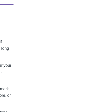
f
 long
er your
s
 mark
ore, or