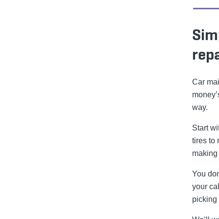
Sim
repa
Car mai
money’s
way.
Start w
tires to
making 
You don
your cal
picking