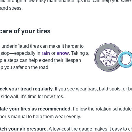
alk through a few easy maintenance tips that can help you save 
and stress.
care of your tires
 underinflated tires can make it harder to
r stop—especially in
rain
or
snow
. Taking a
ple steps can help extend their lifespan
p you safer on the road.
ck your tread regularly.
If you see wear bars, bald spots, or b
 sidewall, it’s time for new tires.
tate your tires as recommended.
Follow the rotation schedule
er’s manual to help them wear evenly.
tch your air pressure.
A low-cost tire gauge makes it easy to 