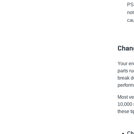
PSI
not
cau
Chang
Your en
parts ru
break d
perform
Most ve
10,000 
these ti
Ch