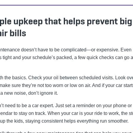
ple upkeep that helps prevent big
ir bills
ntenance doesn’t have to be complicated—or expensive. Even i
 tight and your schedule’s packed, a few quick checks can go a
ith the basics. Check your oil between scheduled visits. Look ov
 make sure they’re not too worn or low on air. And if your car start
a new noise, don’t ignore it.
’t need to be a car expert. Just set a reminder on your phone or
endar to stay on track. When your car is your ride to work, the st
 up the kids, staying consistent helps everything run smoother.