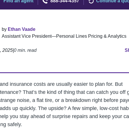
Find an agent
888-344-4357
Continue a qu
by
Ethan Vaade
Assistant Vice President—Personal Lines Pricing & Analytics
4, 2025
|
0 min. read
S
and insurance costs are usually easier to plan for. But
tenance? That’s the kind of thing that can catch you off 
trange noise, a flat tire, or a breakdown right before pay
l adds up quickly. The upside? A few simple, low-cost hab
help you stay ahead of surprise repairs and keep your ca
ng safely.