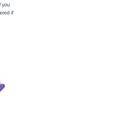
f you
ired if