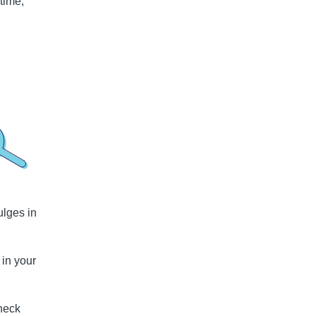
time,
ulges in
 in your
check