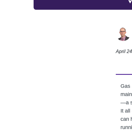
April 2
Gas 
main
—a s
It al
can 
runni