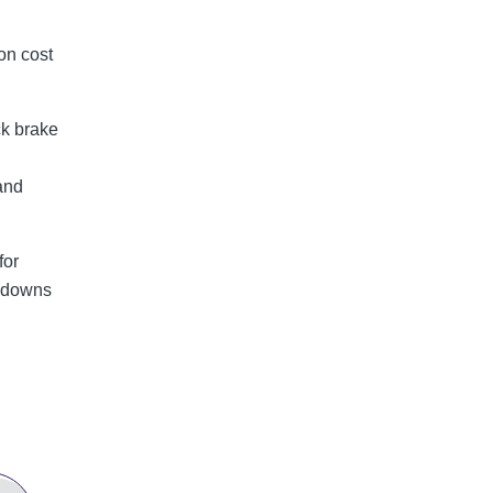
on cost
ck brake
and
for
akdowns