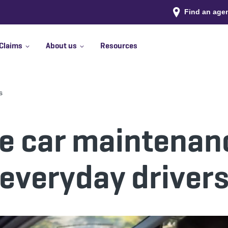
Find an age
Claims
About us
Resources
s
e car maintenanc
everyday driver