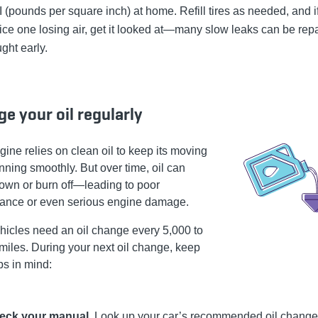
 (pounds per square inch) at home. Refill tires as needed, and i
ice one losing air, get it looked at—many slow leaks can be repa
ght early.
e your oil regularly
gine relies on clean oil to keep its moving
nning smoothly. But over time, oil can
own or burn off—leading to poor
ance or even serious engine damage.
hicles need an oil change every 5,000 to
miles. During your next oil change, keep
ps in mind:
eck your manual.
Look up your car’s recommended oil change