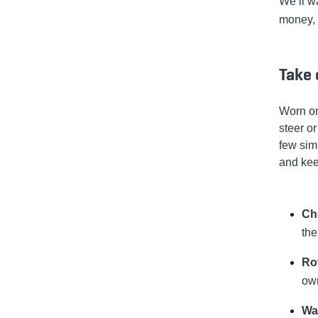
We’ll w
money, 
Take 
Worn or
steer o
few sim
and kee
Che
the
Ro
own
Wa