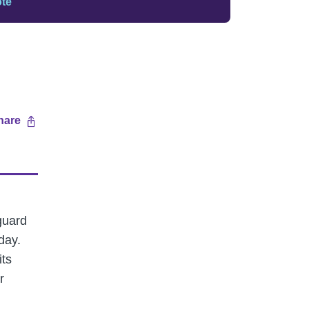
ote
hare
guard
day.
its
r