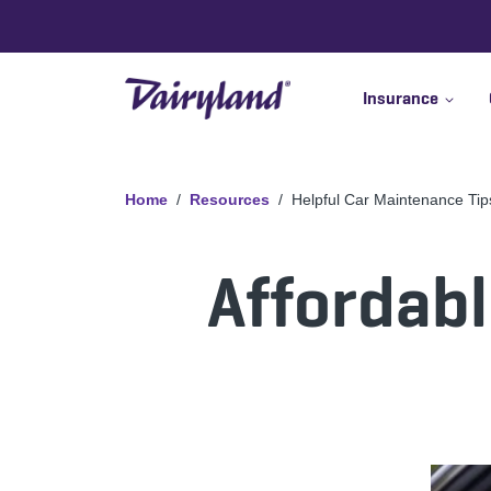
Insurance
Home
Resources
Helpful Car Maintenance Tip
Affordabl