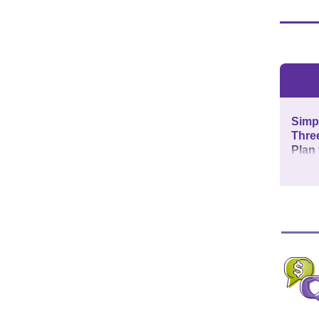
Simpl
Thre
Plan