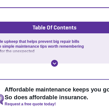
Table Of Contents
e upkeep that helps prevent big repair bills
e simple maintenance tips worth remembering
 for the unexpected
Affordable maintenance keeps you go
So does affordable insurance.
Request a free quote today!