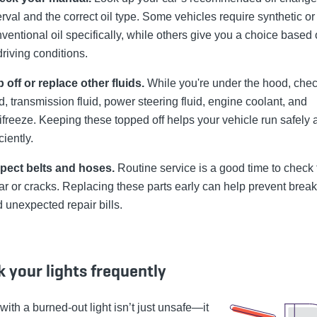
erval and the correct oil type. Some vehicles require synthetic or
ventional oil specifically, while others give you a choice based 
driving conditions.
 off or replace other fluids.
While you're under the hood, che
id, transmission fluid, power steering fluid, engine coolant, and
ifreeze. Keeping these topped off helps your vehicle run safely 
iciently.
spect belts and hoses.
Routine service is a good time to check 
r or cracks. Replacing these parts early can help prevent bre
 unexpected repair bills.
 your lights frequently
with a burned-out light isn’t just unsafe—it