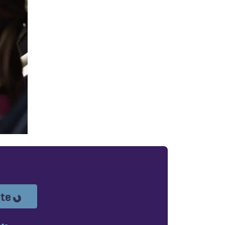
Loading...
ote