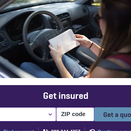
Get insured
Get a qu