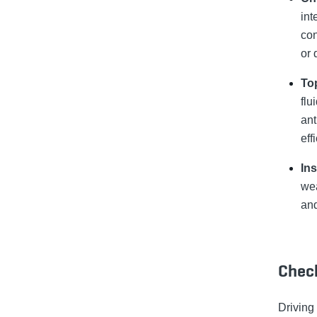
int
con
or 
Top
flu
ant
eff
In
wea
and
Check
Driving 