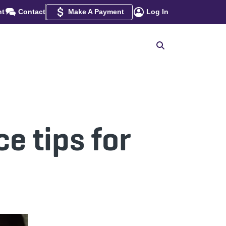
nt
Contact
Make A Payment
Log In
e tips for
s