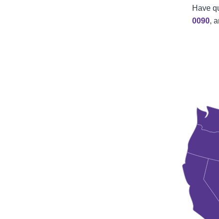
Have qu
0090
, 