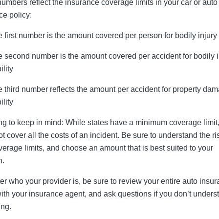
umbers reflect the insurance coverage limits in your car or auto
ce policy:
 first number is the amount covered per person for bodily injury
 second number is the amount covered per accident for bodily i
ility
 third number reflects the amount per accident for property da
ility
ng to keep in mind: While states have a minimum coverage limit,
t cover all the costs of an incident. Be sure to understand the ri
verage limits, and choose an amount that is best suited to your
n.
er who your provider is, be sure to review your entire auto insu
with your insurance agent, and ask questions if you don’t unders
ng.