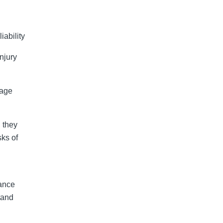
liability
njury
mage
 they
sks of
rance
tand