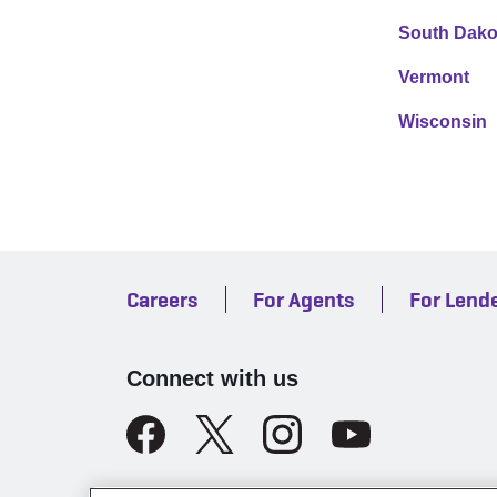
South Dako
Vermont
Wisconsin
Careers
For Agents
For Lend
Connect with us