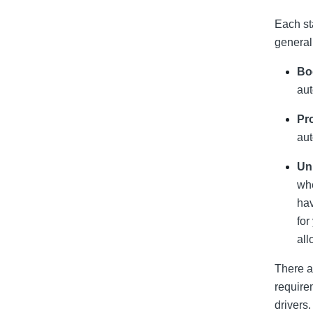
Each st
general
Bod
aut
Pro
aut
Un
whe
hav
for
all
There a
require
drivers