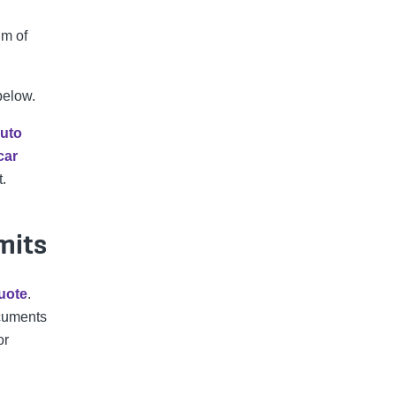
um of
below.
uto
car
t.
mits
uote
.
cuments
or