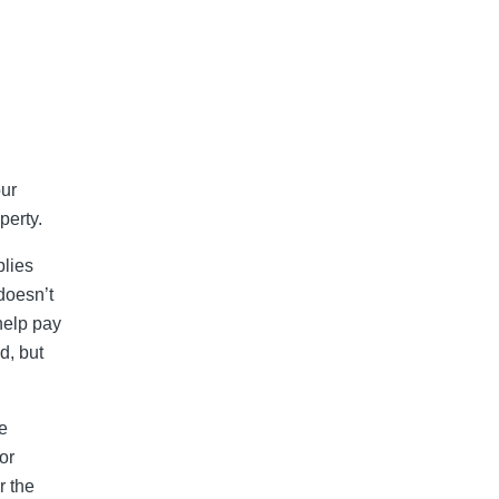
our
perty.
plies
doesn’t
help pay
d, but
e
or
r the