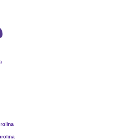
a
rolina
rolina