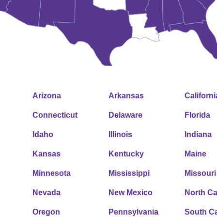
Arizona
Arkansas
Californi
Connecticut
Delaware
Florida
Idaho
Illinois
Indiana
Kansas
Kentucky
Maine
Minnesota
Mississippi
Missouri
Nevada
New Mexico
North Ca
Oregon
Pennsylvania
South Ca