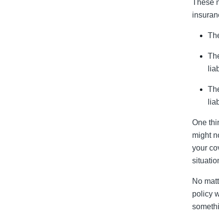
These n
insuran
The
The
liab
The
liab
One thi
might no
your co
situatio
No matt
policy 
somethi