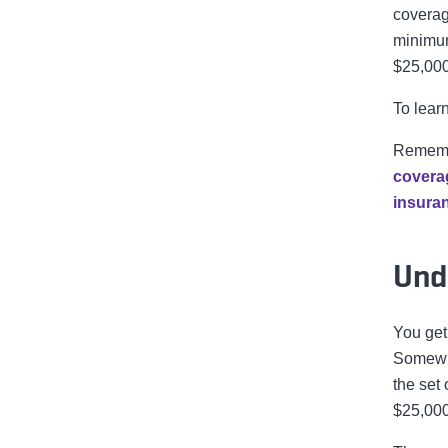
coverag
minimum
$25,000
To lear
Remembe
covera
insura
Und
You get
Somewhe
the set
$25,00