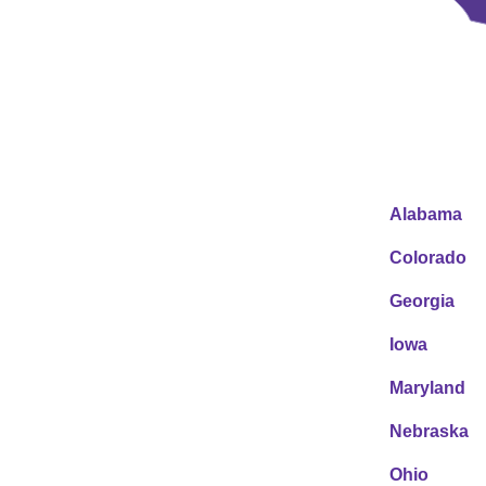
Alabama
Colorado
Georgia
Iowa
Maryland
Nebraska
Ohio