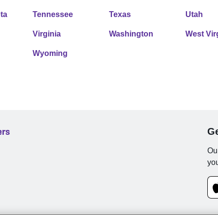
ta
Tennessee
Texas
Utah
Virginia
Washington
West Vir
Wyoming
ers
Ge
Our
you