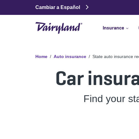
Cambiar a Español
Insurance
Home
Auto insurance
State auto insurance r
Car insur
Find your st