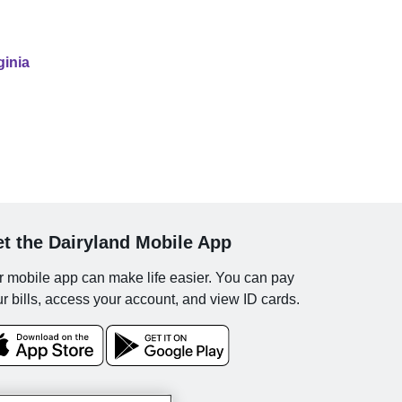
ginia
t the Dairyland Mobile App
 mobile app can make life easier. You can pay
r bills, access your account, and view ID cards.