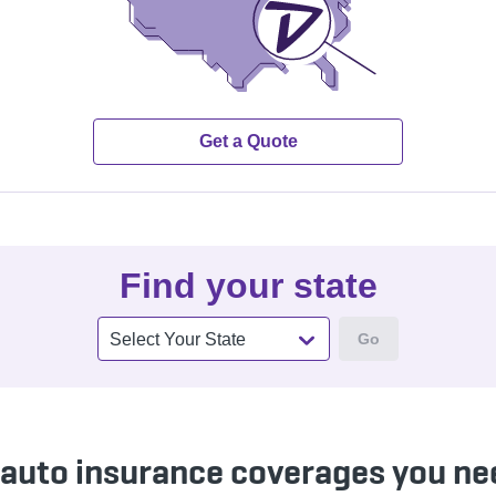
Get a Quote
Find your state
Go
Select Your State
 auto insurance coverages you ne