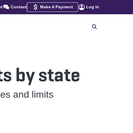
nt
Contact
Make A Payment
Log In
s by state
es and limits