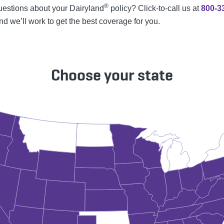
®
estions about your Dairyland
policy? Click-to-call us at
800-3
and we’ll work to get the best coverage for you.
Choose your state