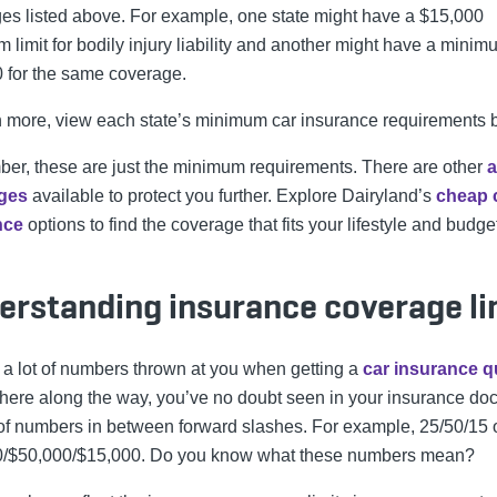
es listed above. For example, one state might have a $15,000
 limit for bodily injury liability and another might have a minim
 for the same coverage.
n more, view each state’s minimum car insurance requirements 
r, these are just the minimum requirements. There are other
a
ges
available to protect you further.
Explore Dairyland’s
cheap 
nce
options to find the coverage that fits your lifestyle and budge
erstanding insurance coverage li
 a lot of numbers thrown at you when getting a
car insurance q
re along the way, you’ve no doubt seen in your insurance do
 of numbers in between forward slashes. For example, 25/50/15 
0/$50,000/$15,000. Do you know what these numbers mean?