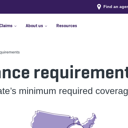
Find an age
Claims
About us
Resources
equirements
ance requirement
ate’s minimum required coverag