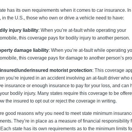
ate has its own requirements when it comes to car insurance. In
, in the U.S., those who own or drive a vehicle need to have:
ily injury liability
: When you’re at-fault while operating your
omobile, this coverage pays for bodily injury to another person.
perty damage liability
: When you’re at-fault while operating y
omobile, this coverage pays for damage to another person’s pro
insured/underinsured motorist protection
: This coverage ap
n you’re injured in an accident involving an at-fault driver who 
e insurance or enough insurance to pay for your loss, and can 
 your bodily injury. Many states require this coverage to be offere
ow the insured to opt out or reject the coverage in writing.
re good reasons why you need to meet state minimum insuranc
ments. They’re in place as a measure of financial responsibility f
. Each state has its own requirements as to the minimum limits fo