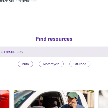
omize your experience.
Find resources
Auto
Motorcycle
Off-road