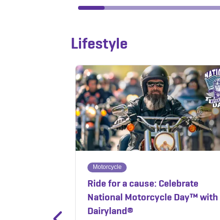
Lifestyle
Motorcycle
Ride for a cause: Celebrate
National Motorcycle Day™ with
Dairyland®