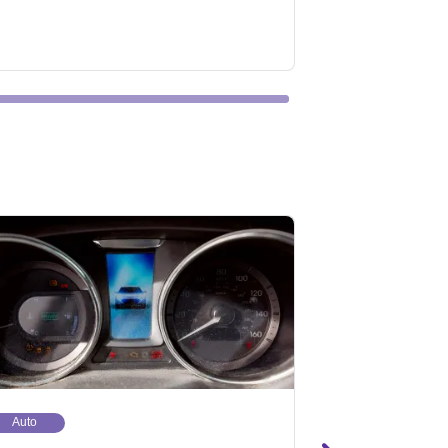
Auto
Auto