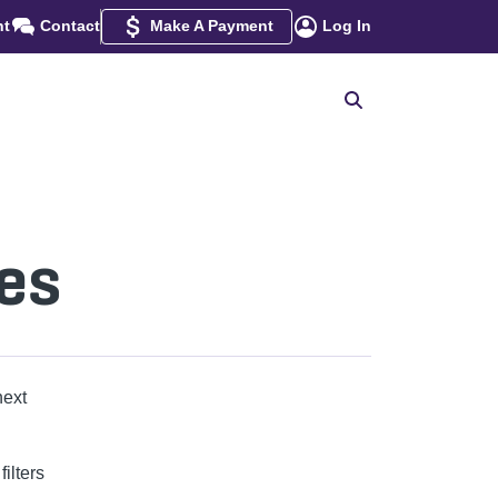
nt
Contact
Make A Payment
Log In
es
next
ilters