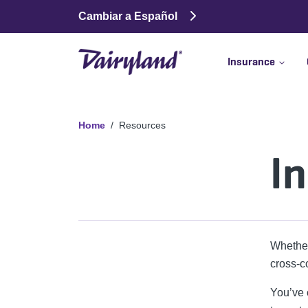
Cambiar a Español
Insurance
Home
Resources
I
Whether
cross-c
You’ve c