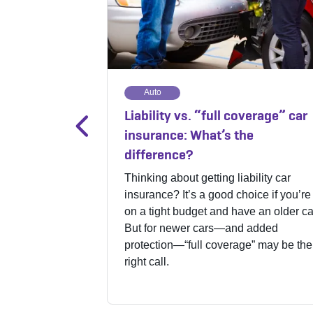
Auto
Liability vs. “full coverage” car
insurance: What’s the
difference?
Thinking about getting liability car
insurance? It’s a good choice if you’re
on a tight budget and have an older ca
But for newer cars—and added
protection—“full coverage” may be the
right call.