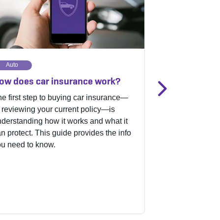
Auto
Motorcycle
ow does car insurance work?
Motorcycle i
recommenda
e first step to buying car insurance—
 reviewing your current policy—is
Whether you’re 
derstanding how it works and what it
rider or you’re p
n protect. This guide provides the info
choosing the ri
u need to know.
coverage is key
owner. Check ou
started.