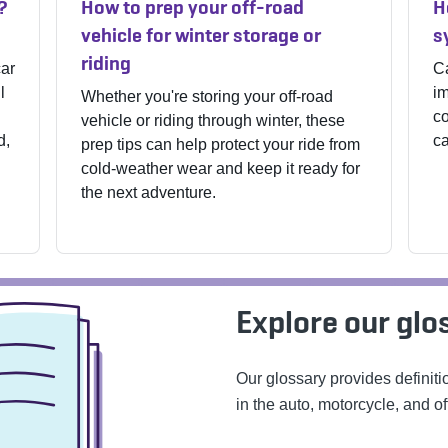
?
How to prep your off-road
H
vehicle for winter storage or
s
riding
car
Ca
l
im
Whether you're storing your off-road
co
vehicle or riding through winter, these
d,
ca
prep tips can help protect your ride from
cold-weather wear and keep it ready for
the next adventure.
Explore our glo
Our glossary provides definit
in the auto, motorcycle, and of