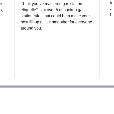
tr
he
Think you’ve mastered gas station
an
s,
etiquette? Uncover 5 unspoken gas
bi
station rules that could help make your
next fill-up a little smoother for everyone
around you.