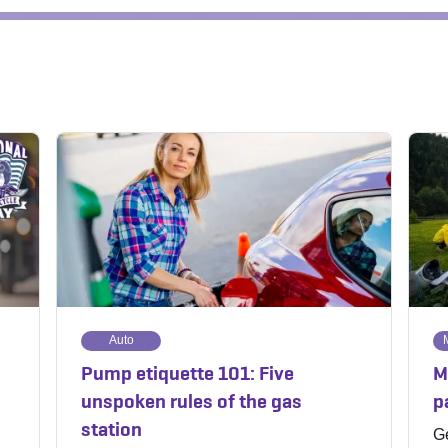
Auto
Pump etiquette 101: Five
M
unspoken rules of the gas
p
station
Ge