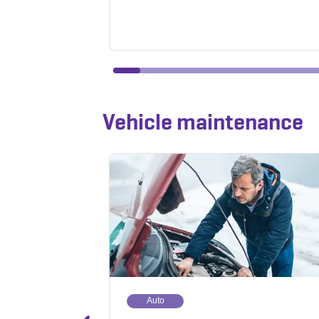
Vehicle maintenance
Auto