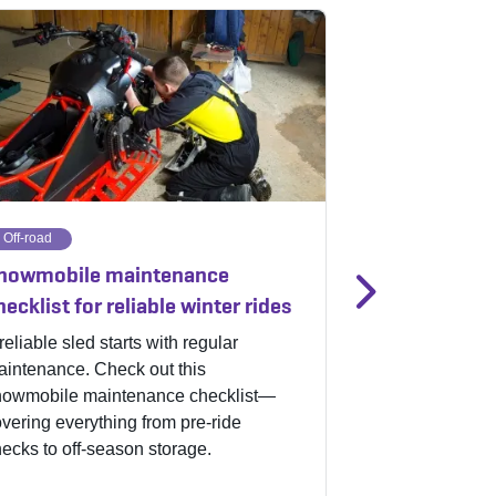
Off-road
Off-road
nowmobile maintenance
5 snowmobile
hecklist for reliable winter rides
safer winter 
reliable sled starts with regular
Snowmobile sea
intenance. Check out this
hit the trails, c
nowmobile maintenance checklist—
maintenance in 
vering everything from pre-ride
other snowmobil
ecks to off-season storage.