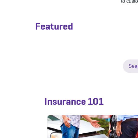
to cust
Featured
Insurance 101