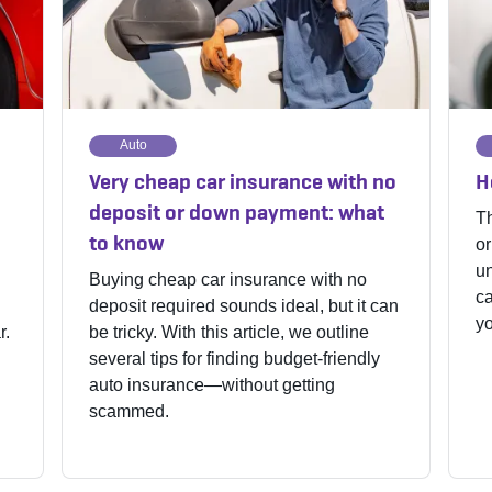
Auto
Very cheap car insurance with no
H
deposit or down payment: what
Th
to know
or
un
Buying cheap car insurance with no
ca
deposit required sounds ideal, but it can
yo
r.
be tricky. With this article, we outline
several tips for finding budget-friendly
auto insurance—without getting
scammed.