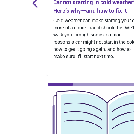
Car not starting in cold weather
Here’s why—and how to fix it
Cold weather can make starting your 
more of a chore than it should be. We’l
walk you through some common
reasons a car might not start in the col
how to get it going again, and how to
make sure it’ll start next time.