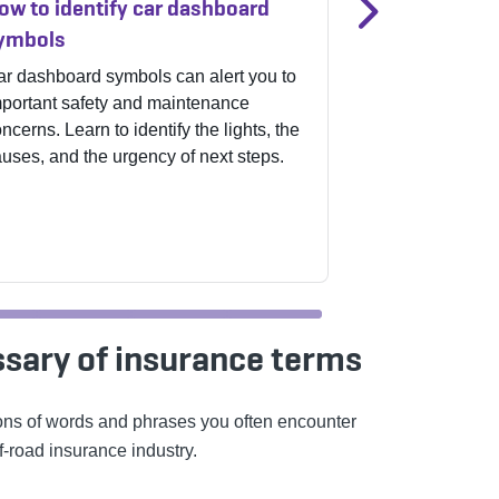
ow to identify car dashboard
Affordable c
ymbols
for everyday 
r dashboard symbols can alert you to
From checking y
portant safety and maintenance
worn wipers, s
ncerns. Learn to identify the lights, the
can help prevent
uses, and the urgency of next steps.
how to keep you
without spending
ssary of insurance terms
ions of words and phrases you often encounter
f-road insurance industry.