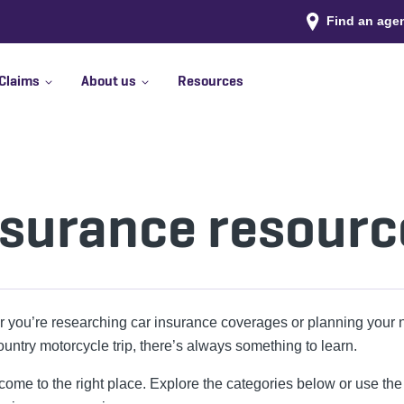
Find an age
Claims
About us
Resources
nsurance resourc
 you’re researching car insurance coverages or planning your 
ountry motorcycle trip, there’s always something to learn.
ome to the right place. Explore the categories below or use the f