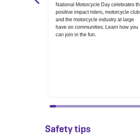
National Motorcycle Day celebrates t
positive impact riders, motorcycle club
and the motorcycle industry at large
have on communities. Learn how you
can join in the fun.
Safety tips