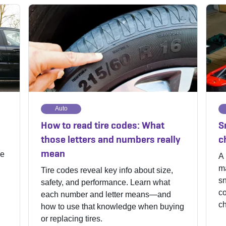
Auto
How to read tire codes: What
S
those letters and numbers really
c
mean
me
A 
ma
Tire codes reveal key info about size,
s
safety, and performance. Learn what
co
each number and letter means—and
ch
how to use that knowledge when buying
or replacing tires.