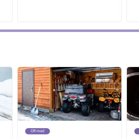
Off-road