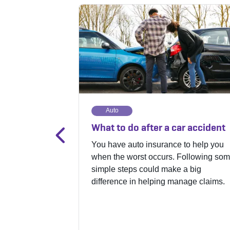
Auto
What to do after a car accident
You have auto insurance to help you
when the worst occurs. Following so
simple steps could make a big
difference in helping manage claims.