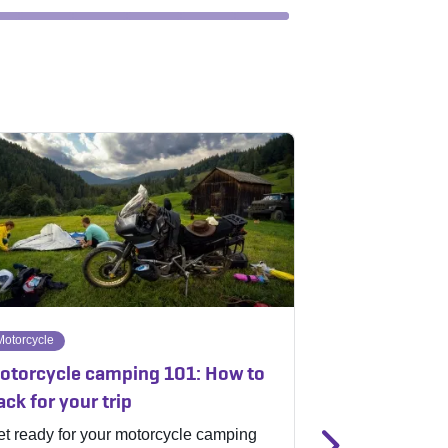
Motorcycle
Off-road
otorcycle camping 101: How to
Fulfill your o
ack for your trip
gigantic Indi
t ready for your motorcycle camping
Badlands Off-R