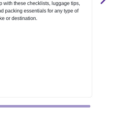
ip with these checklists, luggage tips,
spans 1,400 acre
d packing essentials for any type of
type of rider. Ge
ke or destination.
stay, and explor